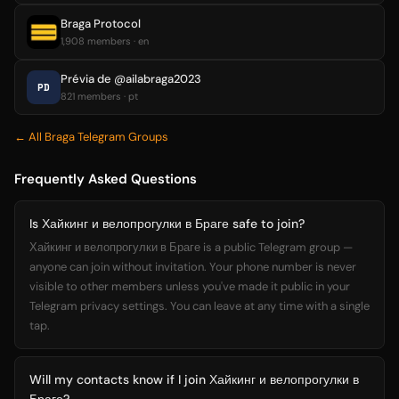
Braga Protocol
1,908 members · en
Prévia de @ailabraga2023
PD
821 members · pt
← All Braga Telegram Groups
Frequently Asked Questions
Is Хайкинг и велопрогулки в Браге safe to join?
Хайкинг и велопрогулки в Браге is a public Telegram group —
anyone can join without invitation. Your phone number is never
visible to other members unless you've made it public in your
Telegram privacy settings. You can leave at any time with a single
tap.
Will my contacts know if I join Хайкинг и велопрогулки в