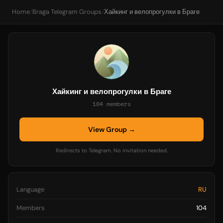
Home
/
Braga Telegram Groups
/
Хайкинг и велопрогулки в Браге
Хайкинг и велопрогулки в Браге
104 members
View Group →
Redirects to Telegram. No invitation needed.
Language
RU
Members
104