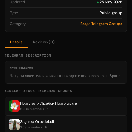
Updated
↻
25 May 2026
Type
Public group
Category
Braga Telegram Groups
Details
Reviews (0)
TELEGRAM DESCRIPTION
FROM TELEGRAM
Чат для любителей хайкинга, походов и велопрогулок в Браге
SIMILAR BRAGA TELEGRAM GROUPS
Португалія Лісабон Порто Брага
8,984 members · ru
Sagalee Ortodoksii
2,531 members · fi