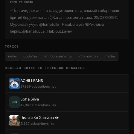
FROM TELEGRAM
✅Тергачидаги энг катта аудиторияга эга, расмий хабарларни
ёритиб борувчи канал.👆Kанал яратилган сана: 22/08/2019📃
Мурожаат учун: @Ismatulla_Habibullayev🛂Реклама
бериш:@IsmatuLLa_HabibuLLayev
TOPICS
news
updates
announcements
information
media
SIMILAR CHILE ES TELEGRAM CHANNELS
ACHILLEANS
87,969 subscribers · pt
Sofia Silva
SS
42,967 subscribers · es
Чили и Ко Харьков 👁
21,637 subscribers · ru