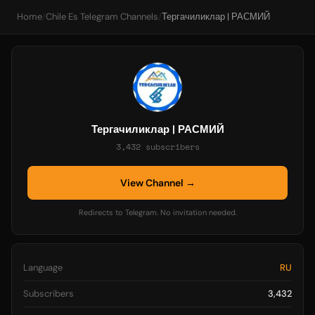
Home
/
Chile Es Telegram Channels
/
Тергачиликлар | РАСМИЙ
Тергачиликлар | РАСМИЙ
3,432 subscribers
View Channel →
Redirects to Telegram. No invitation needed.
Language
RU
Subscribers
3,432