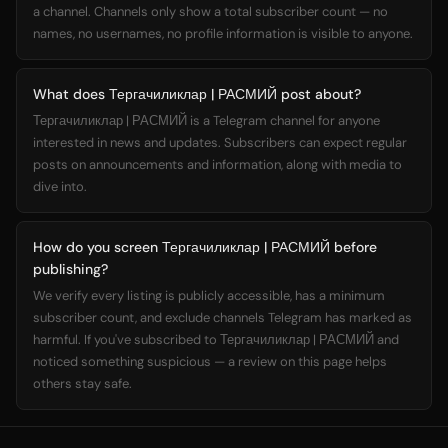
a channel. Channels only show a total subscriber count — no
names, no usernames, no profile information is visible to anyone.
What does Тергачиликлар | РАСМИЙ post about?
Тергачиликлар | РАСМИЙ is a Telegram channel for anyone
interested in news and updates. Subscribers can expect regular
posts on announcements and information, along with media to
dive into.
How do you screen Тергачиликлар | РАСМИЙ before
publishing?
We verify every listing is publicly accessible, has a minimum
subscriber count, and exclude channels Telegram has marked as
harmful. If you've subscribed to Тергачиликлар | РАСМИЙ and
noticed something suspicious — a review on this page helps
others stay safe.