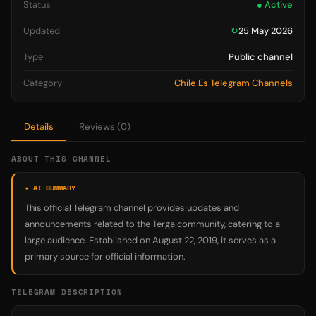
Status
● Active
Updated
↻
25 May 2026
Type
Public channel
Category
Chile Es Telegram Channels
Details
Reviews (0)
ABOUT THIS CHANNEL
✦ AI SUMMARY
This official Telegram channel provides updates and
announcements related to the Terga community, catering to a
large audience. Established on August 22, 2019, it serves as a
primary source for official information.
TELEGRAM DESCRIPTION