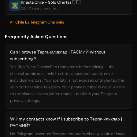
Knasta Chile - Sólo Ofertas 🇨🇱
21,040 subscribers · es
← All Chile Es Telegram Channels
Frequently Asked Questions
Can I browse Тергачиликлар | РАСМИЙ without
subscribing?
Yes. Tap "View Channel" to read posts before joining — the
channel admin sees only the total subscriber count, never
individual visitors. Your identity is not exposed until you tap the
Join button inside Telegram. Your phone number is never visible
to the channel unless you've made it public in your Telegram
privacy settings.
Will my contacts know if I subscribe to Тергачиликлар |
РАСМИЙ?
No. Telegram never notifies your contacts when you join or leave