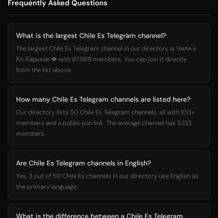
Frequently Asked Questions
What is the largest Chile Es Telegram channel?
The largest Chile Es Telegram channel in our directory is Чили и
Ко Харьков 👁 with 87,969 members. You can join it directly
from the list above.
How many Chile Es Telegram channels are listed here?
Our directory lists 50 Chile Es Telegram channels, all with 100+
members and a public join link. The average channel has 3,133
members.
Are Chile Es Telegram channels in English?
Yes, 3 out of 50 Chile Es channels in our directory use English as
the primary language.
What is the difference between a Chile Es Telegram