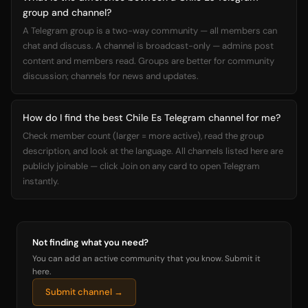
group and channel?
A Telegram group is a two-way community — all members can
chat and discuss. A channel is broadcast-only — admins post
content and members read. Groups are better for community
discussion; channels for news and updates.
How do I find the best Chile Es Telegram channel for me?
Check member count (larger = more active), read the group
description, and look at the language. All channels listed here are
publicly joinable — click Join on any card to open Telegram
instantly.
Not finding what you need?
You can add an active community that you know. Submit it
here.
Submit channel →