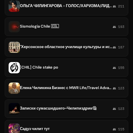
ОЛЬГА ЧИЛИНГАРОВА - ГОЛОС/ХАРИЗМА/ЛИДЕР
👥 211
Sismología Chile 🇨🇱
👥 193
"Херсонское областное училище культуры и искусств"
👥 187
[CHIL] Chile stake po
👥 155
Елена Чиликина Бизнес с MWR Life/Travel Advantage
👥 123
Записки сумасшедшего~Чилипиздрик🤔
👥 123
Садуз чилит тут
👥 115