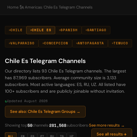
Home
/
🗽 Americas
/
Chile Es Telegram Channels
CHILE
CHILE ES
SPANISH
SANTIAGO
VALPARAISO
CONCEPCION
ANTOFAGASTA
TEMUCO
Chile Es Telegram Channels
Our directory lists 93 Chile Es Telegram channels. The largest
has 87,969 subscribers. Average community size is 3,133
subscribers. Most active languages: ES, RU, UZ. All listed have
100+ subscribers and are publicly joinable without invitation.
Updated August 2026
See also: Chile Es Telegram Groups →
50
281,568
Showing top
channels
subscribers
See more results →
See all results
ALL
EN
ES
PT
RU
TG
UZ