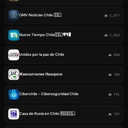
OMV Noticias Chile 🇨🇱
👥 1,077
Nuevo Tiempo Chile🇨🇱🎥🎙🖥
👥 1,014
Unidos por la paz de Chile
👥 849
Жамоатчилик Назорати
👥 765
Ciberchile - Ciberseguridad Chile
👥 741
Casa de Rusia en Chile 🇷🇺🇨🇱
👥 737