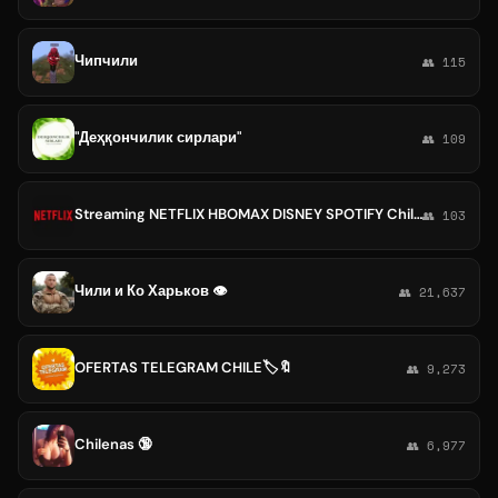
Чипчили
👥 115
"Деҳқончилик сирлари"
👥 109
Streaming NETFLIX HBOMAX DISNEY SPOTIFY Chile🇨🇱 Colombia🇨🇴 Venezuela🇻🇪🎮💎
👥 103
Чили и Ко Харьков 👁
👥 21,637
OFERTAS TELEGRAM CHILE🏷🔖
👥 9,273
Chilenas 🔞
👥 6,977