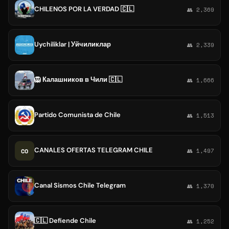
CHILENOS POR LA VERDAD 🇨🇱
👥 2,369
Uychiliklar | Уйчиликлар
👥 2,339
🦁 Калашников в Чили 🇨🇱
👥 1,666
Partido Comunista de Chile
👥 1,513
CANALES OFERTAS TELEGRAM CHILE
CO
👥 1,497
Canal Sismos Chile Telegram
👥 1,370
🇨🇱 Defiende Chile
👥 1,252