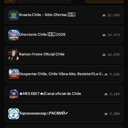
Knasta Chile - Sólo Ofertas 🇨🇱
👥 21,040
Directorio Chile 🇨🇱 2026
👥 14,373
Ramon Freire Oficial Chile
👥 10,535
Despertar Chile, Chile Vibra Alto, Resiste!!!La Verdad siempre
👥 5,166
🔥MEEXBET🔥|Canal oficial de Chile
👥 5,104
Тергачиликлар | РАСМИЙ✔
👥 3,359