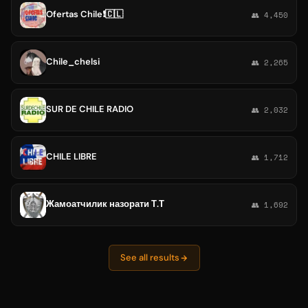
Ofertas Chile❗️🇨🇱
👥 4,450
Chile_chelsi
👥 2,265
SUR DE CHILE RADIO
👥 2,032
CHILE LIBRE
👥 1,712
Жамоатчилик назорати Т.Т
👥 1,692
See all results