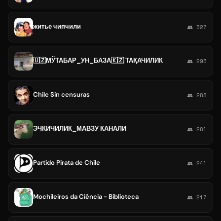
житье чипчили
👥 327
🇺🇿МЎТАБАР_УН_БАЗА🇰🇿 ТАҚАЧИЛИК
👥 293
Chile Sin censuras
👥 288
ЭЧКИЧИЛИК_МАВЗУ КАНАЛИ
👥 281
Partido Pirata de Chile
👥 241
Mochileiros da Ciência - Biblioteca
👥 217