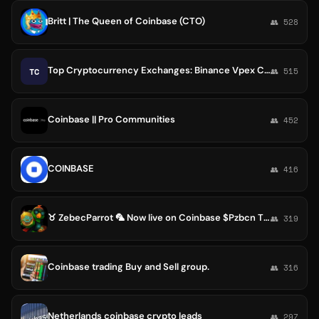
Britt | The Queen of Coinbase (CTO)
👥 528
Top Cryptocurrency Exchanges: Binance Vpex Coinbase Huobi Kraken Bithumb Bitfinex
TC
👥 515
Coinbase || Pro Communities
👥 452
COINBASE
👥 416
♉ ZebecParrot 🦜 Now live on Coinbase $Pzbcn The next Millionaire Maker ZebecParrot 🦜
👥 319
Coinbase trading Buy and Sell group.
👥 316
Netherlands coinbase crypto leads
👥 297