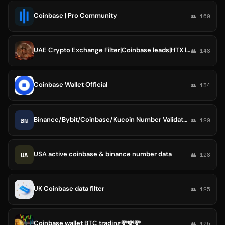
Coinbase | Pro Community
👥 160
UAE Crypto Exchange Filter|Coinbase leads|HTX leads
👥 148
Coinbase Wallet Official
👥 134
Binance/Bybit/Coinbase/Kucoin Number Validator| Dataleads
BN
👥 129
USA active coinbase & binance number data
UA
👥 128
UK Coinbase data filter
👥 125
Coinbase wallet BTC trading💸💸💸
👥 125