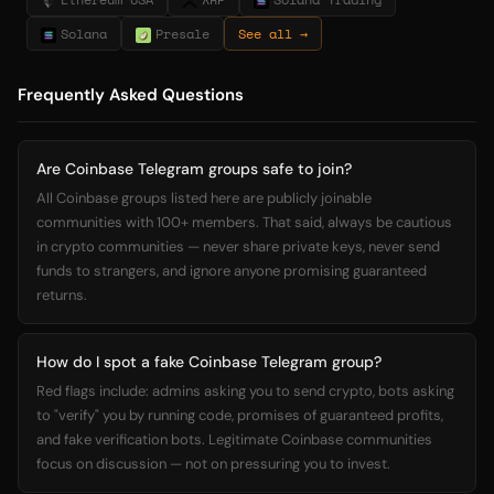
Solana
Presale
See all →
Frequently Asked Questions
Are Coinbase Telegram groups safe to join?
All Coinbase groups listed here are publicly joinable
communities with 100+ members. That said, always be cautious
in crypto communities — never share private keys, never send
funds to strangers, and ignore anyone promising guaranteed
returns.
How do I spot a fake Coinbase Telegram group?
Red flags include: admins asking you to send crypto, bots asking
to "verify" you by running code, promises of guaranteed profits,
and fake verification bots. Legitimate Coinbase communities
focus on discussion — not on pressuring you to invest.