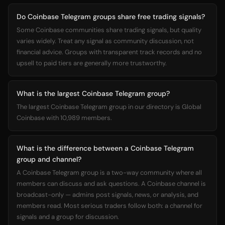
Do Coinbase Telegram groups share free trading signals?
Some Coinbase communities share trading signals, but quality
varies widely. Treat any signal as community discussion, not
financial advice. Groups with transparent track records and no
upsell to paid tiers are generally more trustworthy.
What is the largest Coinbase Telegram group?
The largest Coinbase Telegram group in our directory is Global
Coinbase with 10,989 members.
What is the difference between a Coinbase Telegram
group and channel?
A Coinbase Telegram group is a two-way community where all
members can discuss and ask questions. A Coinbase channel is
broadcast-only — admins post signals, news, or analysis, and
members read. Most serious traders follow both: a channel for
signals and a group for discussion.