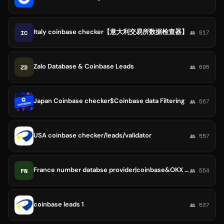
Italy coinbase checker【意大利交易所数据检查器】
IC
👥 817
Zalo Database & Coinbase Leads
ZD
👥 695
Japan Coinbase checker$Coinbase data Filtering
👥 567
USA coinbase checker/leads/validator
👥 557
France number databse provider|coinbase&OKX data
FN
👥 554
coinbase leads 1
👥 537