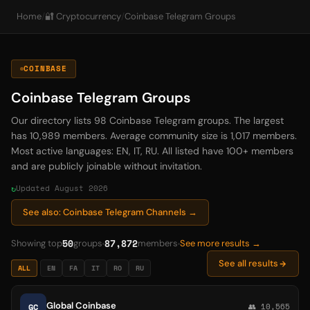
Home
/
🔐 Cryptocurrency
/
Coinbase Telegram Groups
COINBASE
Coinbase Telegram Groups
Our directory lists 98 Coinbase Telegram groups. The largest
has 10,989 members. Average community size is 1,017 members.
Most active languages: EN, IT, RU. All listed have 100+ members
and are publicly joinable without invitation.
Updated August 2026
See also: Coinbase Telegram Channels →
50
87,872
Showing top
groups
members
See more results →
See all results
ALL
EN
FA
IT
RO
RU
Global Coinbase
GC
👥 10,565