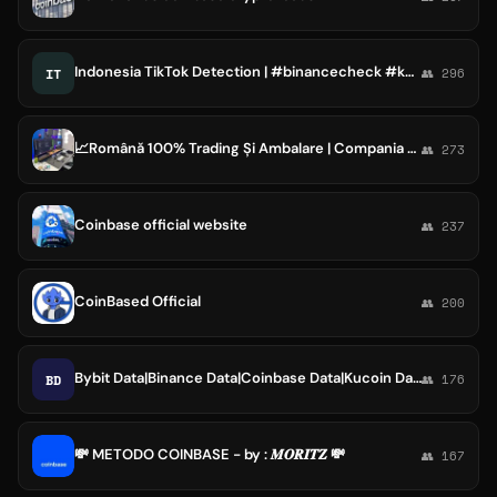
Indonesia TikTok Detection | #binancecheck #kucoin #bulksms #marketingdata #coinbase
IT
👥 296
📈Română 100% Trading Și Ambalare | Compania Coinbase📉
👥 273
Coinbase official website
👥 237
CoinBased Official
👥 200
Bybit Data|Binance Data|Coinbase Data|Kucoin Data
BD
👥 176
💸 METODO COINBASE - by : 𝑴𝑶𝑹𝑰𝑻𝒁 💸
👥 167