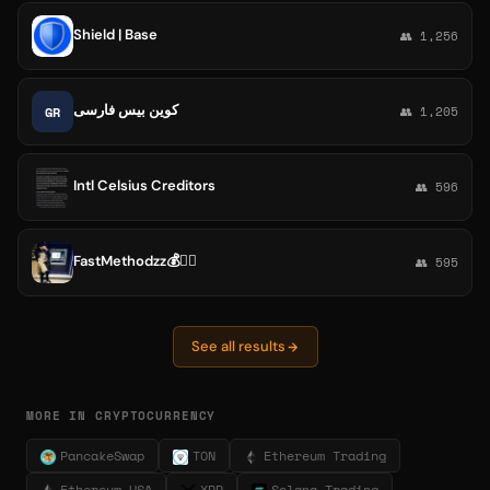
Shield | Base
👥 1,256
کوین بیس فارسی
GR
👥 1,205
Intl Celsius Creditors
👥 596
FastMethodzz💰🏃‍♂️
👥 595
See all results
MORE IN CRYPTOCURRENCY
PancakeSwap
TON
Ethereum Trading
Ethereum USA
XRP
Solana Trading