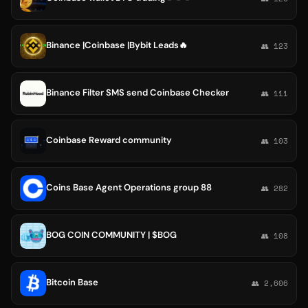
Binance |Coinbase |Bybit Leads🔥
👥 123
Binance Filter SMS send Coinbase Checker
👥 111
Coinbase Reward community
👥 103
Coins Base Agent Operations group 88
👥 282
BOG COIN COMMUNITY | $BOG
👥 108
Bitcoin Base
👥 2,606