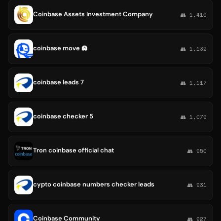
Coinbase Assets Investment Company
👥 1,410
coinbase move 🛄
👥 1,132
coinbase leads 7
👥 1,117
coinbase checker 5
👥 1,079
Tron coinbase official chat
👥 950
cypto coinbase numbers checker leads
👥 931
Coinbase Community
👥 927