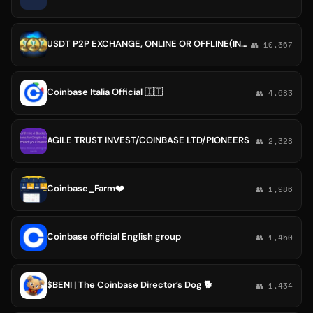
USDT P2P EXCHANGE, ONLINE OR OFFLINE(INDIA, DUBAI, INTERNATIONALLY), BINANCE HUOBI, KUCOIN, COINBASE AND OTHERS.
👥 10,367
Coinbase Italia Official 🇮🇹
👥 4,683
AGILE TRUST INVEST/COINBASE LTD/PIONEERS
👥 2,328
Coinbase_Farm❤️
👥 1,986
Coinbase official English group
👥 1,450
$BENI | The Coinbase Director’s Dog 🐕
👥 1,434