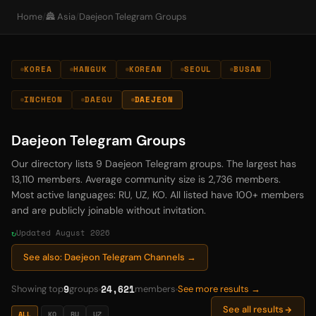
Home
/
🏯 Asia
/
Daejeon Telegram Groups
KOREA
HANGUK
KOREAN
SEOUL
BUSAN
INCHEON
DAEGU
DAEJEON
Daejeon Telegram Groups
Our directory lists 9 Daejeon Telegram groups. The largest has
13,110 members. Average community size is 2,736 members.
Most active languages: RU, UZ, KO. All listed have 100+ members
and are publicly joinable without invitation.
Updated August 2026
See also: Daejeon Telegram Channels →
9
24,621
Showing top
groups
members
See more results →
See all results
ALL
KO
RU
UZ