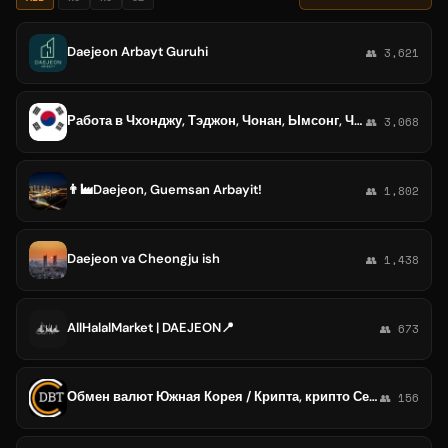
Daejeon Arbayt Guruhi
👥 3,621
Работа в Чхонджу, Тэджон, Чонан, Ымсонг, Чинчон, Нэсу, Седжонг. (Cheongju, Daejeon, Chonan, Chinchon, Naesu, Sejong)
👥 3,068
👨‍🏭Daejeon, Guemsan Arbayit!
👥 1,802
Daejeon va Cheongju ish
👥 1,438
AllHalalMarket | DAEJEON📍
👥 673
Обмен валют Южная Корея / Крипта, крипто Сеул, Пусан, Инчхон, Тэгу, Тэджон, Кванджу, Сувон, Коян
👥 156