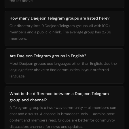
the list above.
How many Daejeon Telegram groups are listed here?
Our directory lists 9 Daejeon Telegram groups, all with 100+
members and a public join link. The average group has 2,736
members.
Are Daejeon Telegram groups in English?
Most Daejeon groups use languages other than English. Use the
language filter above to find communities in your preferred
language.
What is the difference between a Daejeon Telegram
group and channel?
A Telegram group is a two-way community — all members can
chat and discuss. A channel is broadcast-only — admins post
content and members read. Groups are better for community
discussion; channels for news and updates.