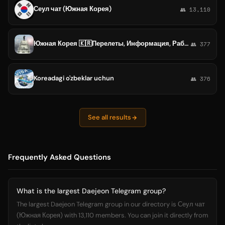
Сеул чат (Южная Корея)
👥 13,110
Южная Корея 🇰🇷Перелеты, Информация, Работа, Жилье ,
👥 377
Koreadagi o'zbeklar uchun
👥 376
See all results
Frequently Asked Questions
What is the largest Daejeon Telegram group?
The largest Daejeon Telegram group in our directory is Сеул чат
(Южная Корея) with 13,110 members. You can join it directly from