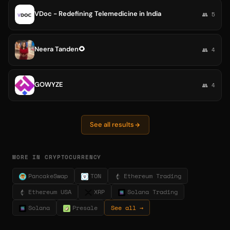
VDoc - Redefining Telemedicine in India
👥 5
Neera Tanden🌻
👥 4
GOWYZE
👥 4
See all results
MORE IN CRYPTOCURRENCY
PancakeSwap
TON
Ethereum Trading
Ethereum USA
XRP
Solana Trading
Solana
Presale
See all →