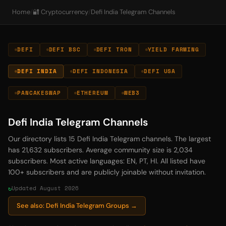
Home
/
🔐 Cryptocurrency
/
Defi India Telegram Channels
DEFI
DEFI BSC
DEFI TRON
YIELD FARMING
DEFI INDIA
DEFI INDONESIA
DEFI USA
PANCAKESWAP
ETHEREUM
WEB3
Defi India Telegram Channels
Our directory lists 15 Defi India Telegram channels. The largest
has 21,632 subscribers. Average community size is 2,034
subscribers. Most active languages: EN, PT, HI. All listed have
100+ subscribers and are publicly joinable without invitation.
Updated August 2026
See also: Defi India Telegram Groups →