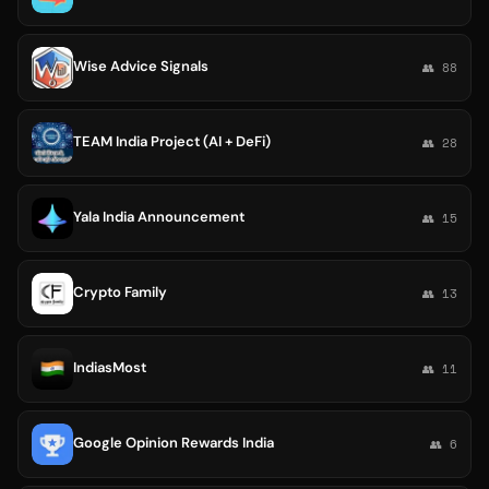
Wise Advice Signals
👥 88
TEAM India Project (AI + DeFi)
👥 28
Yala India Announcement
👥 15
Crypto Family
👥 13
IndiasMost
👥 11
Google Opinion Rewards India
👥 6