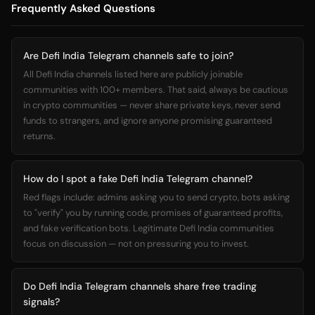
Frequently Asked Questions
Are Defi India Telegram channels safe to join?
All Defi India channels listed here are publicly joinable
communities with 100+ members. That said, always be cautious
in crypto communities — never share private keys, never send
funds to strangers, and ignore anyone promising guaranteed
returns.
How do I spot a fake Defi India Telegram channel?
Red flags include: admins asking you to send crypto, bots asking
to "verify" you by running code, promises of guaranteed profits,
and fake verification bots. Legitimate Defi India communities
focus on discussion — not on pressuring you to invest.
Do Defi India Telegram channels share free trading
signals?