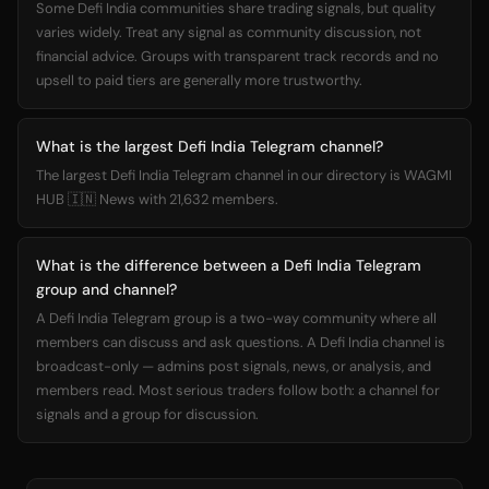
Some Defi India communities share trading signals, but quality
varies widely. Treat any signal as community discussion, not
financial advice. Groups with transparent track records and no
upsell to paid tiers are generally more trustworthy.
What is the largest Defi India Telegram channel?
The largest Defi India Telegram channel in our directory is WAGMI
HUB 🇮🇳 News with 21,632 members.
What is the difference between a Defi India Telegram
group and channel?
A Defi India Telegram group is a two-way community where all
members can discuss and ask questions. A Defi India channel is
broadcast-only — admins post signals, news, or analysis, and
members read. Most serious traders follow both: a channel for
signals and a group for discussion.