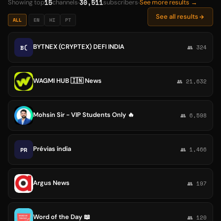
15
30,511
Showing top
channels
subscribers
See more results →
See all results
ALL
EN
HI
PT
BYTNEX (CRYPTEX) DEFI INDIA
B(
👥 324
WAGMI HUB 🇮🇳 News
👥 21,632
Mohsin Sir - VIP Students Only 🔥
👥 6,598
Prévias índia
PR
👥 1,466
Argus News
👥 197
Word of the Day 📖
👥 120