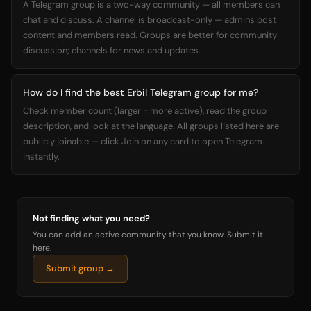
A Telegram group is a two-way community — all members can
chat and discuss. A channel is broadcast-only — admins post
content and members read. Groups are better for community
discussion; channels for news and updates.
How do I find the best Erbil Telegram group for me?
Check member count (larger = more active), read the group
description, and look at the language. All groups listed here are
publicly joinable — click Join on any card to open Telegram
instantly.
Not finding what you need?
You can add an active community that you know. Submit it
here.
Submit group →