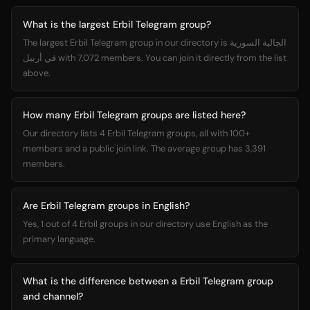
What is the largest Erbil Telegram group?
The largest Erbil Telegram group in our directory is الجالية السورية
في أربيل with 7,072 members. You can join it directly from the list
above.
How many Erbil Telegram groups are listed here?
Our directory lists 4 Erbil Telegram groups, all with 100+
members and a public join link. The average group has 3,391
members.
Are Erbil Telegram groups in English?
Yes, 1 out of 4 Erbil groups in our directory use English as the
primary language.
What is the difference between a Erbil Telegram group
and channel?