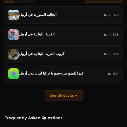
الجالية السورية في أربيل
👥 7,072
القرية اللبنانية في أربيل
👥 4,828
كروب القرية اللبنانية في أربيل
👥 1,069
فيزا للسوريين-سوريا تركيا لبنان دبي أربيل
👥 594
See all results
Frequently Asked Questions