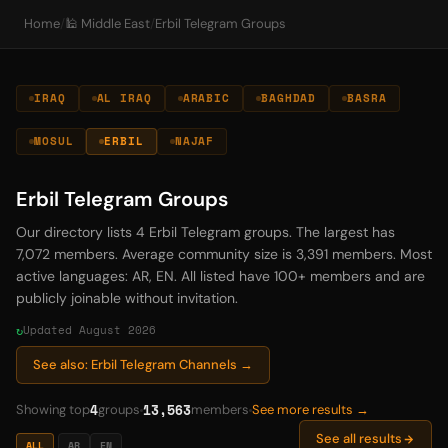
Home
/
🕌 Middle East
/
Erbil Telegram Groups
IRAQ
AL IRAQ
ARABIC
BAGHDAD
BASRA
MOSUL
ERBIL
NAJAF
Erbil Telegram Groups
Our directory lists 4 Erbil Telegram groups. The largest has
7,072 members. Average community size is 3,391 members. Most
active languages: AR, EN. All listed have 100+ members and are
publicly joinable without invitation.
Updated August 2026
See also: Erbil Telegram Channels →
4
13,563
Showing top
groups
members
See more results →
See all results
ALL
AR
EN