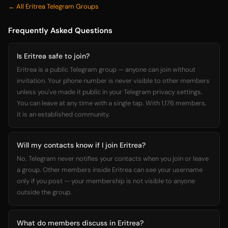
← All Eritrea Telegram Groups
Frequently Asked Questions
Is Eritrea safe to join?
Eritrea is a public Telegram group — anyone can join without
invitation. Your phone number is never visible to other members
unless you've made it public in your Telegram privacy settings.
You can leave at any time with a single tap. With 1,176 members,
it is an established community.
Will my contacts know if I join Eritrea?
No. Telegram never notifies your contacts when you join or leave
a group. Other members inside Eritrea can see your username
only if you post — your membership is not visible to anyone
outside the group.
What do members discuss in Eritrea?