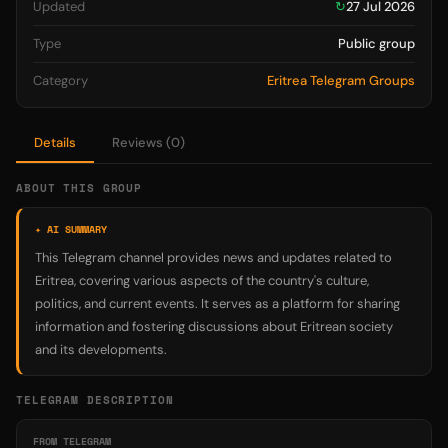
Updated
↻
27 Jul 2026
Type
Public group
Category
Eritrea Telegram Groups
Details
Reviews (0)
ABOUT THIS GROUP
✦ AI SUMMARY
This Telegram channel provides news and updates related to
Eritrea, covering various aspects of the country's culture,
politics, and current events. It serves as a platform for sharing
information and fostering discussions about Eritrean society
and its developments.
TELEGRAM DESCRIPTION
FROM TELEGRAM