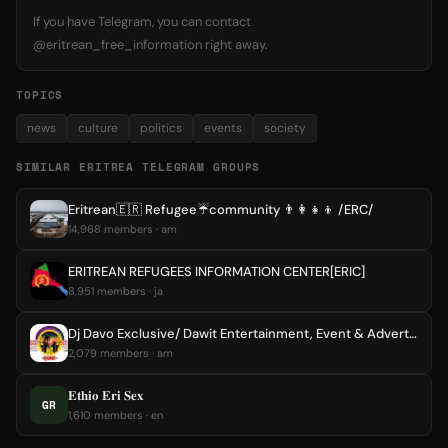
If you have Telegram, you can contact
@eritrean_free_information right away.
TOPICS
news
culture
politics
events
society
SIMILAR ERITREA TELEGRAM GROUPS
Eritrean🇪🇷 Refugee☔️community 👨‍👩‍👧‍👦 /ERC/
14,968 members · am
ERITREAN REFUGEES INFORMATION CENTER[ERIC]
8,951 members · ja
Dj Davo Exclusive/ Dawit Entertainment, Event & Advertising Bahir Dar/Ethiopia/Eritrea.
2,079 members · am
𝐄𝐭𝐡𝐢𝐨 𝐄𝐫𝐢 𝐒𝐞𝐱
GR
1,610 members · en