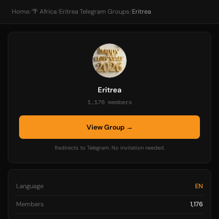
Home
/
🌴 Africa
/
Eritrea Telegram Groups
/
Eritrea
Eritrea
1,176 members
View Group →
Redirects to Telegram. No invitation needed.
Language
EN
Members
1,176