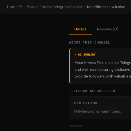
Home
/
🎯 Lifestyle
/
Fitness Telegram Channels
/
Maurifitness exclusive
Details
Reviews (0)
ABOUT THIS CHANNEL
✦ AI SUMMARY
Maurifitness Exclusive is a Teleg
and wellness, featuring exclusiv
provide followers with valuable i
TELEGRAM DESCRIPTION
FROM TELEGRAM
Onlyfans.com/maurifitness
TOPICS