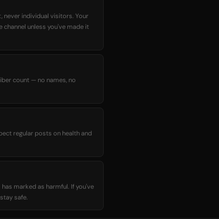
 never individual visitors. Your
he channel unless you've made it
criber count — no names, no
xpect regular posts on health and
 has marked as harmful. If you've
stay safe.