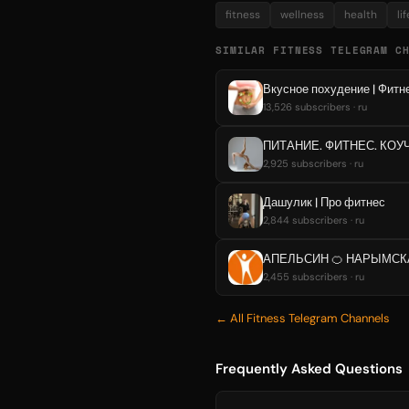
fitness
wellness
health
li
SIMILAR FITNESS TELEGRAM C
Вкусное похудение | Фитне
13,526 subscribers · ru
ПИТАНИЕ. ФИТНЕС. КОУ
2,925 subscribers · ru
Дашулик | Про фитнес
2,844 subscribers · ru
АПЕЛЬСИН 🍊 НАРЫМСК
2,455 subscribers · ru
← All Fitness Telegram Channels
Frequently Asked Questions