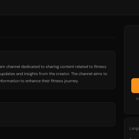
ram channel dedicated to sharing content related to fitness
e updates and insights from the creator. The channel aims to
nformation to enhance their fitness journey.
R
Lang