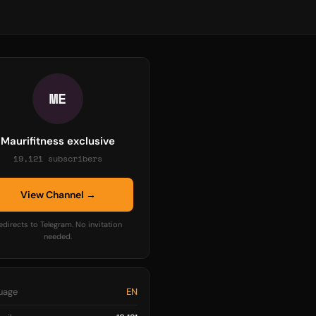
ME
Maurifitness exclusive
19,121 subscribers
View Channel →
edirects to Telegram. No invitation
needed.
uage
EN