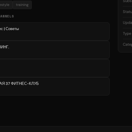
Subs
festyle
training
Stat
HANNELS
Upda
с | Советы
Type
Cate
ЧИНГ.
АЯ 37 ФИТНЕС-КЛУБ