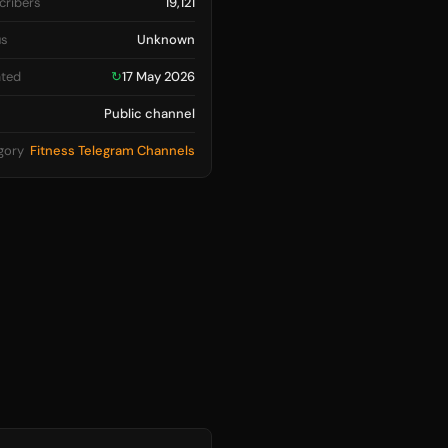
cribers
19,121
us
Unknown
ted
↻
17 May 2026
Public channel
gory
Fitness Telegram Channels