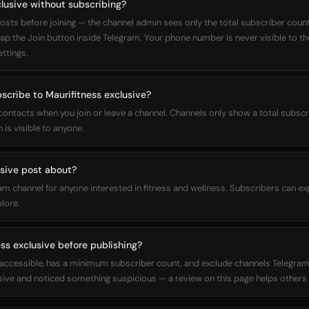
clusive without subscribing?
osts before joining — the channel admin sees only the total subscriber count,
 tap the Join button inside Telegram. Your phone number is never visible to t
ettings.
bscribe to Maurifitness exclusive?
 contacts when you join or leave a channel. Channels only show a total subs
 is visible to anyone.
sive post about?
ram channel for anyone interested in fitness and wellness. Subscribers can e
plore.
ss exclusive before publishing?
ly accessible, has a minimum subscriber count, and exclude channels Telegram
sive and noticed something suspicious — a review on this page helps others 