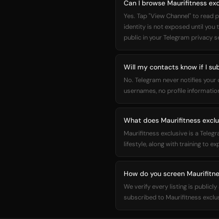
Can I browse Maurifitness ex
Yes. Tap "View Channel" to read p
identity is not exposed until you
public in your Telegram privacy s
Will my contacts know if I su
No. Telegram never notifies your
usernames, no profile information
What does Maurifitness exclu
Maurifitness exclusive is a Teleg
lifestyle, along with training to ex
How do you screen Maurifitne
We verify every listing is public
subscribed to Maurifitness exclu