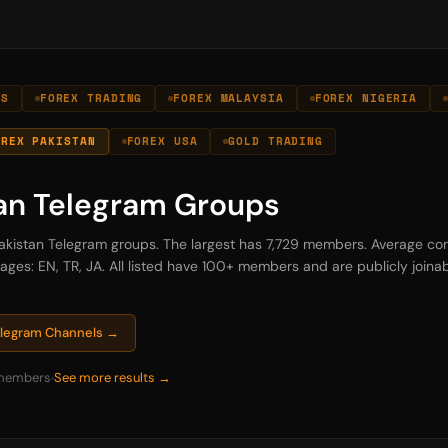
LS
FOREX TRADING
FOREX MALAYSIA
FOREX NIGERIA
OREX PAKISTAN
FOREX USA
GOLD TRADING
tan Telegram Groups
 Pakistan Telegram groups. The largest has 7,729 members. Average com
es: EN, TR, JA. All listed have 100+ members and are publicly joinabl
Telegram Channels →
members
See more results →