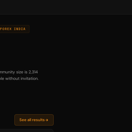
FOREX INDIA
munity size is 2,314
e without invitation.
See all results