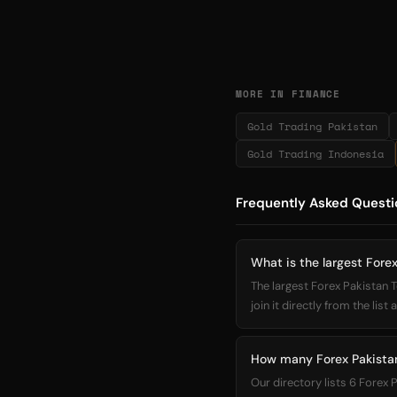
MORE IN FINANCE
Gold Trading Pakistan
Gold Trading Indonesia
Frequently Asked Questi
What is the largest Fore
The largest Forex Pakistan
join it directly from the list
How many Forex Pakistan
Our directory lists 6 Forex 