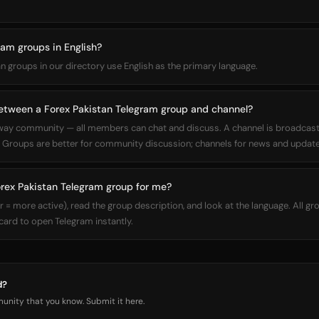
ram groups in English?
an groups in our directory use English as the primary language.
between a Forex Pakistan Telegram group and channel?
way community — all members can chat and discuss. A channel is broadcas
Groups are better for community discussion; channels for news and update
orex Pakistan Telegram group for me?
 more active), read the group description, and look at the language. All gro
 card to open Telegram instantly.
d?
nity that you know. Submit it here.