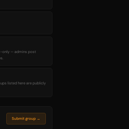
t-only — admins post
s.
ups listed here are publicly
Submit group →