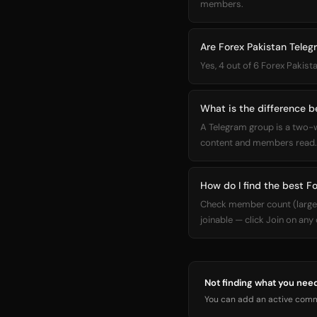
members.
Are Forex Pakistan Teleg
Yes, 4 out of 6 Forex Pakist
What is the difference 
A Telegram group is a two-
content and members read. 
How do I find the best F
Check member count (larger =
joinable — click Join on any
Not finding what you nee
You can add an active commu