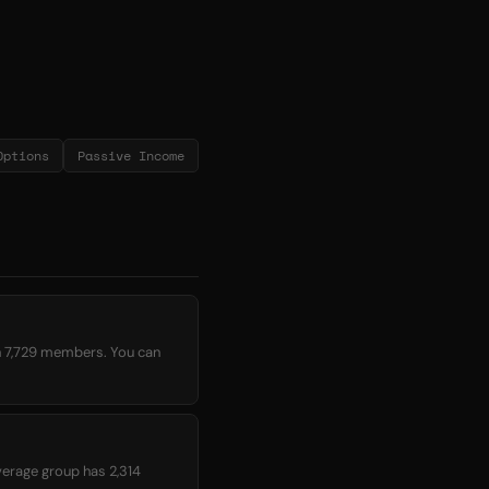
Options
Passive Income
h 7,729 members. You can
average group has 2,314