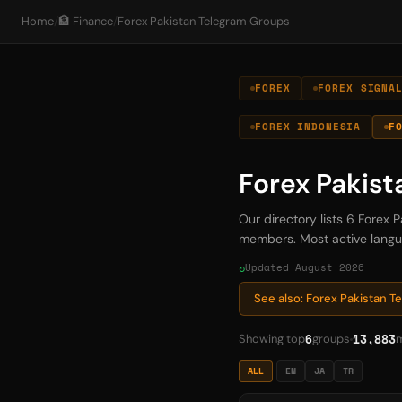
Home
/
🏦 Finance
/
Forex Pakistan Telegram Groups
FOREX
FOREX SIGNA
FOREX INDONESIA
F
Forex Pakis
Our directory lists 6 Forex
members. Most active languag
Updated August 2026
See also: Forex Pakistan 
6
13,883
Showing top
groups
ALL
EN
JA
TR