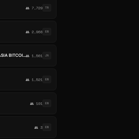
👥 7,729
TR
👥 2,968
EN
💯GLOBAL MARKETPLACE CRYPTO FOREX INDONESIA MALAYSIA PAKISTAN VIETNAM ASIA BITCOIN BINANCE
👥 1,561
JA
👥 1,521
EN
👥 101
EN
👥 3
EN