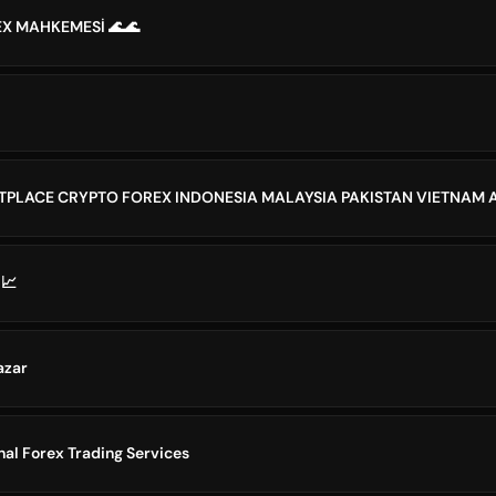
EX MAHKEMESİ 🌊🌊
 📈
azar
nal Forex Trading Services