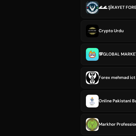
🌊🌊 ŞÎKAYET FOR
Crypto Urdu
Forex mehmad ict
Online Pakistani B
Markhor Professio