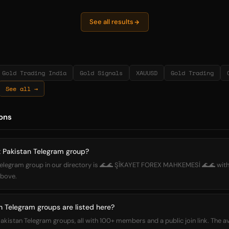
See all results
Gold Trading India
Gold Signals
XAUUSD
Gold Trading
See all →
ons
x Pakistan Telegram group?
 Telegram group in our directory is 🌊🌊 ŞÎKAYET FOREX MAHKEMESİ 🌊🌊 wit
 above.
 Telegram groups are listed here?
Pakistan Telegram groups, all with 100+ members and a public join link. The 