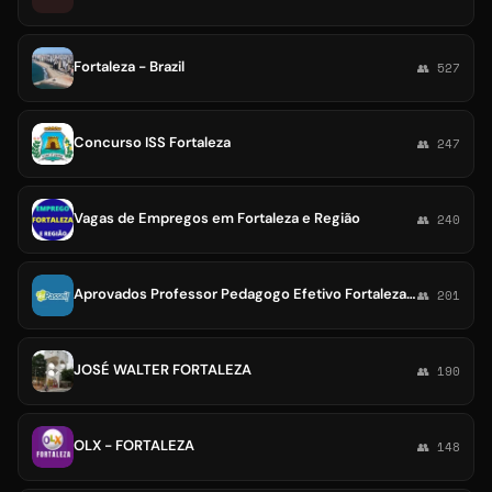
Fortaleza - Brazil
👥 527
Concurso ISS Fortaleza
👥 247
Vagas de Empregos em Fortaleza e Região
👥 240
Aprovados Professor Pedagogo Efetivo Fortaleza 2023👏👏👏
👥 201
JOSÉ WALTER FORTALEZA
👥 190
OLX - FORTALEZA
👥 148