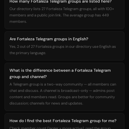
How many Fortaleza Telegram groups are listed here?
Our directory lists 27 Fortaleza Telegram groups, all with 100+
members and a public join link. The average group has 449
members.
Are Fortaleza Telegram groups in English?
Yes, 2 out of 27 Fortaleza groups in our directory use English as
the primary language.
What is the difference between a Fortaleza Telegram
group and channel?
A Telegram group is a two-way community — all members can
chat and discuss. A channel is broadcast-only — admins post
content and members read. Groups are better for community
discussion; channels for news and updates.
How do I find the best Fortaleza Telegram group for me?
Check member count (larger = more active), read the group