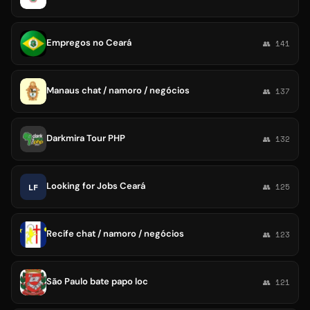
Empregos no Ceará
👥 141
Manaus chat / namoro / negócios
👥 137
Darkmira Tour PHP
👥 132
Looking for Jobs Ceará
LF
👥 125
Recife chat / namoro / negócios
👥 123
São Paulo bate papo loc
👥 121