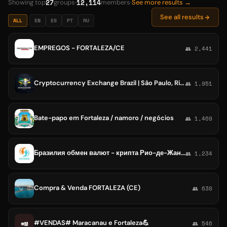
27
12,114
Showing top
groups
members
See more results →
See all results
ALL
EN
ES
PT
RU
EMPREGOS - FORTALEZA/CE
👥 2,441
Cryptocurrency Exchange Brazil | São Paulo, Rio de Janeiro, Brasilia, Salvador, Fortaleza
👥 1,951
Bate-papo em Fortaleza / namoro / negócios
👥 1,469
Бразилия обмен валют - крипта Рио-де-Жанейро Флорианополис Форталеза Ресифи Куритиба
👥 1,234
Compra & Venda FORTALEZA (CE)
👥 630
#VENDAS# Maracanau e Fortaleza💪
#M
👥 546