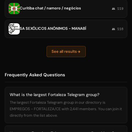
Curitiba chat / namoro / negócios
👥 119
SA SEXÓLICOS ANÓNIMOS - MANABÍ
👥 116
See all results
Frequently Asked Questions
What is the largest Fortaleza Telegram group?
The largest Fortaleza Telegram group in our directory is
EMPREGOS - FORTALEZA/CE with 2,441 members. You can join it
directly from the list above.