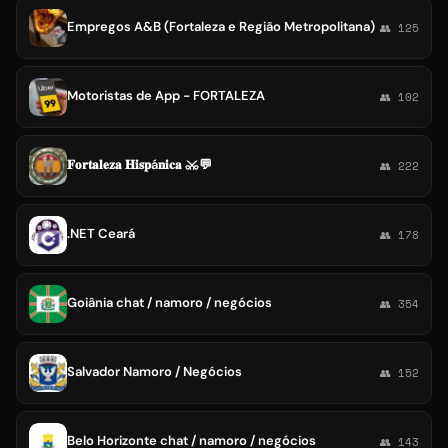
Empregos A&B (Fortaleza e Região Metropolitana)
👥 125
Motoristas de App - FORTALEZA
👥 102
𝐅𝐨𝐫𝐭𝐚𝐥𝐞𝐳𝐚 𝐇𝐢𝐬𝐩á𝐧𝐢𝐜𝐚 ⚔💬
👥 222
.NET Ceará
👥 178
Goiânia chat / namoro / negócios
👥 354
Salvador Namoro / Negócios
👥 152
Belo Horizonte chat / namoro / negócios
👥 143