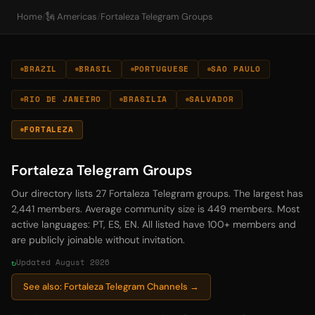
Home
/
🗽 Americas
/
Fortaleza Telegram Groups
BRAZIL
BRASIL
PORTUGUESE
SAO PAULO
RIO DE JANEIRO
BRASILIA
SALVADOR
FORTALEZA
Fortaleza Telegram Groups
Our directory lists 27 Fortaleza Telegram groups. The largest has
2,441 members. Average community size is 449 members. Most
active languages: PT, ES, EN. All listed have 100+ members and
are publicly joinable without invitation.
Updated August 2026
See also: Fortaleza Telegram Channels →