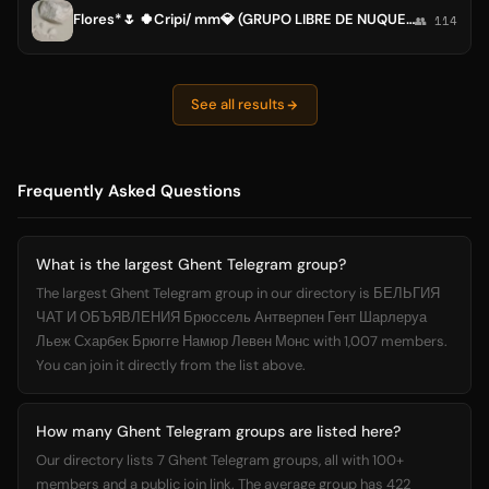
Flores*🌷 🍀Cripi/ mm💎 (GRUPO LIBRE DE NUQUEROS) 🏵lo que necesites (todo exceso es malo de parte d la perla¡
👥 114
See all results
Frequently Asked Questions
What is the largest Ghent Telegram group?
The largest Ghent Telegram group in our directory is БЕЛЬГИЯ
ЧАТ И ОБЪЯВЛЕНИЯ Брюссель Антверпен Гент Шарлеруа
Льеж Схарбек Брюгге Намюр Левен Монс with 1,007 members.
You can join it directly from the list above.
How many Ghent Telegram groups are listed here?
Our directory lists 7 Ghent Telegram groups, all with 100+
members and a public join link. The average group has 422