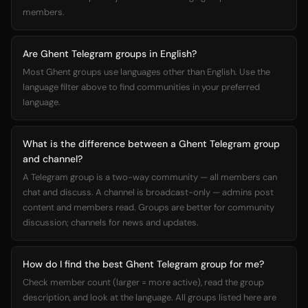
members.
Are Ghent Telegram groups in English?
Most Ghent groups use languages other than English. Use the
language filter above to find communities in your preferred
language.
What is the difference between a Ghent Telegram group
and channel?
A Telegram group is a two-way community — all members can
chat and discuss. A channel is broadcast-only — admins post
content and members read. Groups are better for community
discussion; channels for news and updates.
How do I find the best Ghent Telegram group for me?
Check member count (larger = more active), read the group
description, and look at the language. All groups listed here are