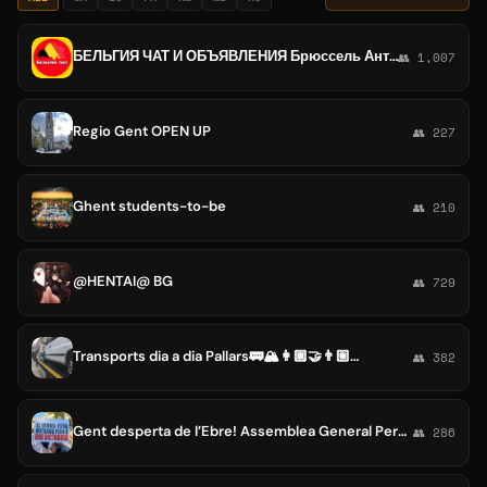
БЕЛЬГИЯ ЧАТ И ОБЪЯВЛЕНИЯ Брюссель Антверпен Гент Шарлеруа Льеж Схарбек Брюгге Намюр Левен Монс
👥 1,007
Regio Gent OPEN UP
👥 227
Ghent students-to-be
👥 210
@HENTAI@ BG
👥 729
Transports dia a dia Pallars🚃🏔👩🏾‍🤝‍👨🏼👩🏻‍🤝‍👩🏾👨🏿‍🤝‍👨🏻
👥 382
Gent desperta de l’Ebre! Assemblea General Permanent
👥 286