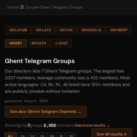
Home
/
🏛️ Europe
/
Ghent Telegram Groups
BELGIUM
BELGIE
DUTCH
BRUSSELS
ANTWERP
GHENT
BRUGES
LIEGE
Ghent Telegram Groups
Our directory lists 7 Ghent Telegram groups. The largest has
1,007 members. Average community size is 422 members. Most
active languages: CA, RU, NL. All listed have 100+ members and
are publicly joinable without invitation.
Updated August 2026
See also: Ghent Telegram Channels →
7
2,955
Showing top
groups
members
See more results →
See all results
ALL
CA
ES
FA
KM
NL
RU