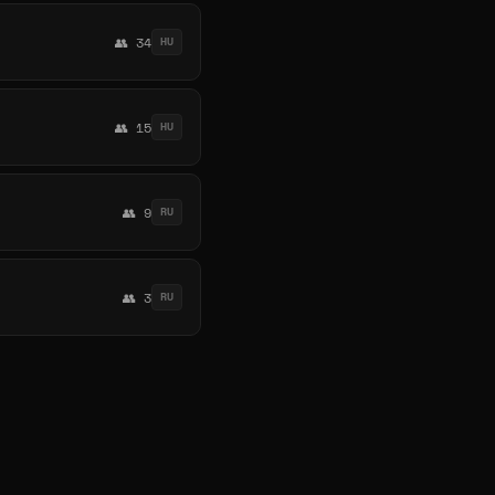
👥 34
HU
👥 15
HU
👥 9
RU
👥 3
RU