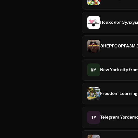
Психолог Зулхум
ЭНЕРГООРГАЗМ 
NY
New York city fro
Freedom Learning 
TY
Telegram Yordamchi