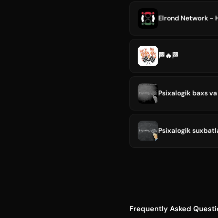
Elrond Network - 
🏁🔥🏁
Psixalogik baxs va
Psixalogik suxbatl
Frequently Asked Questi