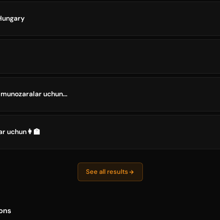
Hungary
 munozaralar uchun...
ar uchun👩‍🏫
See all results
ons