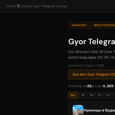
Home
/
🏛️ Europe
/
Gyor Telegram Groups
HUNGARY
MAGYARORS
Gyor Telegr
Our directory lists 28 Gyor
active languages: EN, RU, HU
Updated August 2026
See also: Gyor Telegram C
28
4,803
Showing top
groups
ALL
DE
EN
EO
HU
Украинцы в Будап