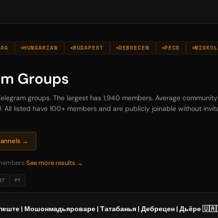
ZAG
HUNGARIAN
BUDAPEST
DEBRECEN
PECS
MISKOL
am Groups
 Telegram groups. The largest has 1,940 members. Average community
. All listed have 100+ members and are publicly joinable without invita
hannels →
members
See more results →
IT
PT
еште | Мошонмадьяроваре | Татабанья | Дебрецен | Дьёре 🇺🇦