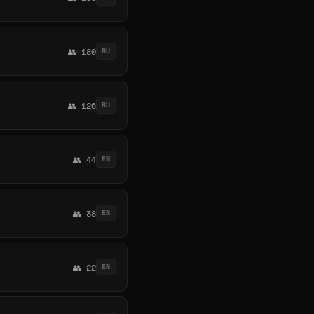
👥 180
RU
👥 126
RU
👥 44
EN
👥 38
EN
👥 22
EN