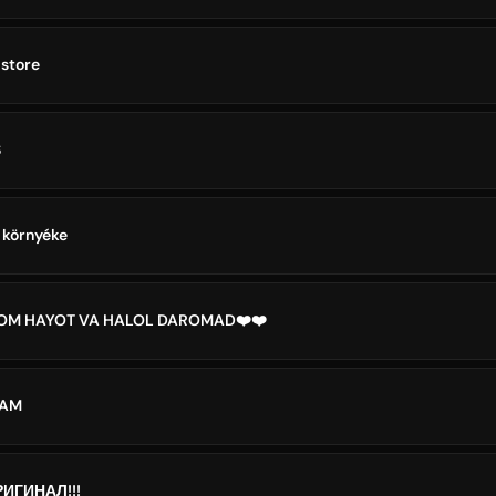
store
S
 környéke
LOM HAYOT VA HALOL DAROMAD❤️❤️
DAM
ИГИНАЛ!!!