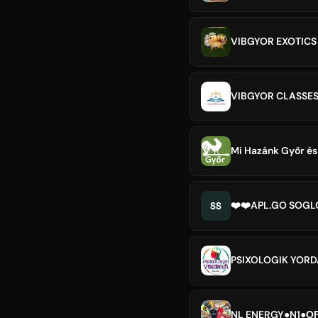
VIBGYOR EXOTICS 
VIBGYOR CLASSE
Mi Hazánk Győr és
SS
❤️❤️APL.GO SOG
PSIXOLOGIK YOR
NL ENERGY●N1●ОР