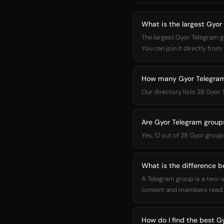
What is the largest Gyor
The largest Gyor Telegram
You can join it directly from 
How many Gyor Telegram 
Our directory lists 28 Gyor
Are Gyor Telegram groups
Yes, 12 out of 28 Gyor group
What is the difference 
A Telegram group is a two-
content and members read. 
How do I find the best G