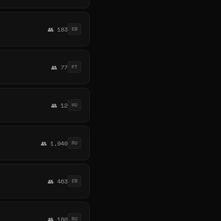
👥 183
EN
👥 77
PT
👥 12
HU
👥 1,940
RU
👥 463
EN
👥 180
RU