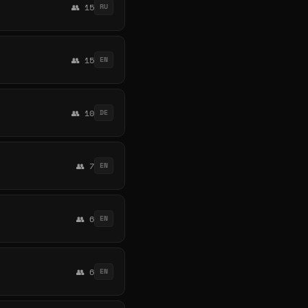
👥 15
RU
👥 15
EN
👥 10
DE
👥 7
EN
👥 6
EN
👥 6
EN