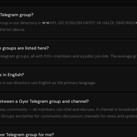
 Telegram group?
 group in our directory is ❤️❤️APL.GO SOGLOM HAYOT VA HALOL DAROMAD❤
the list above.
groups are listed here?
 Telegram groups, all with 100+ members and a public join link. The average
 in English?
s in our directory use English as the primary language.
between a Gyor Telegram group and channel?
way community — all members can chat and discuss. A channel is broadcas
Groups are better for community discussion; channels for news and update
yor Telegram group for me?