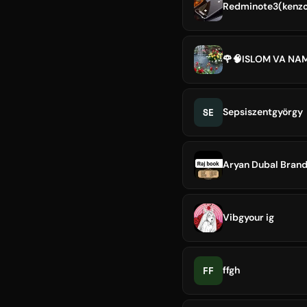
Redminote3(kenzo
🌹🧠ISLOM VA NA
SE
Sepsiszentgyörgy
Aryan Dubal Brand
Vibgyour ig
FF
ffgh