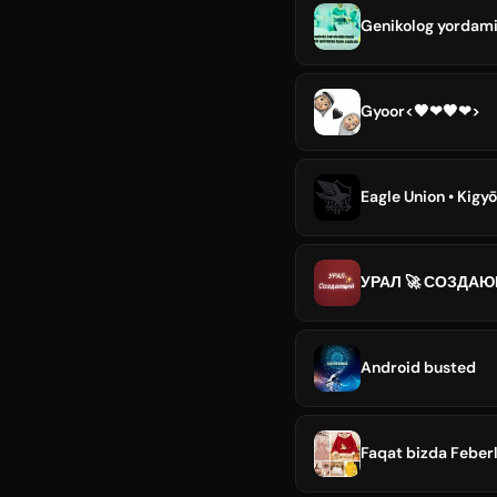
Genikolog yordam
Gyoor<🖤❤🖤❤>
Eagle Union • Kigy
УРАЛ 🚀 СОЗДА
Android busted
Faqat bizda Feberl