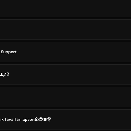
i
ō Support
ЮЩИЙ
ik tavarlari арзон👍😍💲👌