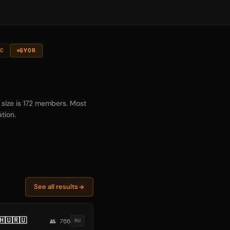
C
GYOR
 size is 172 members. Most
tion.
See all results
🇺🇷🇺
👥 766
RU