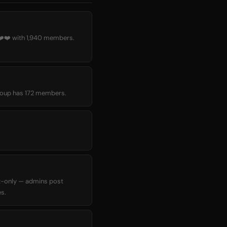
️❤️ with 1,940 members.
 group has 172 members.
t-only — admins post
s.