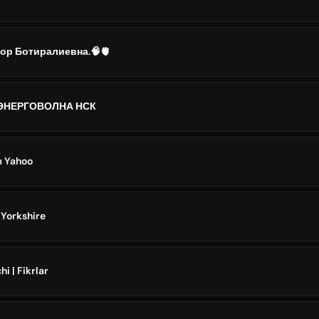
ор Ботиралиевна.🧠🫀
ЭНЕРГОВОЛНА НСК
m Yahoo
Yorkshire
 | Fikrlar