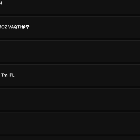
)
MOZ VAQTI🧠🌹
 Tm IPL