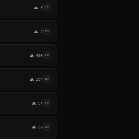
👥 3
IT
👥 2
EO
👥 400
EN
👥 154
RU
👥 54
EN
👥 39
EN