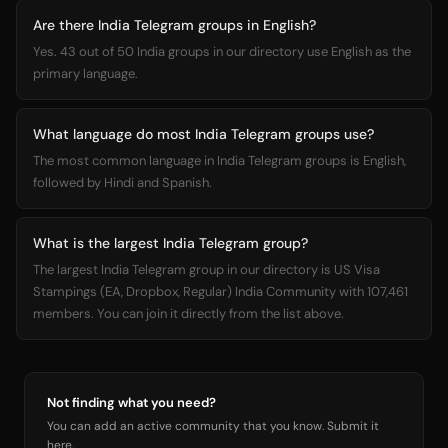
Are there India Telegram groups in English?
Yes. 43 out of 50 India groups in our directory use English as the
primary language.
What language do most India Telegram groups use?
The most common language in India Telegram groups is English,
followed by Hindi and Spanish.
What is the largest India Telegram group?
The largest India Telegram group in our directory is US Visa
Stampings (EA, Dropbox, Regular) India Community with 107,461
members. You can join it directly from the list above.
Not finding what you need?
You can add an active community that you know. Submit it
here.