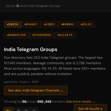
Home
/
🏯 Asia
/
India Telegram Groups
INDIA
BHARAT
HINDI
MUMBAI
DELHI
BANGALORE
HYDERABAD
KOLKATA
India Telegram Groups
Our directory lists 252 India Telegram groups. The largest has
107,461 members. Average community size is 2,738 members.
Most active languages: EN, HI, ES. All listed have 100+ members
and are publicly joinable without invitation.
Updated August 2026
See also: India Telegram Channels →
50
550,048
Showing top
groups
members
See more results →
See all results
ALL
EN
ES
HI