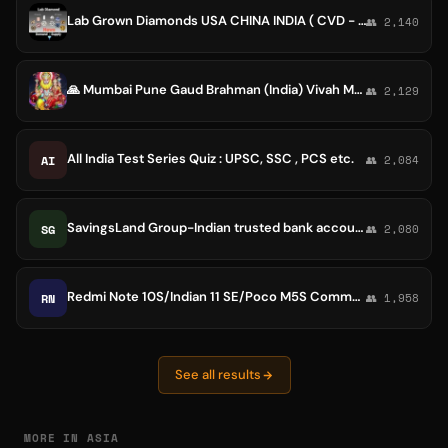
Lab Grown Diamonds USA CHINA INDIA ( CVD - HPHT Polished, Rought & Jewelry ) DEMAND - SUPPLY
👥 2,140
🙏 Mumbai Pune Gaud Brahman (India) Vivah Manch 🙏 BINA MULYA AMULYA SEWA🙏
👥 2,129
All India Test Series Quiz : UPSC, SSC , PCS etc.
AI
👥 2,084
SavingsLand Group-Indian trusted bank accounts sell/buy
SG
👥 2,080
Redmi Note 10S/Indian 11 SE/Poco M5S Community
RN
👥 1,958
See all results
MORE IN ASIA