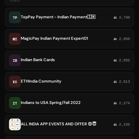
TopPay Payment - Indian Payment🇮🇳
TP
👥 2,790
MagicPay Indian Payment Expert01
MI
👥 2,660
Indian Bank Cards
IB
👥 2,652
ETHIndia Community
EC
👥 2,513
Indians to USA Spring/Fall 2022
IT
👥 2,274
ALL INDIA APP EVENTS AND OFFER 😍😇
👥 2,150