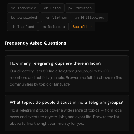
id Indonesia
cn China
pk Pakistan
bd Bangladesh
vn Vietnam
ph Philippines
th Thailand
my Malaysia
See all →
Frequently Asked Questions
How many Telegram groups are there in India?
Our directory lists 50 India Telegram groups, all with 100+
members and publicly joinable. Browse the full list above to find
communities by topic or language.
What topics do people discuss in India Telegram groups?
India Telegram groups cover a wide range of topics — from local
news and events to crypto, jobs, and expat life. Browse the list
above to find the right community for you.