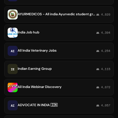
AYURMEDICOS - All india Ayurvedic student group
👥 4,820
India Job hub
👥 4,304
All India Veterinary Jobs
AI
👥 4,254
Indian Earning Group
IE
👥 4,115
All India Webinar Discovery
👥 4,072
ADVOCATE IN INDIA 🇮🇳
AI
👥 4,057