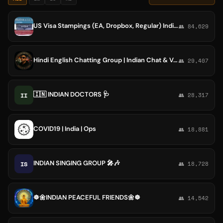
US Visa Stampings (EA, Dropbox, Regular) India Community
👥 84,629
Hindi English Chatting Group | Indian Chat & Voice Discussions Debates
👥 29,407
🇮🇳 INDIAN DOCTORS 🩺
II
👥 28,317
COVID19 | India | Ops
👥 18,881
INDIAN SINGING GROUP 🎤🎶
IS
👥 18,728
☸️🌼INDIAN PEACEFUL FRIENDS🌼☸️
👥 14,542