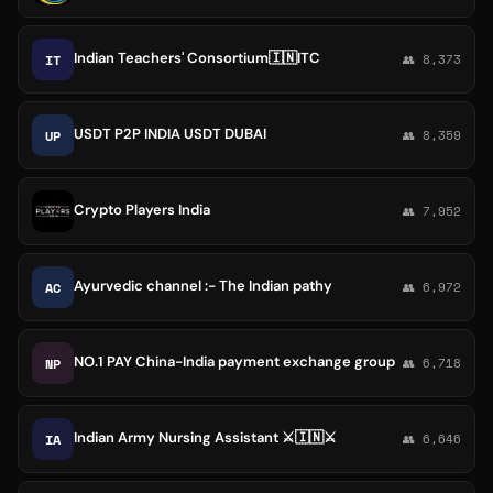
Indian Teachers' Consortium🇮🇳ITC
IT
👥 8,373
USDT P2P INDIA USDT DUBAI
UP
👥 8,359
Crypto Players India
👥 7,952
Ayurvedic channel :- The Indian pathy
AC
👥 6,972
NO.1 PAY China-India payment exchange group
NP
👥 6,718
Indian Army Nursing Assistant ⚔️🇮🇳⚔️
IA
👥 6,646