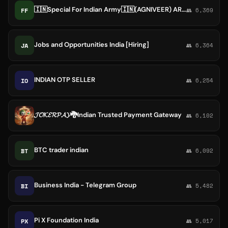
🇮🇳Special For Indian Army🇮🇳(AGNIVEER) ARMYLOVERGKGS, AIRFORCE,NAVY SSR,MR,ASSAM RIFLE,SSCGD,ARMYBOY,ARMYGIRL,GKGS,ALLEXAM
FF
👥 6,369
Jobs and Opportunities India [Hiring]
JA
👥 6,364
INDIAN OTP SELLER
IO
👥 6,254
𝓙𝓞𝓚𝓔𝓡𝓟𝓐𝓨🐉Indian Trusted Payment Gateway
👥 6,102
BTC trader indian
BT
👥 6,092
Business India - Telegram Group
BI
👥 5,482
Pi X Foundation India
PX
👥 5,017