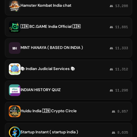
Hamster Kombat India chat
👥 13,286
🇮🇳 BC.GAME India Official 🇮🇳
👥 11,881
MINT HANAYA ( BASED ON INDIA )
MH
👥 11,333
📚 Indian Judicial Services 📚
👥 11,312
INDIAN HISTORY QUIZ
👥 11,296
Huidu India 🇮🇳 Crypto Circle
👥 8,857
Startup Instant ( startup india )
👥 8,635