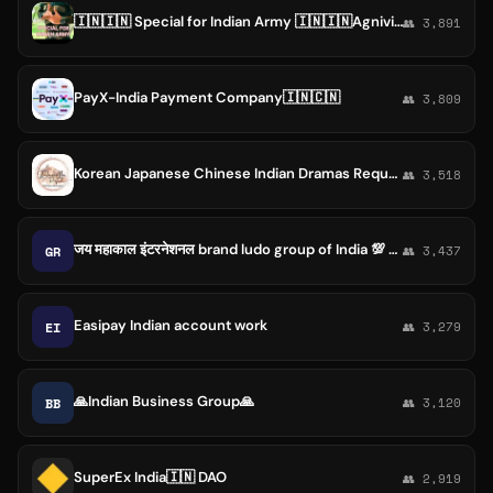
🇮🇳🇮🇳 Special for Indian Army 🇮🇳🇮🇳Agnivir 🇮🇳
👥 3,891
PayX-India Payment Company🇮🇳🇨🇳
👥 3,809
Korean Japanese Chinese Indian Dramas Request & Discussion | A korean Odyssey
👥 3,518
जय महाकाल इंटरनेशनल brand ludo group of India 💯 pertishat trusted ki garantiy. Of India❤️❤️❤️
GR
👥 3,437
Easipay Indian account work
EI
👥 3,279
🙏Indian Business Group🙏
BB
👥 3,120
SuperEx India🇮🇳 DAO
👥 2,919