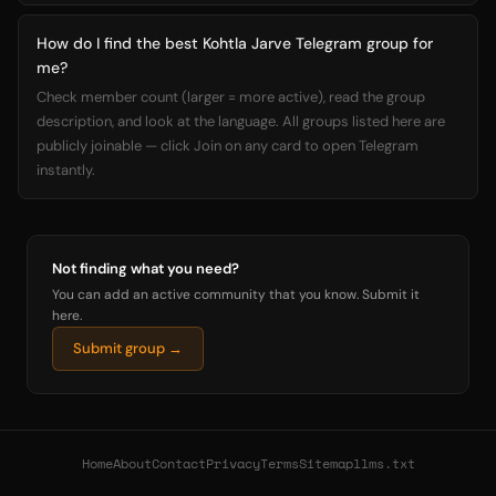
How do I find the best Kohtla Jarve Telegram group for
me?
Check member count (larger = more active), read the group
description, and look at the language. All groups listed here are
publicly joinable — click Join on any card to open Telegram
instantly.
Not finding what you need?
You can add an active community that you know. Submit it
here.
Submit group →
Home
About
Contact
Privacy
Terms
Sitemap
llms.txt