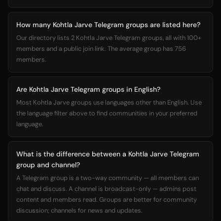
How many Kohtla Jarve Telegram groups are listed here?
Our directory lists 2 Kohtla Jarve Telegram groups, all with 100+
members and a public join link. The average group has 756
members.
Are Kohtla Jarve Telegram groups in English?
Most Kohtla Jarve groups use languages other than English. Use
the language filter above to find communities in your preferred
language.
What is the difference between a Kohtla Jarve Telegram
group and channel?
A Telegram group is a two-way community — all members can
chat and discuss. A channel is broadcast-only — admins post
content and members read. Groups are better for community
discussion; channels for news and updates.