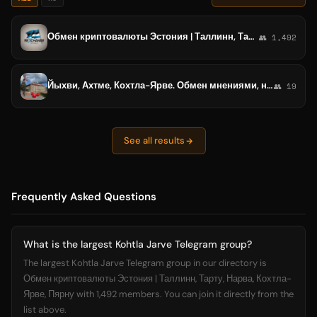
Обмен криптовалюты Эстония | Таллинн, Тарту, Нарва, Кохтла-Ярве, Пярну
👥 1,492
Йыхви, Ахтме, Кохтла-Ярве. Обмен мнениями, новости
👥 19
See all results
Frequently Asked Questions
What is the largest Kohtla Jarve Telegram group?
The largest Kohtla Jarve Telegram group in our directory is
Обмен криптовалюты Эстония | Таллинн, Тарту, Нарва, Кохтла-
Ярве, Пярну with 1,492 members. You can join it directly from the
list above.