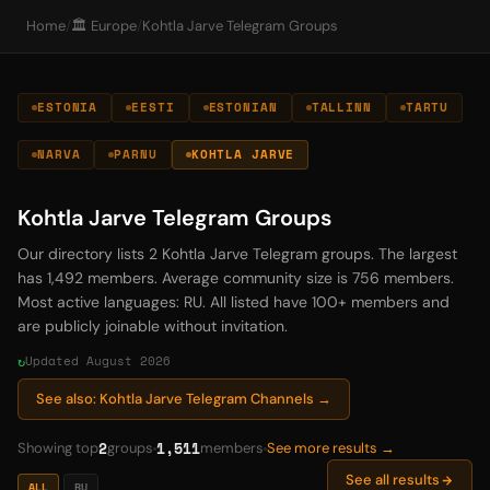
Home
/
🏛️ Europe
/
Kohtla Jarve Telegram Groups
ESTONIA
EESTI
ESTONIAN
TALLINN
TARTU
NARVA
PARNU
KOHTLA JARVE
Kohtla Jarve Telegram Groups
Our directory lists 2 Kohtla Jarve Telegram groups. The largest
has 1,492 members. Average community size is 756 members.
Most active languages: RU. All listed have 100+ members and
are publicly joinable without invitation.
Updated August 2026
See also: Kohtla Jarve Telegram Channels →
2
1,511
Showing top
groups
members
See more results →
See all results
ALL
RU