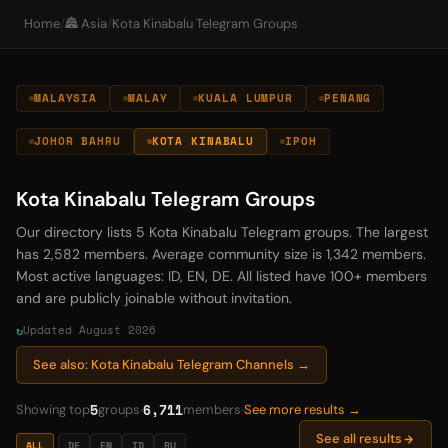
Home
/
🏯 Asia
/
Kota Kinabalu Telegram Groups
MALAYSIA
MALAY
KUALA LUMPUR
PENANG
JOHOR BAHRU
KOTA KINABALU
IPOH
Kota Kinabalu Telegram Groups
Our directory lists 5 Kota Kinabalu Telegram groups. The largest
has 2,582 members. Average community size is 1,342 members.
Most active languages: ID, EN, DE. All listed have 100+ members
and are publicly joinable without invitation.
Updated August 2026
See also: Kota Kinabalu Telegram Channels →
5
6,711
Showing top
groups
members
See more results →
See all results
ALL
DE
EN
ID
RU