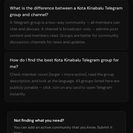
What is the difference between a Kota Kinabalu Telegram
group and channel?
A Telegram group is a two-way community — all members can
chat and discuss. A channel is broadcast-only — admins post
content and members read. Groups are better for community
discussion; channels for news and updates.
How do I find the best Kota Kinabalu Telegram group for
me?
Check member count (larger = more active), read the group
description, and look at the language. All groups listed here are
publicly joinable — click Join on any card to open Telegram
instantly.
Not finding what you need?
You can add an active community that you know. Submit it