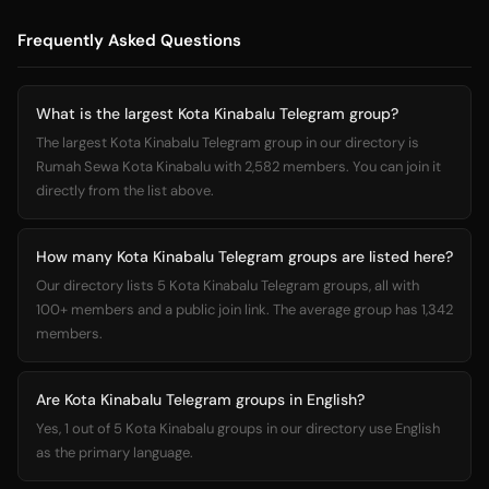
Frequently Asked Questions
What is the largest Kota Kinabalu Telegram group?
The largest Kota Kinabalu Telegram group in our directory is
Rumah Sewa Kota Kinabalu with 2,582 members. You can join it
directly from the list above.
How many Kota Kinabalu Telegram groups are listed here?
Our directory lists 5 Kota Kinabalu Telegram groups, all with
100+ members and a public join link. The average group has 1,342
members.
Are Kota Kinabalu Telegram groups in English?
Yes, 1 out of 5 Kota Kinabalu groups in our directory use English
as the primary language.