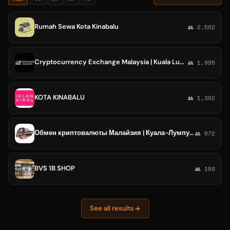
Rumah Sewa Kota Kinabalu
👥 2,582
Cryptocurrency Exchange Malaysia | Kuala Lumpur, Georgetown, Kota Kinabalu, Malacca, Ipoh
👥 1,986
KOTA KINABALU
👥 1,362
Обмен криптовалюты Малайзия | Куала-Лумпур, Джорджтаун, Кота-Кинабалу, Малака, Ипох
👥 672
BVS 1B SHOP
👥 109
See all results