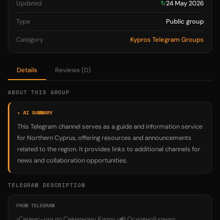
Updated
↻
24 May 2026
Type
Public group
Category
Kypros Telegram Groups
Details
Reviews (0)
ABOUT THIS GROUP
✦ AI SUMMARY
This Telegram channel serves as a guide and information service
for Northern Cyprus, offering resources and announcements
related to the region. It provides links to additional channels for
news and collaboration opportunities.
TELEGRAM DESCRIPTION
FROM TELEGRAM
▫️Сервис-гид по Северному Кипру ▫️📢 Основной канал: