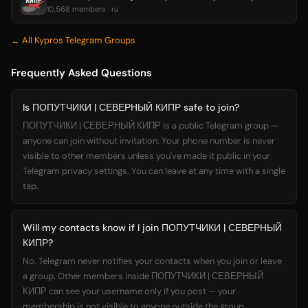
10,568 members · ru
← All Kypros Telegram Groups
Frequently Asked Questions
Is ПОПУТЧИКИ | СЕВЕРНЫЙ КИПР safe to join?
ПОПУТЧИКИ | СЕВЕРНЫЙ КИПР is a public Telegram group —
anyone can join without invitation. Your phone number is never
visible to other members unless you've made it public in your
Telegram privacy settings. You can leave at any time with a single
tap.
Will my contacts know if I join ПОПУТЧИКИ | СЕВЕРНЫЙ
КИПР?
No. Telegram never notifies your contacts when you join or leave
a group. Other members inside ПОПУТЧИКИ | СЕВЕРНЫЙ
КИПР can see your username only if you post — your
membership is not visible to anyone outside the group.