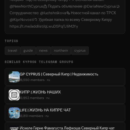
@NewNorthCyprus📩 Подать объявление @DariaNewCyprus🤝
Сотрудничество: @luchshnikova🗞 Новостной канал по ТРСК
@KiprNovosti📁 Удобная папка по всему Северному Кипру
https://t.me/addlist/qLwuD5PqTJ1iM2Yy
TOPICS
travel
guide
news
northern
cyprus
SIMILAR KYPROS TELEGRAM GROUPS
GP CYPRUS | Северный Кипр | Недвижимость
16,550 members · ru
КИПР | ЖИЗНЬ НАШИХ
13,952 members · ru
LIFE | ЖИЗНЬ НА КИПРЕ ЧАТ
13,851 members · ru
Искеле Гирне Фамагуста Лефкоша Северный Кипр чат