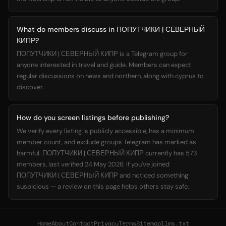
What do members discuss in ПОПУТЧИКИ | СЕВЕРНЫЙ
КИПР?
ПОПУТЧИКИ | СЕВЕРНЫЙ КИПР is a Telegram group for
anyone interested in travel and guide. Members can expect
regular discussions on news and northern, along with cyprus to
discover.
How do you screen listings before publishing?
We verify every listing is publicly accessible, has a minimum
member count, and exclude groups Telegram has marked as
harmful. ПОПУТЧИКИ | СЕВЕРНЫЙ КИПР currently has 573
members, last verified 24 May 2026. If you've joined
ПОПУТЧИКИ | СЕВЕРНЫЙ КИПР and noticed something
suspicious — a review on this page helps others stay safe.
Home
About
Contact
Privacy
Terms
Sitemap
llms.txt