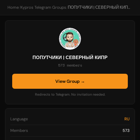
Home
/
Kypros Telegram Groups
/
ПОПУТЧИКИ | СЕВЕРНЫЙ КИПР
ПОПУТЧИКИ | СЕВЕРНЫЙ КИПР
573 members
View Group →
Redirects to Telegram. No invitation needed.
Language
RU
Members
573