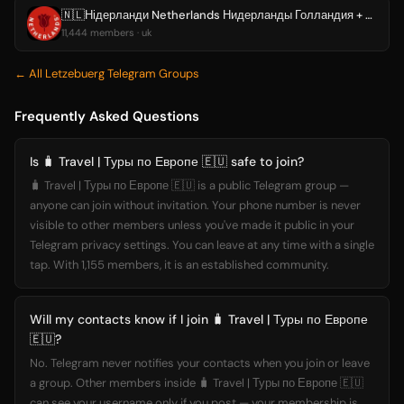
🇳🇱Нідерланди Netherlands Нидерланды Голландия + Амстердам
11,444 members · uk
← All Letzebuerg Telegram Groups
Frequently Asked Questions
Is 🧳 Travel | Туры по Европе 🇪🇺 safe to join?
🧳 Travel | Туры по Европе 🇪🇺 is a public Telegram group —
anyone can join without invitation. Your phone number is never
visible to other members unless you've made it public in your
Telegram privacy settings. You can leave at any time with a single
tap. With 1,155 members, it is an established community.
Will my contacts know if I join 🧳 Travel | Туры по Европе
🇪🇺?
No. Telegram never notifies your contacts when you join or leave
a group. Other members inside 🧳 Travel | Туры по Европе 🇪🇺
can see your username only if you post — your membership is