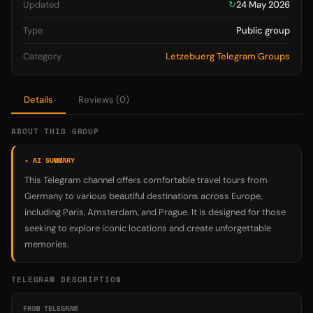
Updated
↻
24 May 2026
Type
Public group
Category
Letzebuerg Telegram Groups
Details
Reviews (0)
ABOUT THIS GROUP
✦ AI SUMMARY
This Telegram channel offers comfortable travel tours from
Germany to various beautiful destinations across Europe,
including Paris, Amsterdam, and Prague. It is designed for those
seeking to explore iconic locations and create unforgettable
memories.
TELEGRAM DESCRIPTION
FROM TELEGRAM