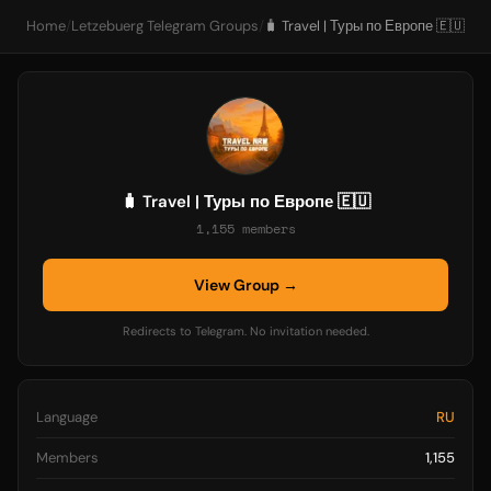
Home
/
Letzebuerg Telegram Groups
/
🧳 Travel | Туры по Европе 🇪🇺
🧳 Travel | Туры по Европе 🇪🇺
1,155 members
View Group →
Redirects to Telegram. No invitation needed.
Language
RU
Members
1,155