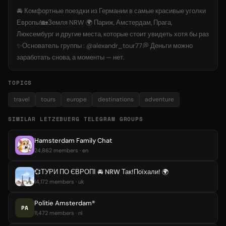
🚘 Комфортные поездки из Германии в самые красивые уголки
Европы!🏡Земля NRW 🌍 Париж, Амстердам, Прага,
Люксембург и другие места, которые стоит увидеть хотя бы раз
✨Основатель группы : @alexandr_tour77💭 Деньги можно
заработать снова, а моменты — нет.
TOPICS
travel
tours
europe
destinations
adventure
SIMILAR LETZEBUERG TELEGRAM GROUPS
Hamsterdam Family Chat
24,862 members · en
💞ТУРИ ПО ЄВРОПІ 🚘 NRW Так!Поїхали! 🌍
14,172 members · uk
Politie Amsterdam®
PA
11,472 members · nl