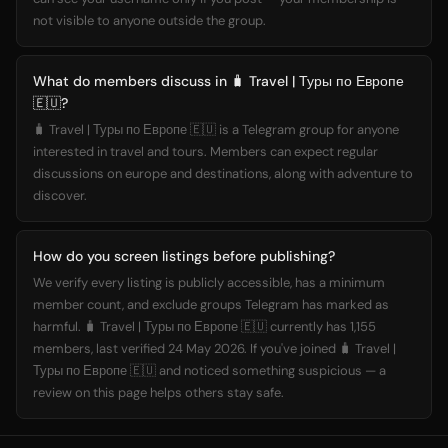
not visible to anyone outside the group.
What do members discuss in 🧳 Travel | Туры по Европе
🇪🇺?
🧳 Travel | Туры по Европе 🇪🇺 is a Telegram group for anyone
interested in travel and tours. Members can expect regular
discussions on europe and destinations, along with adventure to
discover.
How do you screen listings before publishing?
We verify every listing is publicly accessible, has a minimum
member count, and exclude groups Telegram has marked as
harmful. 🧳 Travel | Туры по Европе 🇪🇺 currently has 1,155
members, last verified 24 May 2026. If you've joined 🧳 Travel |
Туры по Европе 🇪🇺 and noticed something suspicious — a
review on this page helps others stay safe.