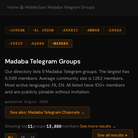
Home
/
🕌 Middle East
/
Madaba Telegram Groups
JORDAN
AL URDUN
ARABIC
AMMAN
ZARQA
IRBID
AQABA
MADABA
Madaba Telegram Groups
Our directory lists 11 Madaba Telegram groups. The largest has
6,599 members. Average community size is 1,262 members.
Most active languages: FA, EN. All listed have 100+ members
and are publicly joinable without invitation.
Updated August 2026
See also: Madaba Telegram Channels →
11
13,880
Showing top
groups
members
See more results →
See all results
ALL
EN
FA