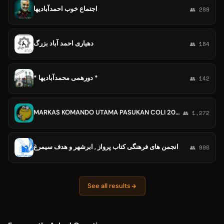
اجتماع خوب احمدآبادیها
👥 289
دهیاری احمد آباد بزرگ
👥 184
* دورهمی محمدآبادیها *
👥 142
MARKAS KOMANDO UTAMA PASUKAN COLI 2024 🇮🇩
👥 1,272
انجمن های فرهنگی کتاب پرواز , ابرشهر و هدف سیمرغ
👥 998
See all results