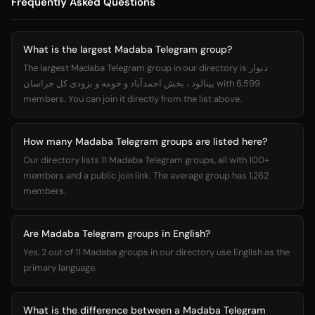
Frequently Asked Questions
What is the largest Madaba Telegram group?
The largest Madaba Telegram group in our directory is دیوار
بینالود ، بخش احمدآباد و حومه و بزودی کل خراسان with 6,599
members. You can join it directly from the list above.
How many Madaba Telegram groups are listed here?
Our directory lists 11 Madaba Telegram groups, all with 100+
members and a public join link. The average group has 1,262
members.
Are Madaba Telegram groups in English?
Yes, 2 out of 11 Madaba groups in our directory use English as the
primary language.
What is the difference between a Madaba Telegram