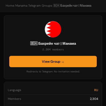
Home
/
Manama Telegram Groups
/
🇧🇭 Бахрейн чат | Манама
🇧🇭 Бахрейн чат | Манама
2,304 members
View Group →
Redirects to Telegram. No invitation needed.
Language
RU
Members
2,304