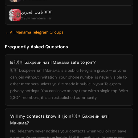
بامب البحرين 🇧🇭
2,984 members · ar
← All Manama Telegram Groups
Frequently Asked Questions
Is 🇧🇭 Бахрейн чат | Манама safe to join?
🇧🇭 Бахрейн чат | Манама is a public Telegram group — anyone
can join without invitation. Your phone number is never visible to
other members unless you've made it public in your Telegram
privacy settings. You can leave at any time with a single tap. With
2,304 members, it is an established community.
Will my contacts know if I join 🇧🇭 Бахрейн чат |
Манама?
No. Telegram never notifies your contacts when you join or leave
a group. Other members inside 🇧🇭 Бахрейн чат | Манама can