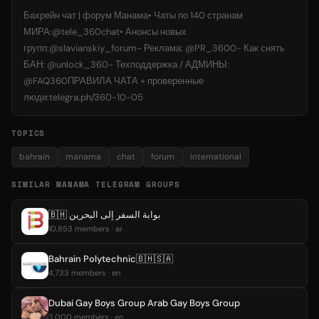
Бахрейн чат | форум Манама• Чаты по 140 странам
МИРА:@tele_360chat• Анонсы новых
групп:@slavianskiy_forum- Реклама: @PR_3600- Как снять
БАН: @unlock_360- Техподдержка / АДМИНЫ:
@FAQ360ПРАВИЛА ЧАТА + проверенные
люди:telegra.ph/360-10-05
TOPICS
bahrain
manama
chat
forum
international
SIMILAR MANAMA TELEGRAM GROUPS
🇧🇭 بوابة السفر إلى البحرين
10,853 members · ar
Bahrain Polytechnic🇧🇭🇸🇦
4,733 members · en
Dubai Gay Boys Group Arab Gay Boys Group
3,000 members · en