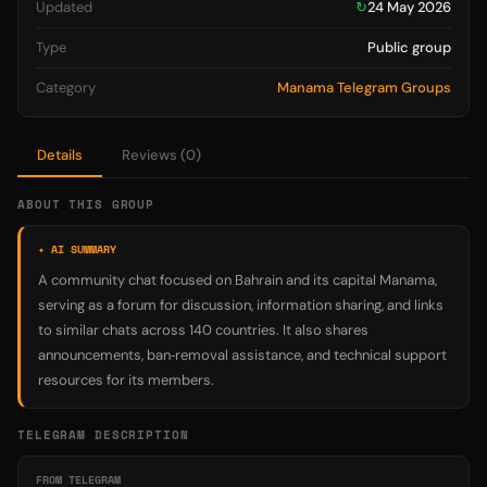
Updated
↻
24 May 2026
Type
Public group
Category
Manama Telegram Groups
Details
Reviews (0)
ABOUT THIS GROUP
✦ AI SUMMARY
A community chat focused on Bahrain and its capital Manama,
serving as a forum for discussion, information sharing, and links
to similar chats across 140 countries. It also shares
announcements, ban‑removal assistance, and technical support
resources for its members.
TELEGRAM DESCRIPTION
FROM TELEGRAM