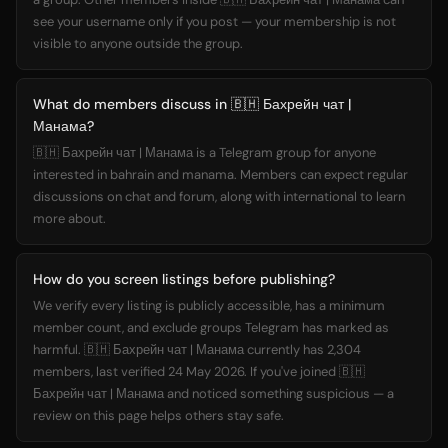
see your username only if you post — your membership is not
visible to anyone outside the group.
What do members discuss in 🇧🇭 Бахрейн чат |
Манама?
🇧🇭 Бахрейн чат | Манама is a Telegram group for anyone
interested in bahrain and manama. Members can expect regular
discussions on chat and forum, along with international to learn
more about.
How do you screen listings before publishing?
We verify every listing is publicly accessible, has a minimum
member count, and exclude groups Telegram has marked as
harmful. 🇧🇭 Бахрейн чат | Манама currently has 2,304
members, last verified 24 May 2026. If you've joined 🇧🇭
Бахрейн чат | Манама and noticed something suspicious — a
review on this page helps others stay safe.