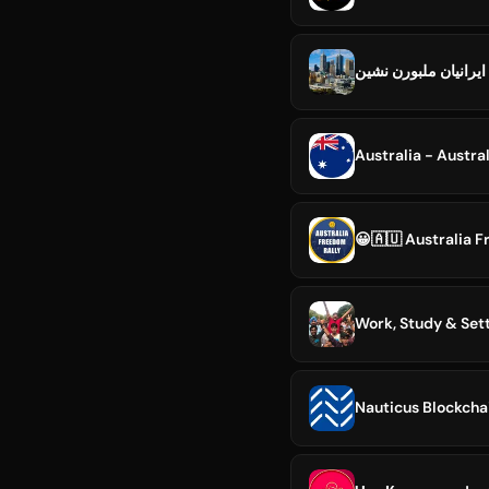
ايرانيان ملبورن نشين
Australia - Austra
😀🇦🇺 Australia 
Work, Study & Sett
Nauticus Blockcha