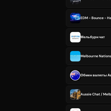
EDM - Bounce - Ha
Мельбурн чат
Melbourne Nation
Aussie Chat / Mel