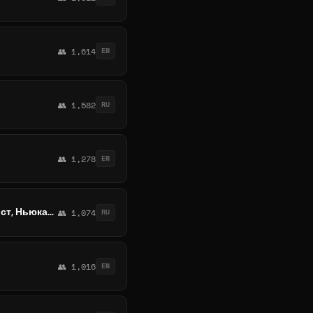
👥 1,614
EN
👥 1,582
RU
👥 1,278
EN
Обмен валюты Австралия, Сидней, Мельбурн, Брисбен, Перт, Аделаида, Голд-Кост, Ньюкасл, Канберра, Вуллонгонг
👥 1,074
RU
👥 1,016
EN