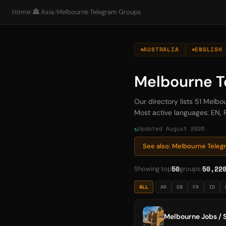
Home
/
🏯 Asia
/
Melbourne Telegram Groups
AUSTRALIA
ENGLISH
Melbourne T
Our directory lists 51 Mel
Most active languages: EN, R
Updated August 2026
See also: Melbourne Tele
50
50,22
Showing top
groups
ALL
AR
EN
FA
ID
Melbourne Jobs / S