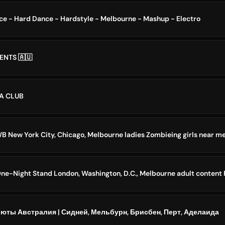
ce - Hard Dance - Hardstyle - Melbourne - Mashup - Electro
NTS 🇦🇺
A CLUB
B New York City, Chicago, Melbourne ladies Zombieing girls near m
 One-Night Stand London, Washington, D.C., Melbourne adult conten
юты Австралия | Сидней, Мельбурн, Брисбен, Перт, Аделаида