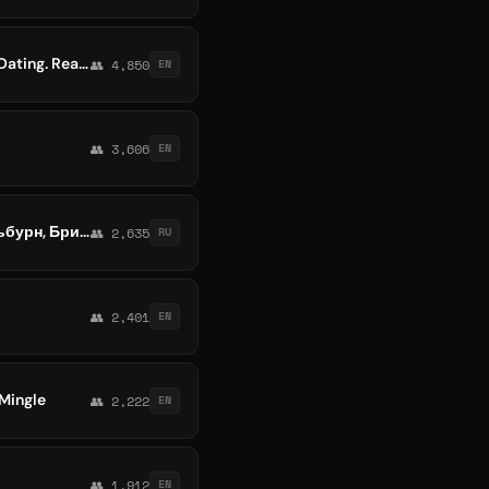
Melbourne, Sydney, Brisbane, Perth, Adelaide, Darwin, Australia & NZ Chat Group, Job, Dating. Read Pinned Rules
👥 4,850
EN
👥 3,606
EN
№1 ЧАТ АВСТРАЛИЯ | Мероприятия, нетворкинг, общение и реклама Сидней, Мельбурн, Брисбен, Перт, Аделаида, Ньюкасл, Канберр
👥 2,635
RU
👥 2,401
EN
 Mingle
👥 2,222
EN
👥 1,912
EN