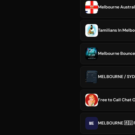
Melbourne Austral
Tamilians In Melb
MELBOURNE / SY
Free to Call Chat 
ME
MELBOURNE 🇦🇺