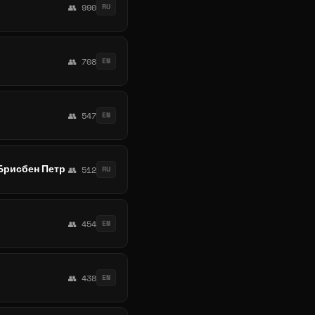
👥 990
RU
👥 708
EN
👥 547
EN
Брисбен Петр
👥 512
RU
👥 454
EN
👥 438
EN