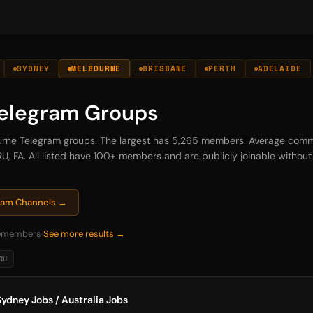
SYDNEY
MELBOURNE
BRISBANE
PERTH
ADELAIDE
elegram Groups
bourne Telegram groups. The largest has 5,265 members. Average comm
U, FA. All listed have 100+ members and are publicly joinable without i
gram Channels →
0
members
See more results →
RU
ydney Jobs / Australia Jobs