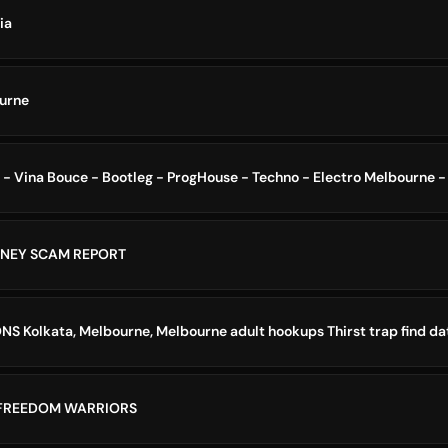
ia
ourne
DNEY SCAM REPORT
ONS Kolkata, Melbourne, Melbourne adult hookups Thirst trap find da
 FREEDOM WARRIORS