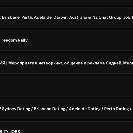
Freedom Rally
 Sydney Dating / Brisbane Dating / Adelaide Dating / Perth Dating /
RITY JOBS