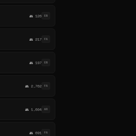
👥 126
EN
👥 217
FA
👥 197
EN
👥 2,762
FA
👥 1,604
AR
👥 691
FA