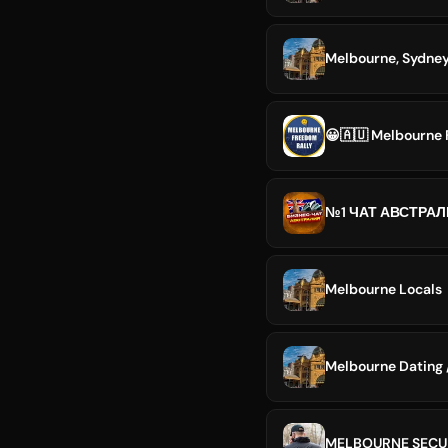
😀🇦🇺 Melbourne 
Melbourne Locals
Melbourne Dating /
MELBOURNE SECU