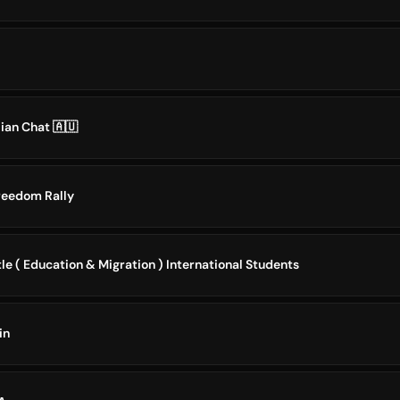
lian Chat 🇦🇺
Freedom Rally
le ( Education & Migration ) International Students
in