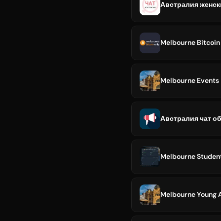
Австралия женск
Melbourne Bitcoin
Melbourne Events
Австралия чат о
Melbourne Studen
Melbourne Young A