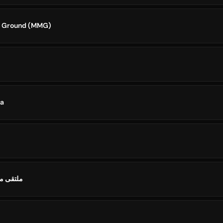
t Ground (MMG)
ia
استراليا