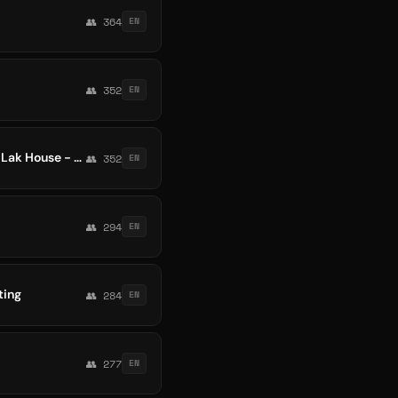
👥 364
EN
👥 352
EN
Melbourne Bounce - Vina Bouce - Bootleg - ProgHouse - Techno - Electro Melbourne - Lak House - Funky House - Vina House
👥 352
EN
👥 294
EN
ting
👥 284
EN
👥 277
EN