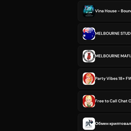
Vina House - Boun
MELBOURNE STUDE
MELBOURNE MAFI
Party Vibes 18+ FW
Free to Call Chat
Обмен криптовал