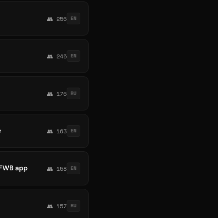
👥 256
EN
👥 245
EN
👥 176
RU
e
👥 163
EN
t FWB app
👥 158
EN
👥 157
RU