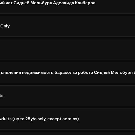
ий чат Сидней Мельбурн Аделаида Канберра
 Only
бъявления недвижимость барахолка работа Сидней Мельбурн 
ts
dults (up to 25y/o only, except admins)