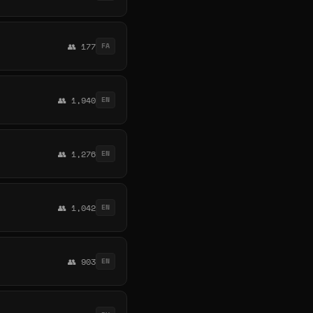
👥 177
FA
👥 1,940
EN
👥 1,276
EN
👥 1,042
EN
👥 903
EN