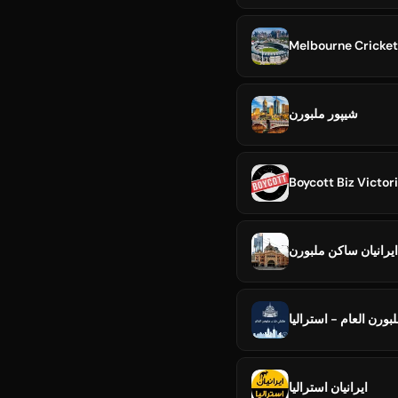
Melbourne Cricke
شیپور ملبورن
Boycott Biz Victor
ايرانيان ساکن ملبورن
ملتقى ملبورن العام - 
ایرانیان استرالیا