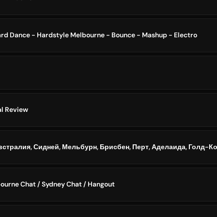
rd Dance - Hardstyle Melbourne - Bounce - Mashup - Electro
al Review
bourne Chat / Sydney Chat / Hangout