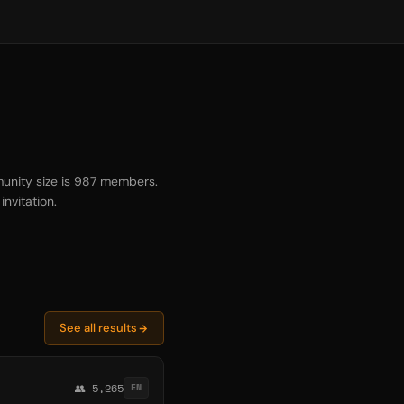
unity size is 987 members.
nvitation.
See all results
👥 5,265
EN