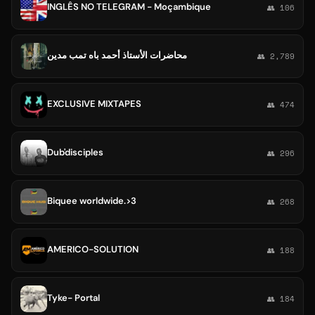
INGLÊS NO TELEGRAM - Moçambique
👥 106
محاضرات الأستاذ أحمد باه تمب مدين
👥 2,789
EXCLUSIVE MIXTAPES
👥 474
Dub'disciples
👥 296
Biquee worldwide.>3
👥 268
AMERICO-SOLUTION
👥 188
Tyke- Portal
👥 184