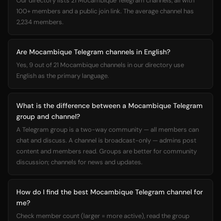
Our directory lists 21 Mocambique Telegram channels, all with
100+ members and a public join link. The average channel has
2,234 members.
Are Mocambique Telegram channels in English?
Yes, 9 out of 21 Mocambique channels in our directory use
English as the primary language.
What is the difference between a Mocambique Telegram
group and channel?
A Telegram group is a two-way community — all members can
chat and discuss. A channel is broadcast-only — admins post
content and members read. Groups are better for community
discussion; channels for news and updates.
How do I find the best Mocambique Telegram channel for
me?
Check member count (larger = more active), read the group