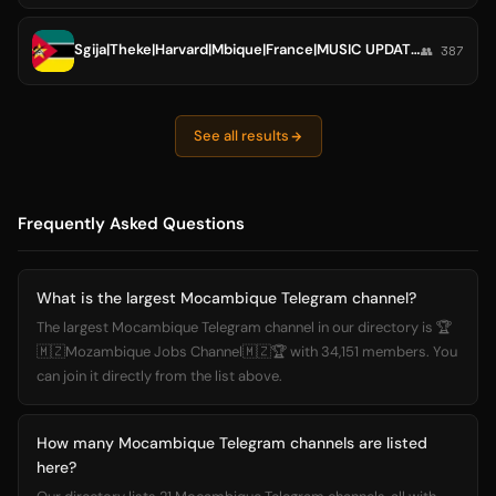
Sgija|Theke|Harvard|Mbique|France|MUSIC UPDATES
👥 387
See all results
Frequently Asked Questions
What is the largest Mocambique Telegram channel?
The largest Mocambique Telegram channel in our directory is 🏆
🇲🇿Mozambique Jobs Channel🇲🇿🏆 with 34,151 members. You
can join it directly from the list above.
How many Mocambique Telegram channels are listed
here?