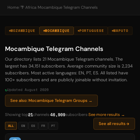
Home
/
🌴 Africa
/
Mocambique Telegram Channels
MOZAMBIQUE
MOCAMBIQUE
PORTUGUESE
MAPUTO
Mocambique Telegram Channels
Our directory lists 21 Mocambique Telegram channels. The
largest has 34,151 subscribers. Average community size is 2,234
subscribers. Most active languages: EN, PT, ES. All listed have
100+ subscribers and are publicly joinable without invitation.
Updated August 2026
See also: Mocambique Telegram Groups →
21
46,909
Showing top
channels
subscribers
See more results →
See all results
ALL
EN
ES
FR
PT