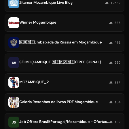
Zitamar Mozambique Live Blog
👥 1,687
Winner Moçambique
👥 563
🇷🇺🇲🇿Embaixada da Rússia em Moçambique
👥 401
SÓ MOÇAMBIQUE 🇲🇿🇲🇿🇲🇿 (FREE SIGNAL)
SM
👥 306
MOZAMBIQUE_2
👥 227
Galeria Resenhas de livros PDF Moçambique
👥 154
Job Offers Brasil/Portugal/Mozambique - Ofertas de emprego
JO
👥 102