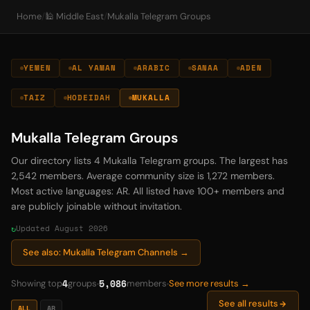
Home
/
🕌 Middle East
/
Mukalla Telegram Groups
YEMEN
AL YAMAN
ARABIC
SANAA
ADEN
TAIZ
HODEIDAH
MUKALLA
Mukalla Telegram Groups
Our directory lists 4 Mukalla Telegram groups. The largest has
2,542 members. Average community size is 1,272 members.
Most active languages: AR. All listed have 100+ members and
are publicly joinable without invitation.
Updated August 2026
See also: Mukalla Telegram Channels →
4
5,086
Showing top
groups
members
See more results →
See all results
ALL
AR