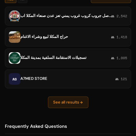
سحر اليمن جروب كروب غروب يمن يمني تعارف شباب و بنات دردشه مجموعة مجموعه تواصل جروب كروب غروب يمني تعز عدن صنعاء المكلا اب
👥 2,542
حراج المكلا لبيع وشراء الاغنام
👥 1,418
تسجيلات الاستقامة السلفية بمدينة المكلا
👥 1,005
A7MED STORE
AS
👥 121
See all results
Frequently Asked Questions