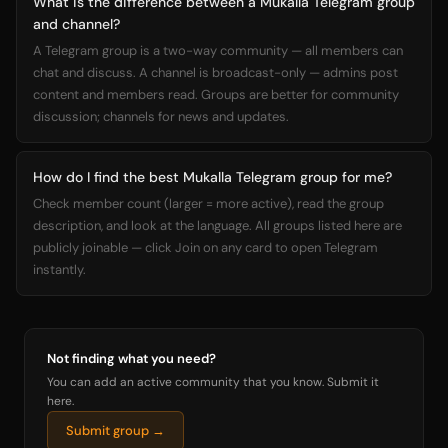
What is the difference between a Mukalla Telegram group
and channel?
A Telegram group is a two-way community — all members can
chat and discuss. A channel is broadcast-only — admins post
content and members read. Groups are better for community
discussion; channels for news and updates.
How do I find the best Mukalla Telegram group for me?
Check member count (larger = more active), read the group
description, and look at the language. All groups listed here are
publicly joinable — click Join on any card to open Telegram
instantly.
Not finding what you need?
You can add an active community that you know. Submit it
here.
Submit group →