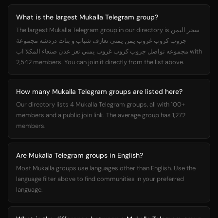
What is the largest Mukalla Telegram group?
The largest Mukalla Telegram group in our directory is سحر اليمن
جروب كروب غروب يمن يمني تعارف شباب و بنات دردشه مجموعة
مجموعه تواصل جروب كروب غروب يمني تعز عدن صنعاء المكلا اب with
2,542 members. You can join it directly from the list above.
How many Mukalla Telegram groups are listed here?
Our directory lists 4 Mukalla Telegram groups, all with 100+
members and a public join link. The average group has 1,272
members.
Are Mukalla Telegram groups in English?
Most Mukalla groups use languages other than English. Use the
language filter above to find communities in your preferred
language.