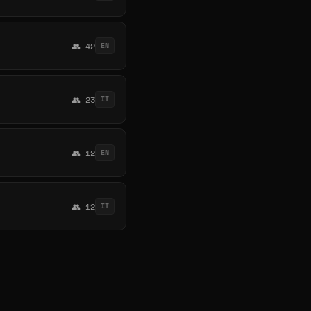
👥 42
EN
👥 23
IT
👥 12
EN
👥 12
IT