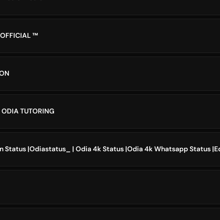
 OFFICIAL ™
ION
ODIA TUTORING