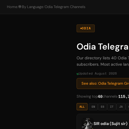
Home
/
🌐 By Language
/
Odia Telegram Channels
ODIA
Odia Telegr
Our directory lists 40 Odia
subscribers. Most active lang
Updated August 2026
See also: Odia Telegram G
40
115,
Showing top
channels
ALL
EN
ES
IT
JA
SIR odia (Sujit sir)