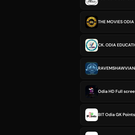
THE MOVIES ODIA
CK. ODIA EDUCAT
RAVEMSHAWVIAN 
BIT Odia GK Points