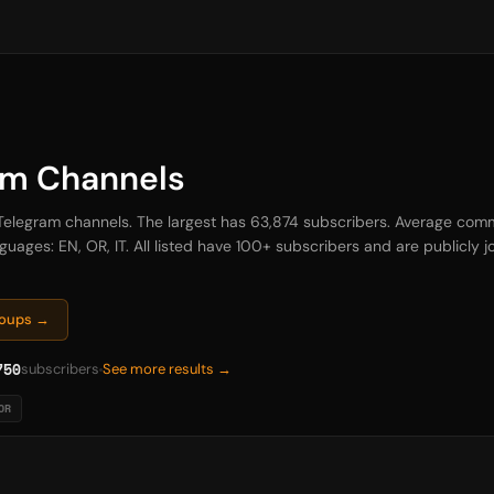
am Channels
 Telegram channels. The largest has 63,874 subscribers. Average comm
uages: EN, OR, IT. All listed have 100+ subscribers and are publicly jo
roups →
750
subscribers
See more results →
OR