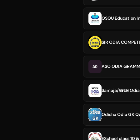
OSOU Education In
SIR ODIA COMPETI
AO
ASO ODIA GRAMM
Samaja/ସମାଜ Odia
Odisha Odia GK Q
ESchool class 10 &