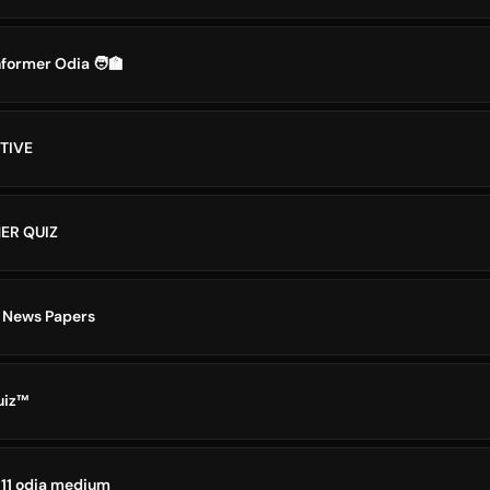
former Odia 🧑‍🏫
TIVE
ER QUIZ
 News Papers
uiz™
 11 odia medium