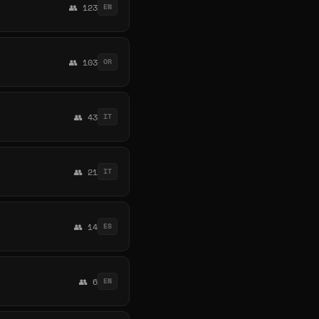
👥 123
EN
👥 103
OR
👥 43
IT
👥 21
IT
👥 14
ES
👥 6
EN