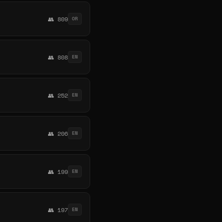
👥 809
OR
👥 808
EN
👥 252
EN
👥 206
EN
👥 199
EN
👥 197
EN