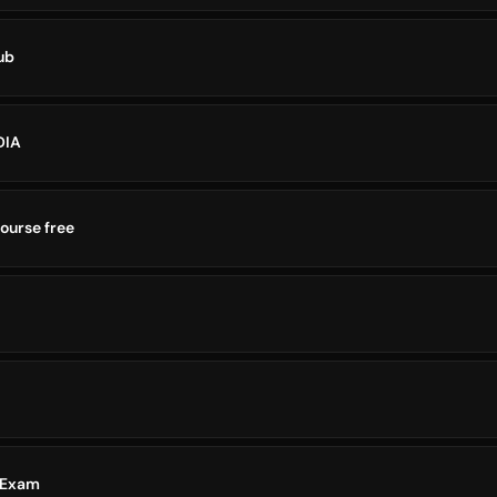
ub
DIA
ourse free
 Exam