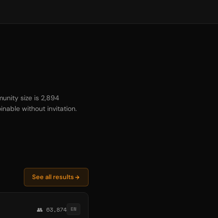
unity size is 2,894
inable without invitation.
See all results
👥 63,874
EN