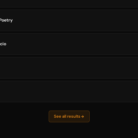
Poetry
scio
See all results