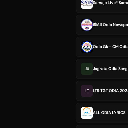
Samaja Live® Sam
📰All Odia Newsp
Odia Gk - CM Odi
JO
Jagrata Odia Sang
LT
LTR TGT ODIA 20
ALL ODIA LYRICS