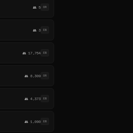
👥 5
OR
👥 3
EN
👥 17,754
EN
👥 8,309
OR
👥 4,373
EN
👥 1,090
EN