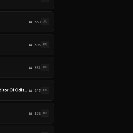
👥 530
JA
👥 393
EN
👥 331
OR
Odia HD Full screen Status |Odiastatus_ | Odia 4k Status |Odia 4k Whatsapp Status |Editor Of Odisha
👥 243
EN
👥 182
OR