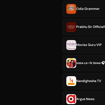
Odia Grammer
Prabhu Sir Official
Moviez Guru VIP
ᴏᴅɪᴀ ʟᴏ-ꜰɪ ꜱᴏɴɢ 🎧
Nandighosha TV
Argus News