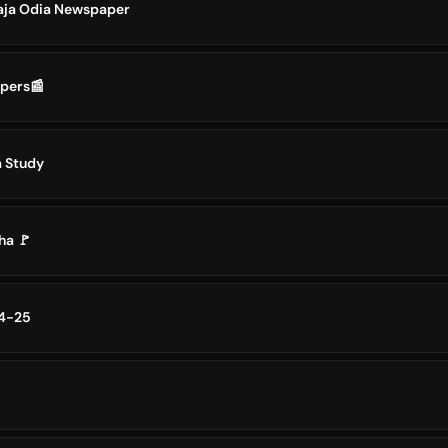
aja Odia Newspaper
apers📰
a Study
ha 🚩
24-25