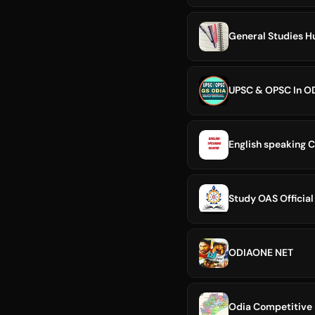
General Studies H
UPSC & OPSC In O
English speaking C
Study OAS Official
ODIAONE NET
Odia Competitive