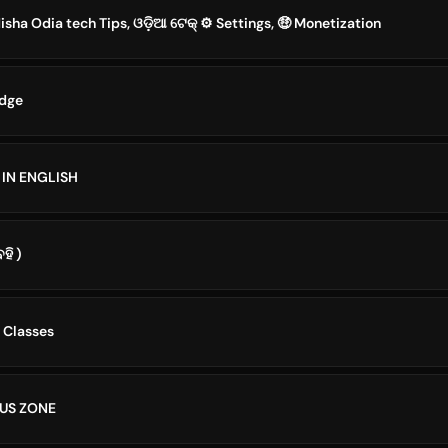
ha Odia tech Tips, ଓଡ଼ିଆ ଟେକ୍ ⚙️ Settings, 🤑 Monetization
edge
 IN ENGLISH
ହି )
 Classes
US ZONE