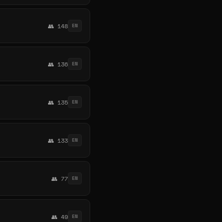
👥 148
EN
👥 136
EN
👥 135
EN
👥 133
EN
👥 77
EN
👥 49
EN