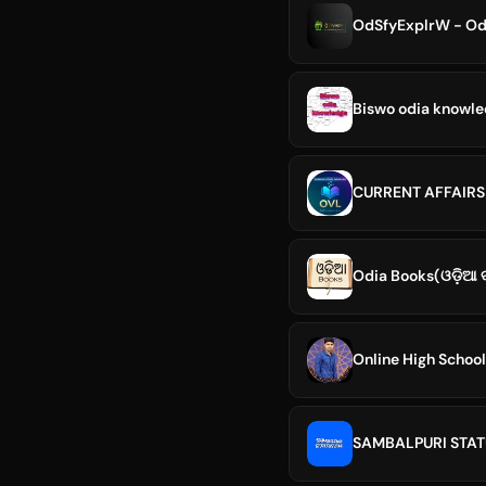
OdSfyExplrW - Odis
Biswo odia knowl
CURRENT AFFAIRS
Odia Books(ଓଡ଼ିଆ ବ
Online High School
SAMBALPURI STAT