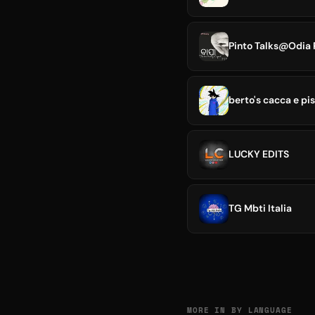
Pinto Talks@Odia 
berto's cacca e pi
LUCKY EDITS
TG Mbti Italia
MORE IN BY LANGUAGE