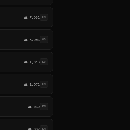
👥 7,081
EN
👥 3,053
OR
👥 1,613
ES
👥 1,571
EN
👥 930
EN
👥 867
EN