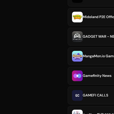
Midoland P2E Offic
GADGET WAR - NE
MangaMon.io GameF
Gamefinity News
GC
GAMEFI CALLS