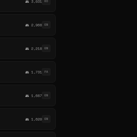
👥 3,031
KO
👥 2,968
EN
👥 2,218
EN
👥 1,731
FA
👥 1,687
EN
👥 1,620
EN