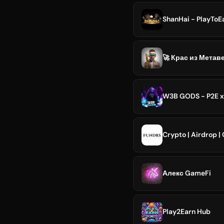
ShanHai - PlayTo
🚀 Крас из Метав
W3B GODS - P2E x
Crypto | Airdrop |
Алекс GameFi
Play2Earn Hub