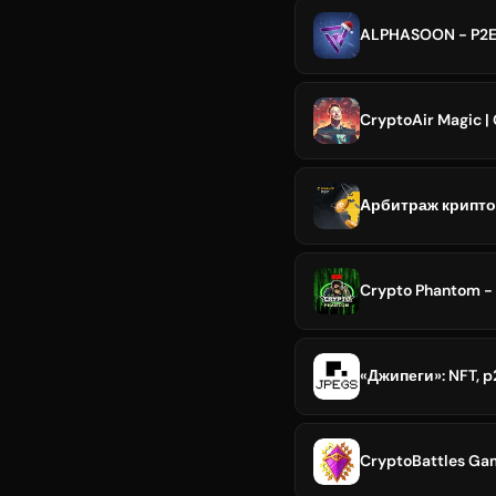
ALPHASOON - P2E
CryptoAir Magic |
Арбитраж криптов
Crypto Phantom - 
«Джипеги»: NFT, 
CryptoBattles Gam