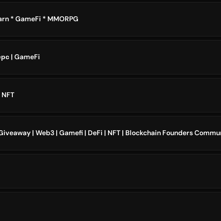
Earn * GameFi * MMORPG
ерс | GameFi
 NFT
 Giveaway | Web3 | Gamefi | DeFi | NFT | Blockchain Founders Commu