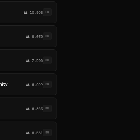
👥 10,968
EN
👥 9,036
RU
👥 7,590
RU
nity
👥 6,922
EN
👥 6,863
RU
👥 6,581
EN