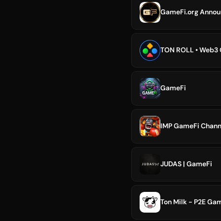
GameFi.org Annou
TON ROLL • Web3
GameFi
IMP GameFi Chann
JUDAS | GameFi
Ton Milk - P2E Ga