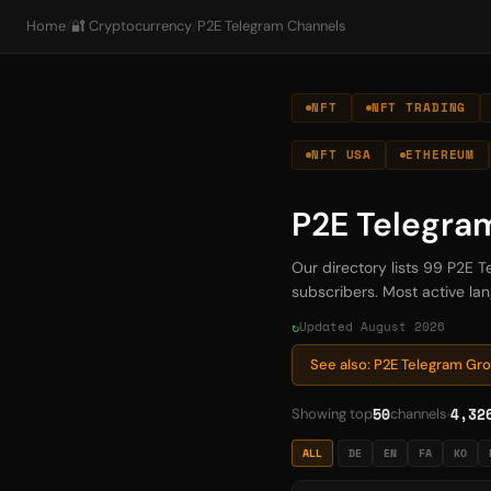
Home
/
🔐 Cryptocurrency
/
P2E Telegram Channels
NFT
NFT TRADING
NFT USA
ETHEREUM
P2E Telegra
Our directory lists 99 P2E 
subscribers. Most active lang
Updated August 2026
See also: P2E Telegram Gr
50
4,32
Showing top
channels
ALL
DE
EN
FA
KO