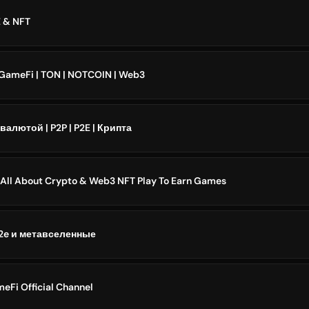
 & NFT
 GameFi | TON | NOTCOIN | Web3
алютой | P2P | P2E | Крипта
All About Crypto & Web3 NFT Play To Earn Games
p2e и метавселенные
eFi Official Channel