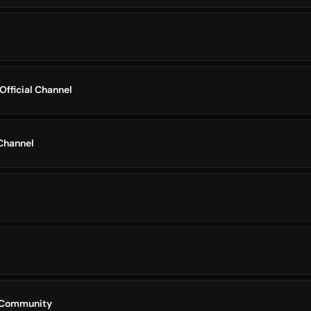
Official Channel
Channel
 Community