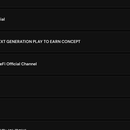
ial
XT GENERATION PLAY TO EARN CONCEPT
i Official Channel