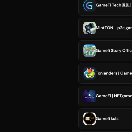
GameFi Tech 🇷🇺
MintTON - p2e ga
Gamefi Story Offic
Tonlanders | Game
GameFi | NFTgame 
Gamefi kols