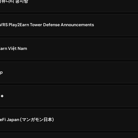
E 커뮤니티 공지방
RS Play2Earn Tower Defense Announcements
Earn Việt Nam
op
🔷Play2Earn || کانال🔹
meFi Japan (マンガモン日本)