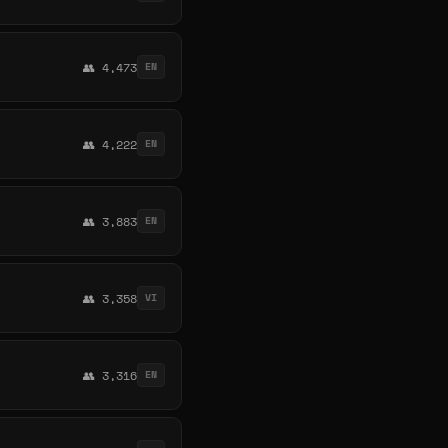
👥 4,473
EN
👥 4,222
EN
👥 3,883
EN
👥 3,358
VI
👥 3,316
EN