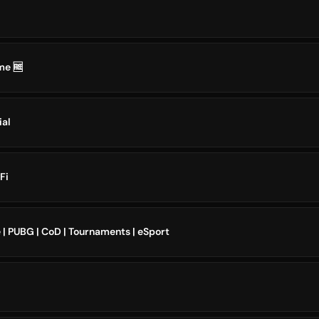
me 🆓
ial
Fi
| PUBG | CoD | Tournaments | eSport