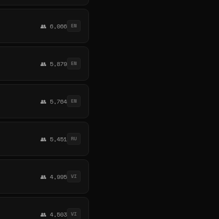
👥 6,066
EN
👥 5,879
EN
👥 5,764
EN
👥 5,451
RU
👥 4,995
VI
👥 4,503
VI