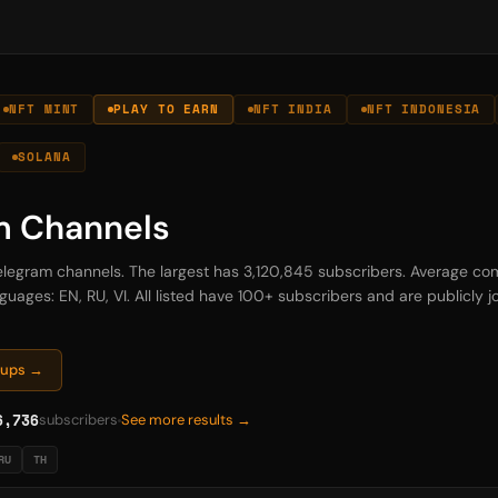
NFT MINT
PLAY TO EARN
NFT INDIA
NFT INDONESIA
SOLANA
m Channels
Telegram channels. The largest has 3,120,845 subscribers. Average com
uages: EN, RU, VI. All listed have 100+ subscribers and are publicly jo
oups →
6,736
subscribers
See more results →
RU
TH