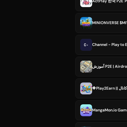
ActPlay 한국 P2
MINIONVERSE $MIV
C-
Channel - Play to 
آموزش P2E | Airdr
MangaMon.io Ga