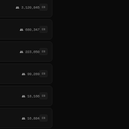
👥 3,120,845
EN
👥 680,347
EN
👥 223,650
EN
👥 99,289
EN
👥 18,166
EN
👥 16,884
EN