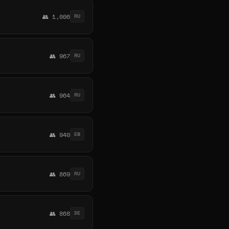
👥 1,006
RU
👥 967
RU
👥 964
RU
👥 940
EN
👥 869
RU
👥 868
DE