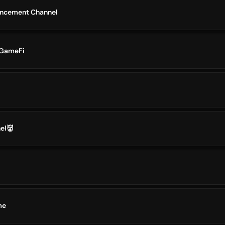
ncement Channel
 GameFi
el👹
me