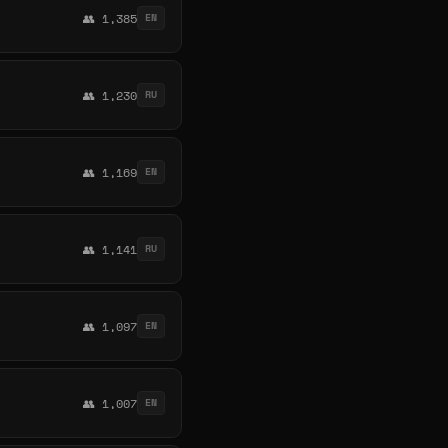
👥 1,385
EN
👥 1,230
RU
👥 1,169
EN
👥 1,141
RU
👥 1,097
EN
👥 1,007
EN