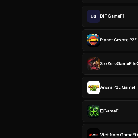
DG
DIF GameFi
Planet Crypto P2E 
SirrZeroGameFile
Anura P2E GameFi
❎GameFi
Viet Nam GameFi