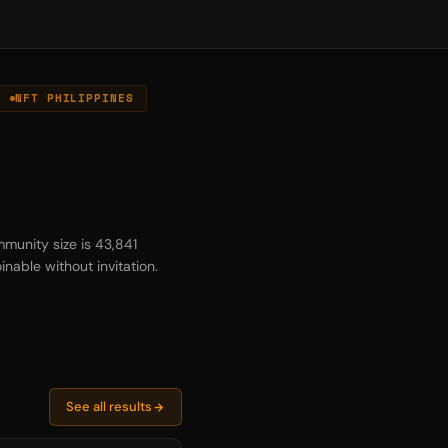
NFT PHILIPPINES
munity size is 43,841
inable without invitation.
See all results