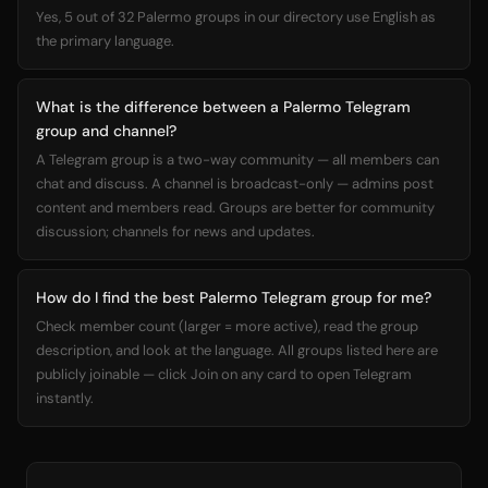
Yes, 5 out of 32 Palermo groups in our directory use English as
the primary language.
What is the difference between a Palermo Telegram
group and channel?
A Telegram group is a two-way community — all members can
chat and discuss. A channel is broadcast-only — admins post
content and members read. Groups are better for community
discussion; channels for news and updates.
How do I find the best Palermo Telegram group for me?
Check member count (larger = more active), read the group
description, and look at the language. All groups listed here are
publicly joinable — click Join on any card to open Telegram
instantly.