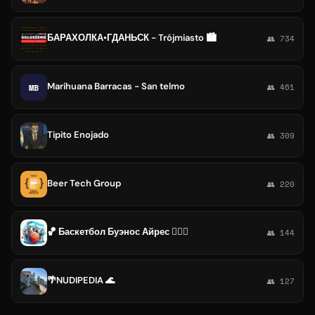
БАРАХОЛКА•ГДАНЬСК - Trójmiasto 🏙️
👥 734
Marihuana Barracas - San telmo
MB
👥 461
Tipito Enojado
👥 309
Beer Tech Group
👥 220
🏀 Баскетбол Буэнос Айрес ⛹🏼‍♂️
👥 144
🌴NUDIPEDIA 🌊
👥 127