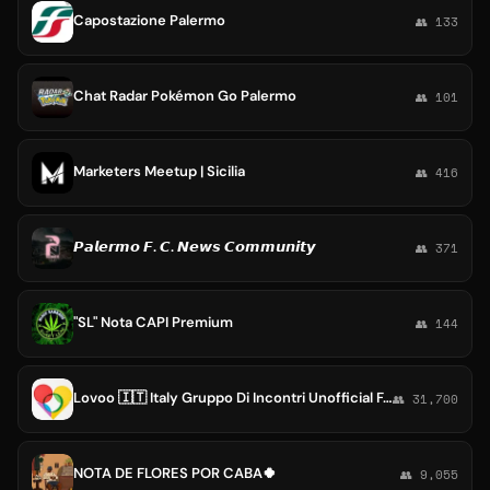
Capostazione Palermo
👥 133
Chat Radar Pokémon Go Palermo
👥 101
Marketers Meetup | Sicilia
👥 416
𝙋𝙖𝙡𝙚𝙧𝙢𝙤 𝙁. 𝘾. 𝙉𝙚𝙬𝙨 𝘾𝙤𝙢𝙢𝙪𝙣𝙞𝙩𝙮
👥 371
"SL" Nota CAPI Premium
👥 144
Lovoo 🇮🇹 Italy Gruppo Di Incontri Unofficial Fans Rome Roma #Dating
👥 31,700
NOTA DE FLORES POR CABA🍀
👥 9,055