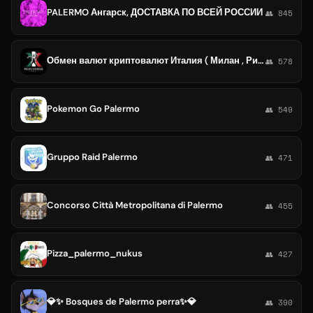
PALERMO Ангарск, ДОСТАВКА ПО ВСЕЙ РОССИИ
👥 845
Обмен валют криптовалют Италия ( Милан , Рим , Неаполь , Палермо, Венеция, Генуя, Болонья, Верона, Турин )
👥 578
Pokemon Go Palermo
👥 549
Gruppo Raid Palermo
👥 471
Concorso Città Metropolitana di Palermo
👥 455
Pizza_palermo_nukus
👥 427
💎✨ Bosques de Palermo perra✨💎
👥 390