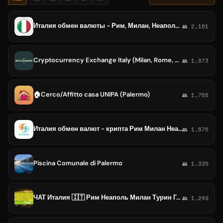
Италия обмен валюты - Рим, Милан, Неаполь, Турин, Палермо, Генуя, Венеция, Болонья, Флоренция, Бари, Катания
👥 2,161
Cryptocurrency Exchange Italy (Milan, Rome, Naples, Palermo, Venice, Genoa, Bologna, Verona, Turin)
👥 1,873
🏠Cerco/Affitto casa UNIPA (Palermo)
👥 1,768
Италия обмен валют - крипта Рим Милан Неаполь Турин Палермо Генуя Болонья Флоренция
👥 1,676
Piscina Comunale di Palermo
👥 1,335
ЧАТ Италия 🇮🇹 Рим Неаполь Милан Турин Генуя Катания Палермо Флоренция Парма Пиза Триест Римини
👥 1,249