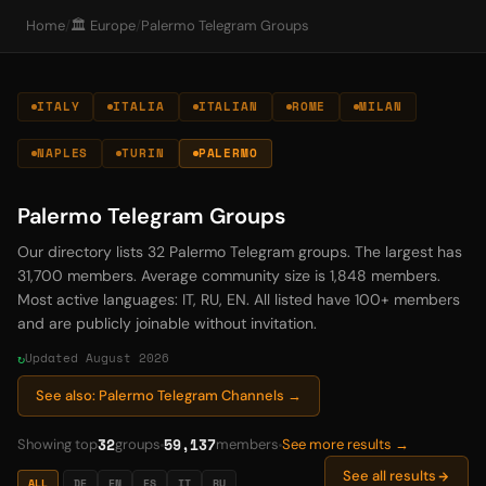
Home
/
🏛️ Europe
/
Palermo Telegram Groups
ITALY
ITALIA
ITALIAN
ROME
MILAN
NAPLES
TURIN
PALERMO
Palermo Telegram Groups
Our directory lists 32 Palermo Telegram groups. The largest has
31,700 members. Average community size is 1,848 members.
Most active languages: IT, RU, EN. All listed have 100+ members
and are publicly joinable without invitation.
Updated August 2026
See also: Palermo Telegram Channels →
32
59,137
Showing top
groups
members
See more results →
See all results
ALL
DE
EN
ES
IT
RU