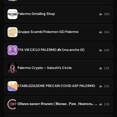
Palermo Detailing Shop
👥 359
Gruppo Scambi Pokemon GO Palermo
👥 304
TFA VIII CICLO PALERMO ✍️ (ma anche IX)
👥 298
Palermo Crypto – Satoshi's Circle
👥 182
STABILIZZAZIONE PRECARI COVID ASP PALERMO
👥 163
Обмен валют Италия ( Милан , Рим , Неаполь , Палермо )
👥 139