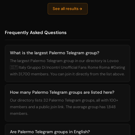
See all results
Frequently Asked Questions
What is the largest Palermo Telegram group?
The largest Palermo Telegram group in our directory is Lovoo
🇮🇹 Italy Gruppo Di Incontri Unofficial Fans Rome Roma #Dating
with 31,700 members. You can join it directly from the list above.
How many Palermo Telegram groups are listed here?
Our directory lists 32 Palermo Telegram groups, all with 100+
members and a public join link. The average group has 1,848
members.
Are Palermo Telegram groups in English?