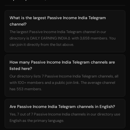
What is the largest Passive Income India Telegram
channel?
The largest Passive Income India Telegram channel in our
directory is DAILY EARNING INDIA⚓ with 3,658 members. You
can join it directly from the list above.
How many Passive Income India Telegram channels are
listed here?
Our directory lists 7 Passive Income India Telegram channels, all
with 100+ members and a public join link. The average channel
has 553 members.
Are Passive Income India Telegram channels in English?
Yes, 7 out of 7 Passive Income India channels in our directory use
English as the primary language.