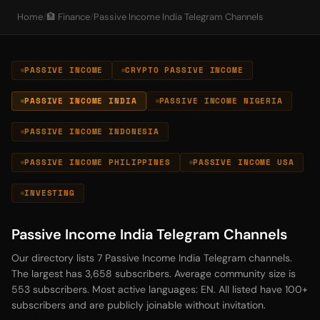
Home
/
🏦 Finance
/
Passive Income India Telegram Channels
PASSIVE INCOME
CRYPTO PASSIVE INCOME
PASSIVE INCOME INDIA
PASSIVE INCOME NIGERIA
PASSIVE INCOME INDONESIA
PASSIVE INCOME PHILIPPINES
PASSIVE INCOME USA
INVESTING
Passive Income India Telegram Channels
Our directory lists 7 Passive Income India Telegram channels.
The largest has 3,658 subscribers. Average community size is
553 subscribers. Most active languages: EN. All listed have 100+
subscribers and are publicly joinable without invitation.