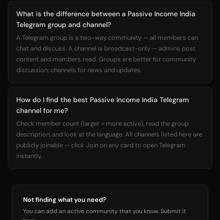
What is the difference between a Passive Income India
Telegram group and channel?
A Telegram group is a two-way community — all members can
chat and discuss. A channel is broadcast-only — admins post
content and members read. Groups are better for community
discussion; channels for news and updates.
How do I find the best Passive Income India Telegram
channel for me?
Check member count (larger = more active), read the group
description, and look at the language. All channels listed here are
publicly joinable — click Join on any card to open Telegram
instantly.
Not finding what you need?
You can add an active community that you know. Submit it