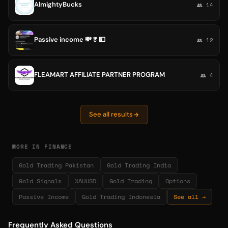
AlmightyBucks
👥 14
Passive income 💸 ₹ 💵
👥 12
FLEAMART AFFILIATE PARTNER PROGRAM
👥 4
See all results
MORE IN FINANCE
Gold Trading Pakistan
Gold Trading India
Gold Signals
XAUUSD
Gold Trading
Options
Passive Income
Gold Trading Indonesia
See all →
Frequently Asked Questions