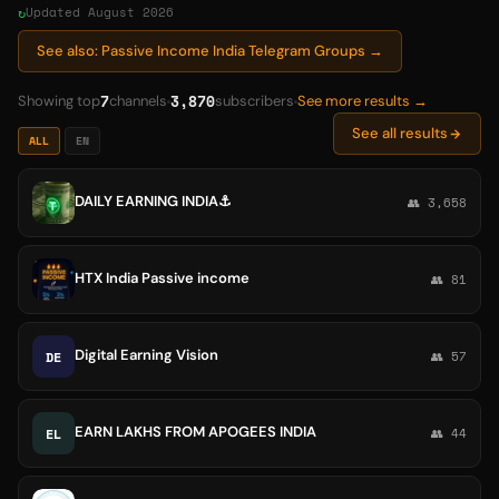
Updated August 2026
See also: Passive Income India Telegram Groups →
7
3,870
Showing top
channels
subscribers
See more results →
See all results
ALL
EN
DAILY EARNING INDIA⚓
👥 3,658
HTX India Passive income
👥 81
Digital Earning Vision
DE
👥 57
EARN LAKHS FROM APOGEES INDIA
EL
👥 44