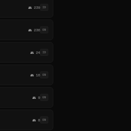
👥 239
ID
👥 236
EN
👥 24
ID
👥 16
EN
👥 9
EN
👥 8
EN