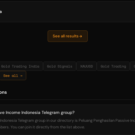
a
See all results
Gold Trading India
Gold Signals
XAUUSD
Gold Trading
See all →
ons
ive Income Indonesia Telegram group?
Indonesia Telegram group in our directory is Peluang Penghasilan Passive 
s. You can join it directly from the list above.