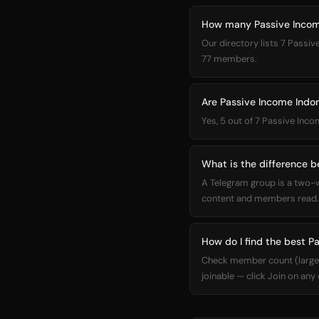
How many Passive Income
Our directory lists 7 Passi
77 members.
Are Passive Income Indon
Yes, 5 out of 7 Passive Inco
What is the difference 
A Telegram group is a two-
content and members read. 
How do I find the best P
Check member count (larger =
joinable — click Join on any