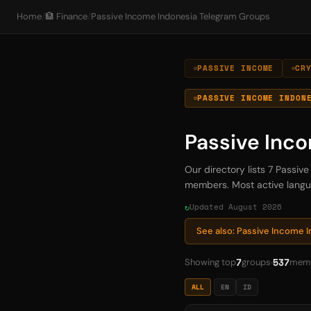
Home
/
🏦 Finance
/
Passive Income Indonesia Telegram Groups
PASSIVE INCOME
CR
PASSIVE INCOME INDON
Passive Inc
Our directory lists 7 Passi
members. Most active languag
Updated August 2026
See also: Passive Income 
7
537
Showing top
groups
mem
ALL
EN
ID