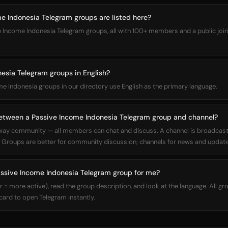
 Indonesia Telegram groups are listed here?
ve Income Indonesia Telegram groups, all with 100+ members and a public join
esia Telegram groups in English?
me Indonesia groups in our directory use English as the primary language.
between a Passive Income Indonesia Telegram group and channel?
way community — all members can chat and discuss. A channel is broadcas
Groups are better for community discussion; channels for news and update
assive Income Indonesia Telegram group for me?
 more active), read the group description, and look at the language. All gro
 card to open Telegram instantly.