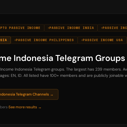
YPTO PASSIVE INCOME
PASSIVE INCOME INDIA
PASSIVE IN
ESIA
PASSIVE INCOME PHILIPPINES
PASSIVE INCOME USA
ome Indonesia Telegram Groups
ve Income Indonesia Telegram groups. The largest has 239 members. A
es: EN, ID. All listed have 100+ members and are publicly joinable wi
Indonesia Telegram Channels →
bers
See more results →