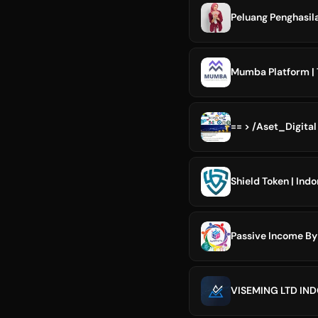
Peluang Penghasil
Mumba Platform | 
== > /Aset_Digital
Shield Token | Indo
Passive Income By
VISEMING LTD IN