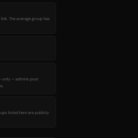
 link. The average group has
t-only — admins post
s.
ups listed here are publicly