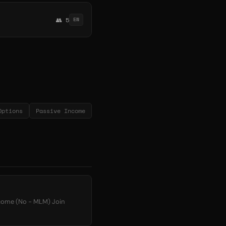
👥 5
EN
Options
Passive Income
Income (No - MLM) Join