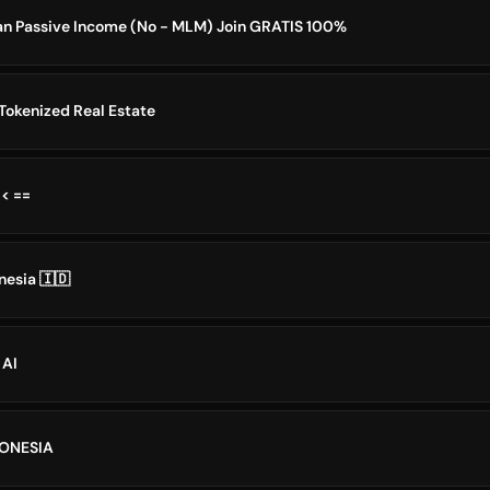
an Passive Income (No - MLM) Join GRATIS 100%
Tokenized Real Estate
 < ==
nesia 🇮🇩
 AI
DONESIA