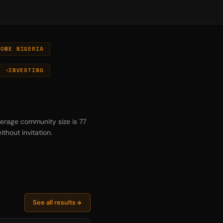
COME NIGERIA
INVESTING
verage community size is 77
thout invitation.
See all results