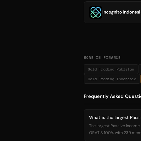
Incognito Indonesi
MORE IN FINANCE
Gold Trading Pakistan
Gold Trading Indonesia
Frequently Asked Questi
What is the largest Pass
The largest Passive Income 
GRATIS 100% with 239 member