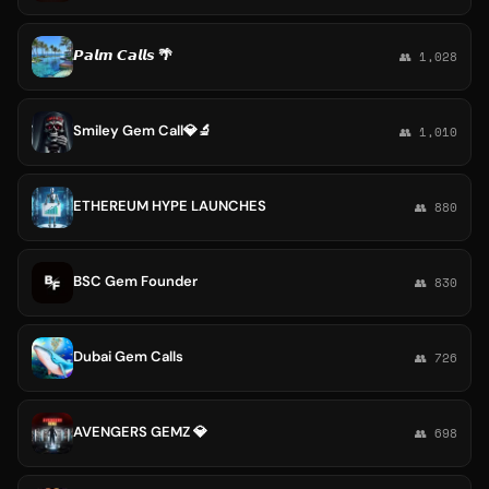
𝙋𝙖𝙡𝙢 𝘾𝙖𝙡𝙡𝙨 🌴
👥 1,028
Smiley Gem Call💎🔬
👥 1,010
ETHEREUM HYPE LAUNCHES
👥 880
BSC Gem Founder
👥 830
Dubai Gem Calls
👥 726
AVENGERS GEMZ 💎
👥 698