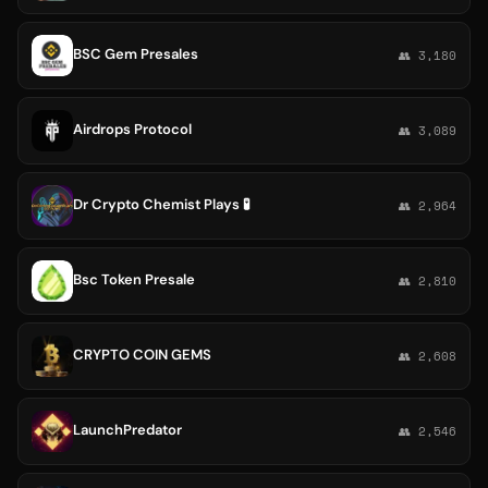
BSC Gem Presales
👥 3,180
Airdrops Protocol
👥 3,089
Dr Crypto Chemist Plays 🧪
👥 2,964
Bsc Token Presale
👥 2,810
CRYPTO COIN GEMS
👥 2,608
LaunchPredator
👥 2,546