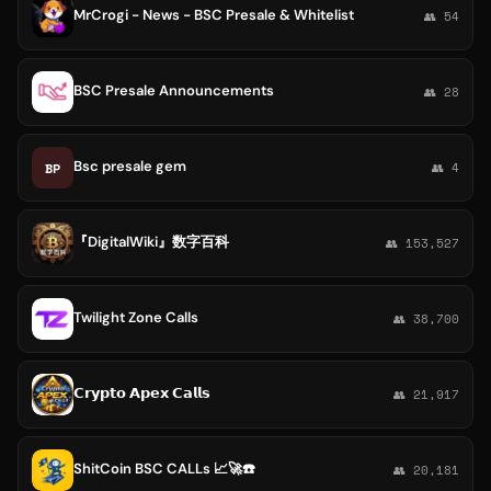
MrCrogi - News - BSC Presale & Whitelist
👥 54
BSC Presale Announcements
👥 28
Bsc presale gem
BP
👥 4
『DigitalWiki』数字百科
👥 153,527
Twilight Zone Calls
👥 38,700
𝗖𝗿𝘆𝗽𝘁𝗼 𝗔𝗽𝗲𝘅 𝗖𝗮𝗹𝗹𝘀
👥 21,917
ShitCoin BSC CALLs 📈🚀☎️
👥 20,181