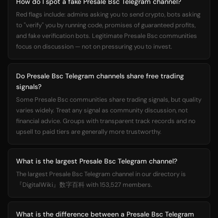
How do I spot a fake Presale Bsc Telegram channel?
Red flags include: admins asking you to send crypto, bots asking
to "verify" you by running code, promises of guaranteed profits,
and fake verification bots. Legitimate Presale Bsc communities
focus on discussion — not on pressuring you to invest.
Do Presale Bsc Telegram channels share free trading
signals?
Some Presale Bsc communities share trading signals, but quality
varies widely. Treat any signal as community discussion, not
financial advice. Groups with transparent track records and no
upsell to paid tiers are generally more trustworthy.
What is the largest Presale Bsc Telegram channel?
The largest Presale Bsc Telegram channel in our directory is
『DigitalWiki』数字百科 with 153,527 members.
What is the difference between a Presale Bsc Telegram