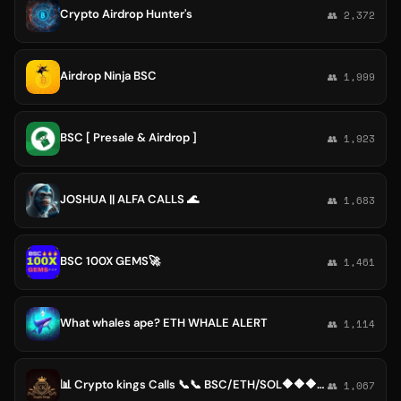
Crypto Airdrop Hunter's
👥 2,372
Airdrop Ninja BSC
👥 1,999
BSC [ Presale & Airdrop ]
👥 1,923
JOSHUA || ALFA CALLS 🌊
👥 1,683
BSC 100X GEMS🚀
👥 1,461
What whales ape? ETH WHALE ALERT
👥 1,114
📊 Crypto kings Calls 📞📞 BSC/ETH/SOL🔶🔶🔶📞
👥 1,067