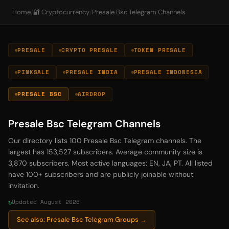
Home
/
🔐 Cryptocurrency
/
Presale Bsc Telegram Channels
PRESALE
CRYPTO PRESALE
TOKEN PRESALE
PINKSALE
PRESALE INDIA
PRESALE INDONESIA
PRESALE BSC
AIRDROP
Presale Bsc Telegram Channels
Our directory lists 100 Presale Bsc Telegram channels. The
largest has 153,527 subscribers. Average community size is
3,870 subscribers. Most active languages: EN, JA, PT. All listed
have 100+ subscribers and are publicly joinable without
invitation.
Updated August 2026
See also: Presale Bsc Telegram Groups →