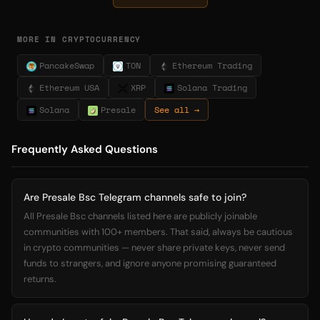
MORE IN CRYPTOCURRENCY
PancakeSwap
TON
Ethereum Trading
Ethereum USA
XRP
Solana Trading
Solana
Presale
See all →
Frequently Asked Questions
Are Presale Bsc Telegram channels safe to join?
All Presale Bsc channels listed here are publicly joinable
communities with 100+ members. That said, always be cautious
in crypto communities — never share private keys, never send
funds to strangers, and ignore anyone promising guaranteed
returns.