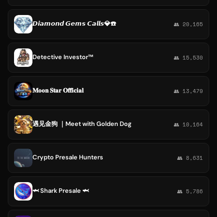
𝘿𝙞𝙖𝙢𝙤𝙣𝙙 𝙂𝙚𝙢𝙨 𝘾𝙖𝙡𝙡𝙨💎☎️
👥 20,165
Detective Investor™
👥 15,530
𝐌𝐨𝐨𝐧 𝐒𝐭𝐚𝐫 𝐎𝐟𝐟𝐢𝐜𝐢𝐚𝐥
👥 13,479
遇见金狗 ｜Meet with Golden Dog
👥 10,164
Crypto Presale Hunters
👥 8,631
🦈 Shark Presale 🦈
👥 5,786