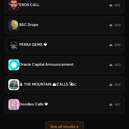
EROS CALL
👥 681
BSC Drops
👥 620
PEKKA GEMS 💎
👥 546
Oracle Capital Announcement
👥 543
🗼 THE MOUNTAIN 🏔️CALLS 🚀📈
👥 524
Doodles Calls 💎
👥 497
See all results