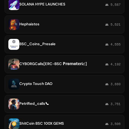
SOLANA HYPE LAUNCHES
👥 5,587
Hephaistos
👥 5,521
BSC_Coins_Presale
👥 4,555
CYBORGCalls[ERC-BSC ℙ𝕣𝕠𝕞𝕠𝕥𝕖𝕣📈]
👥 4,192
Crypto Touch DAO
👥 3,880
Petrified_calls📞
👥 3,751
ShitCoin BSC 100X GEMS
👥 3,506