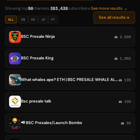
50
383,438
Showing top
channels
subscribers
See more results →
See all results
ALL
EN
ES
JA
PT
BSC Presale Ninja
👥 2,599
BSC Presale King
👥 1,952
What whales ape? ETH | BSC PRESALE WHALE ALERT
👥 135
Bsc presale talk
👥 100
📢 BSC Presales/Launch Bombs
👥 56