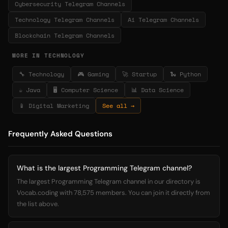
Cybersecurity Telegram Channels
Technology Telegram Channels
Ai Telegram Channels
Blockchain Telegram Channels
MORE IN TECHNOLOGY
🔧 Technology
🎮 Gaming
🚀 Startup
🐍 Python
☕ Java
🖥️ Computer Science
📊 Data Science
📱 Digital Marketing
See all →
Frequently Asked Questions
What is the largest Programming Telegram channel?
The largest Programming Telegram channel in our directory is
Vocab.coding with 78,575 members. You can join it directly from
the list above.