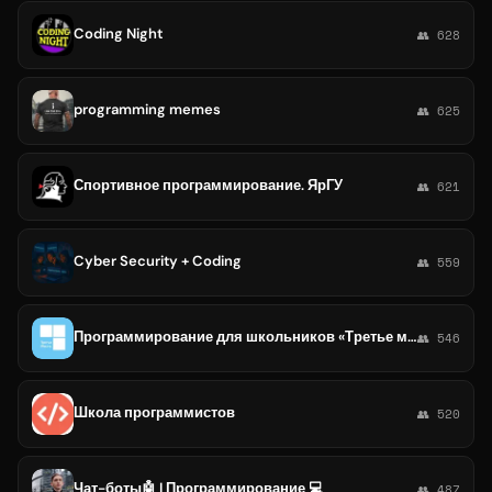
Coding Night
👥 628
programming memes
👥 625
Спортивное программирование. ЯрГУ
👥 621
Cyber Security + Coding
👥 559
Программирование для школьников «Третье место»
👥 546
Школа программистов
👥 520
Чат-боты🤖 | Программирование 💻
👥 487