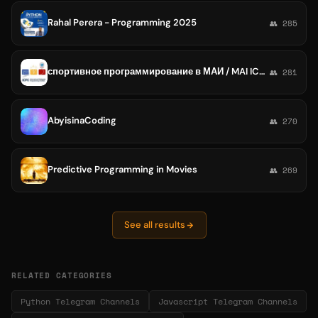
Rahal Perera - Programming 2025
👥 285
спортивное программирование в МАИ / MAI ICPC
👥 281
AbyisinaCoding
👥 270
Predictive Programming in Movies
👥 269
See all results
RELATED CATEGORIES
Python Telegram Channels
Javascript Telegram Channels