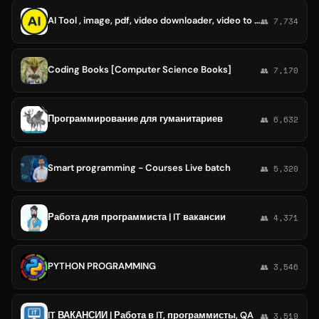
AI Tool , image, pdf, video downloader, video to audio converter, k coding tool etc.
👥 7,734
Coding Books [Computer Science Books]
👥 7,170
Программирование для гуманитариев
👥 6,632
Smart programming - Courses Live batch
👥 5,320
Работа для программиста | IT вакансии
👥 4,371
PYTHON PROGRAMMING
👥 3,546
IT ВАКАНСИИ | Работа в IT, программисты, QA
👥 3,519