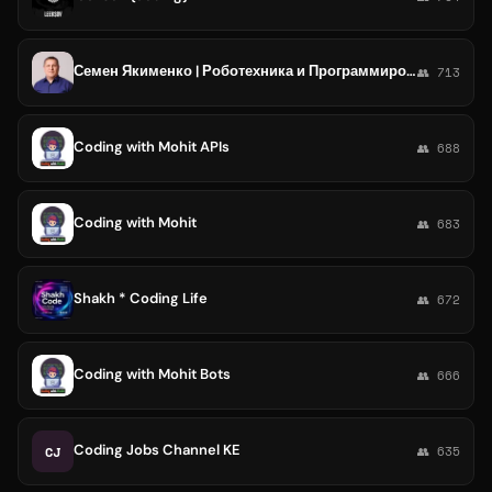
Семен Якименко | Роботехника и Программирование
👥 713
Coding with Mohit APIs
👥 688
Coding with Mohit
👥 683
Shakh * Coding Life
👥 672
Coding with Mohit Bots
👥 666
Coding Jobs Channel KE
CJ
👥 635