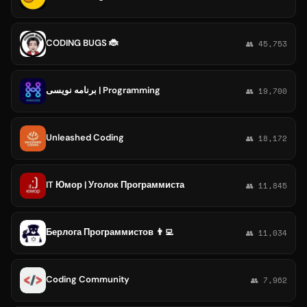
CODING BUGS 🐞
👥 45,753
برنامه نویسی | Programming
👥 19,700
Unleashed Coding
👥 18,172
IT Юмор | Уголок Программиста
👥 11,845
Берлога Программистов 👨‍💻
👥 11,034
Coding Community
👥 7,962