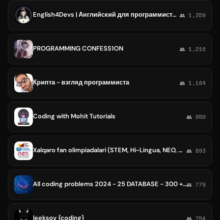
English4Devs | Английский для программистов
👥 1,359
PROGRAMMING CONFESS1ON
👥 1,216
Крипта - взгляд программиста
👥 1,184
Coding with Mohit Tutorials
👥 950
Xalqaro fan olimpiadalari (STEM, Hi-Lingua, NEO, Coding, GermanMath)
👥 893
All coding problems 2024 - 25 DATABASE - 300 + QUESTIONS
👥 779
leeksov {coding}
👥 754