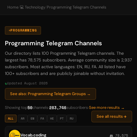
Home
/
💻 Technology
/
Programming Telegram Channels
PROGRAMMING
Programming Telegram Channels
Our directory lists 100 Programming Telegram channels. The
largest has 78,575 subscribers. Average community size is 2,937
subscribers. Most active languages: EN, RU, FA. All listed have
100+ subscribers and are publicly joinable without invitation.
Updated August 2026
See also: Programming Telegram Groups →
50
283,746
Showing top
channels
subscribers
See more results →
See all results
ALL
AR
EN
FA
HE
PT
RU
Vocab.coding
👥 78,575