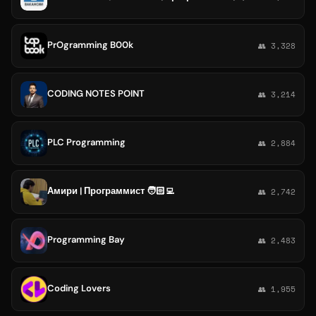
PrOgramming B00k
👥 3,328
CODING NOTES POINT
👥 3,214
PLC Programming
👥 2,884
Амири | Программист 🧑🏻‍💻
👥 2,742
Programming Bay
👥 2,483
Coding Lovers
👥 1,955