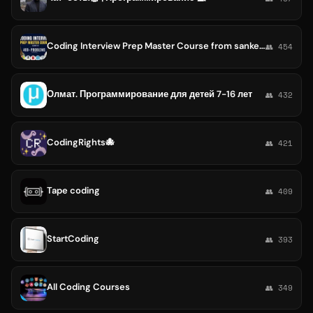
Coding Interview Prep Master Course from sanket singh
👥 454
Олмат. Программирование для детей 7-16 лет
👥 432
CodingRights🐙
👥 421
Tape coding
👥 409
StartCoding
👥 393
All Coding Courses
👥 349