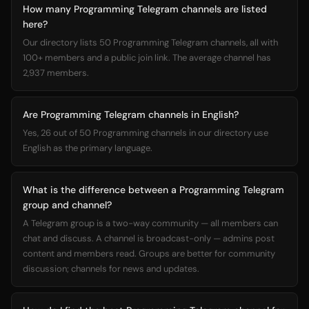
How many Programming Telegram channels are listed
here?
Our directory lists 50 Programming Telegram channels, all with
100+ members and a public join link. The average channel has
2,937 members.
Are Programming Telegram channels in English?
Yes, 26 out of 50 Programming channels in our directory use
English as the primary language.
What is the difference between a Programming Telegram
group and channel?
A Telegram group is a two-way community — all members can
chat and discuss. A channel is broadcast-only — admins post
content and members read. Groups are better for community
discussion; channels for news and updates.