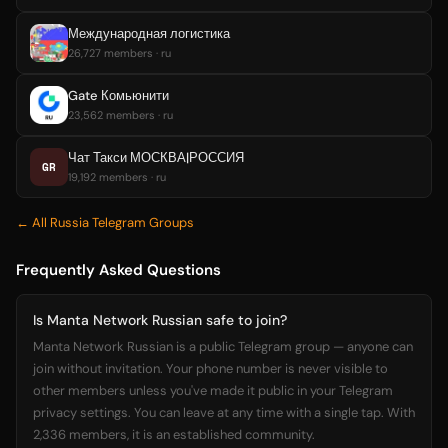
Международная логистика
26,727 members · ru
Gate Комьюнити
23,562 members · ru
Чат Такси МОСКВА|РОССИЯ
GR
19,192 members · ru
← All Russia Telegram Groups
Frequently Asked Questions
Is Manta Network Russian safe to join?
Manta Network Russian is a public Telegram group — anyone can
join without invitation. Your phone number is never visible to
other members unless you've made it public in your Telegram
privacy settings. You can leave at any time with a single tap. With
2,336 members, it is an established community.