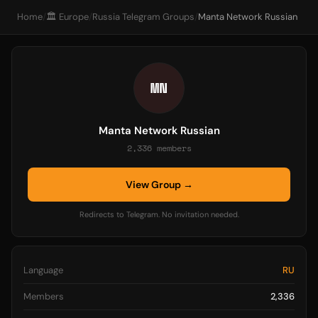
Home
/
🏛️ Europe
/
Russia Telegram Groups
/
Manta Network Russian
MN
Manta Network Russian
2,336 members
View Group →
Redirects to Telegram. No invitation needed.
Language
RU
Members
2,336