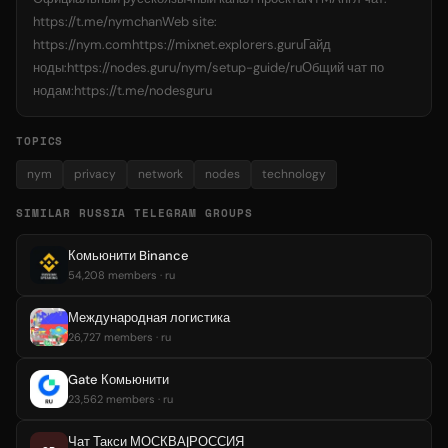
https://t.me/nymchanWeb site:
https://nym.comhttps://mixnet.explorers.guruГайд
ноды:https://nodes.guru/nym/setup-guide/ruОбщий чат по
нодам:https://t.me/nodesguru
TOPICS
nym
privacy
network
nodes
technology
SIMILAR RUSSIA TELEGRAM GROUPS
Комьюнити Binance
54,208 members · ru
Международная логистика
26,727 members · ru
Gate Комьюнити
23,562 members · ru
Чат Такси МОСКВА|РОССИЯ