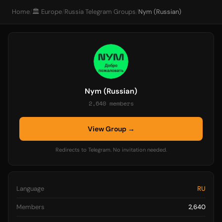
Home
/
🏛️ Europe
/
Russia Telegram Groups
/
Nym (Russian)
Nym (Russian)
2,640 members
View Group →
Redirects to Telegram. No invitation needed.
Language
RU
Members
2,640