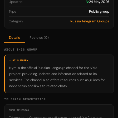
Updated
↻
24 May 2026
Type
Public group
Category
Russia Telegram Groups
Details
Reviews (0)
ABOUT THIS GROUP
✦ AI SUMMARY
Nym is the official Russian-language channel for the NYM
project, providing updates and information related to its
services. The channel also offers resources such as guides for
node setup and links to related chats.
TELEGRAM DESCRIPTION
FROM TELEGRAM
Официальный русскоязычный канал проектаNYMАнгл чат: