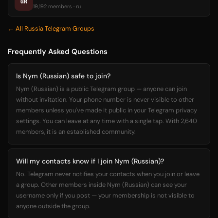
GR
19,192 members · ru
← All Russia Telegram Groups
Frequently Asked Questions
Is Nym (Russian) safe to join?
Nym (Russian) is a public Telegram group — anyone can join
without invitation. Your phone number is never visible to other
members unless you've made it public in your Telegram privacy
settings. You can leave at any time with a single tap. With 2,640
members, it is an established community.
Will my contacts know if I join Nym (Russian)?
No. Telegram never notifies your contacts when you join or leave
a group. Other members inside Nym (Russian) can see your
username only if you post — your membership is not visible to
anyone outside the group.