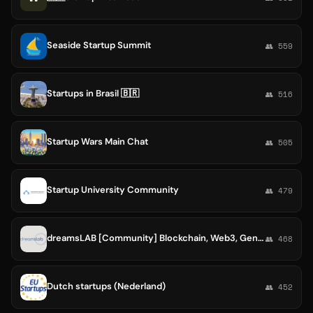
Seaside Startup Summit
👥 559
Startups in Brasil 🇧🇷
👥 516
Startup Wars Main Chat
👥 505
Startup University Community
👥 479
dreamsLAB [Community] Blockchain, Web3, GenAI, Game, Cyber &Data Startups 🚀
👥 468
Dutch startups (Nederland)
👥 452