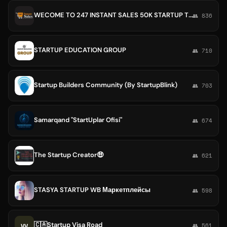
WECOME TO 247 INSTANT SALES 50K STARTUP TO MAKE 100MIL 💃 NO REFUND ,ONLY IF YOU WERE SENT A WRONG PACKAGE,SHOP PEACE OF MIND🥰
👥 836
STARTUP EDUCATION GROUP
👥 710
Startup Builders Community (By StartupBlink)
👥 703
Samarqand "StartUplar Ofisi"
👥 674
The Startup Creator🤑
👥 621
STASYA STARTUP WB Маркетплейсы
👥 598
🇨🇦Startup Visa Road
VV
👥 561