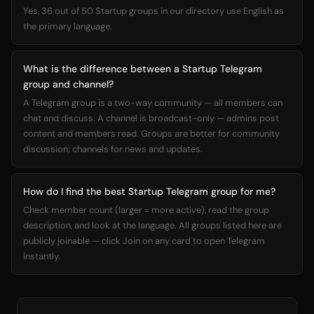
Yes, 36 out of 50 Startup groups in our directory use English as
the primary language.
What is the difference between a Startup Telegram
group and channel?
A Telegram group is a two-way community — all members can
chat and discuss. A channel is broadcast-only — admins post
content and members read. Groups are better for community
discussion; channels for news and updates.
How do I find the best Startup Telegram group for me?
Check member count (larger = more active), read the group
description, and look at the language. All groups listed here are
publicly joinable — click Join on any card to open Telegram
instantly.