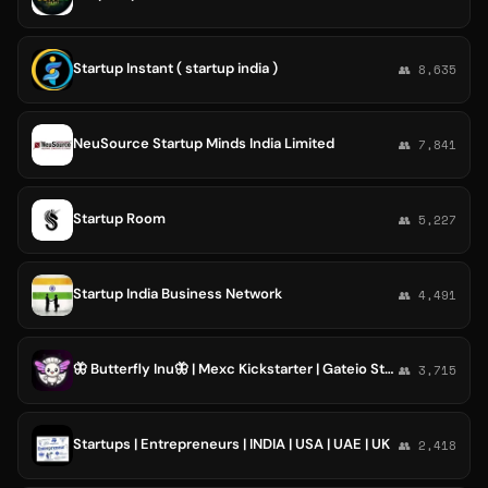
Startup Instant ( startup india )
👥 8,635
NeuSource Startup Minds India Limited
👥 7,841
Startup Room
👥 5,227
Startup India Business Network
👥 4,491
🦋 Butterfly Inu🦋 | Mexc Kickstarter | Gateio Startup | Kucoin Spotlight | Binance Launchpool
👥 3,715
Startups | Entrepreneurs | INDIA | USA | UAE | UK
👥 2,418