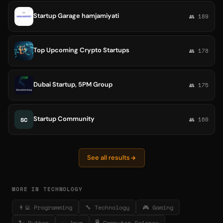
Startup Garage hamjamiyati
👥 189
Top Upcoming Crypto Startups
👥 178
Dubai Startup, 5PM Group
👥 175
Startup Community
SC
👥 160
See all results
MORE IN TECHNOLOGY
👨‍💻 Programming
🔧 Technology
🎮 Gaming
🐍 Python
☕ Java
🖥️ Computer Science