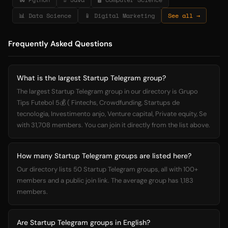
📊 Data Science
📱 Digital Marketing
See all →
Frequently Asked Questions
What is the largest Startup Telegram group?
The largest Startup Telegram group in our directory is Grupo
Tips Futebol 5💰 ( Fintechs, Crowdfunding, Startups de
tecnologia, Investimento anjo, Venture capital, Private equity, Se
with 31,708 members. You can join it directly from the list above.
How many Startup Telegram groups are listed here?
Our directory lists 50 Startup Telegram groups, all with 100+
members and a public join link. The average group has 1,183
members.
Are Startup Telegram groups in English?