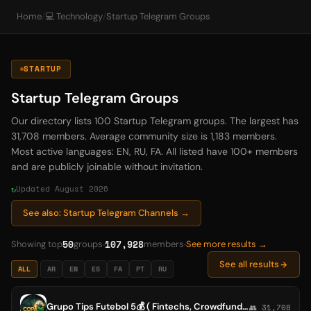
Home
/
💻 Technology
/
Startup Telegram Groups
STARTUP
Startup Telegram Groups
Our directory lists 100 Startup Telegram groups. The largest has
31,708 members. Average community size is 1,183 members.
Most active languages: EN, RU, FA. All listed have 100+ members
and are publicly joinable without invitation.
Updated August 2026
See also: Startup Telegram Channels →
50
107,928
Showing top
groups
members
See more results →
See all results
ALL
AR
EN
ES
FA
PT
RU
Grupo Tips Futebol 5💰 ( Fintechs, Crowdfunding, Startups de tecnologia, Investimento anjo, Venture capital, Private equity, Se
👥 31,708