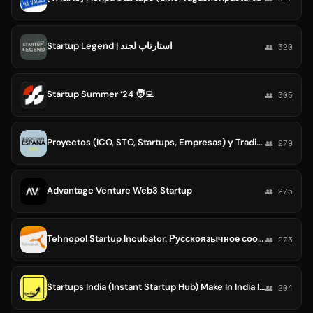
Startup Legend | استارتاپ لجند
👥 320
Startup Summer ‘24 🧑‍💻
👥 305
Proyectos (ICO, STO, Startups, Empresas) y Trading - BlockchainEspana.com
👥 279
Advantage Venture Web3 Startup
👥 275
Tehnopol Startup Incubator. Русскоязычное сообщество.
👥 273
Startups India (Instant Startup Hub) Make In India Initiative
👥 204