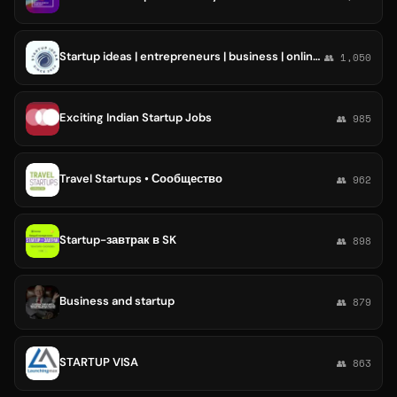
Startup ideas | entrepreneurs | business | online jobs for indians | investors
👥 1,050
Exciting Indian Startup Jobs
👥 985
Travel Startups • Сообщество
👥 962
Startup-завтрак в SK
👥 898
Business and startup
👥 879
STARTUP VISA
👥 863