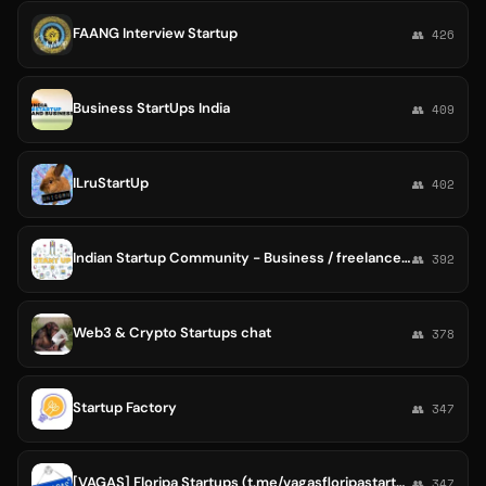
FAANG Interview Startup
👥 426
Business StartUps India
👥 409
ILruStartUp
👥 402
Indian Startup Community - Business / freelance / Ideas
👥 392
Web3 & Crypto Startups chat
👥 378
Startup Factory
👥 347
[VAGAS] Floripa Startups (t.me/vagasfloripastartups)
👥 347