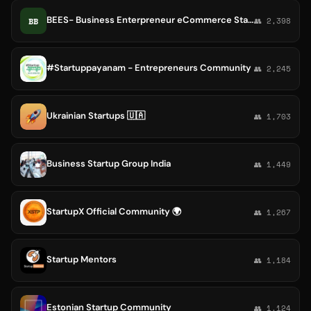
BEES- Business Enterpreneur eCommerce Startup
BB
👥 2,398
#Startuppayanam - Entrepreneurs Community
👥 2,245
Ukrainian Startups 🇺🇦
👥 1,703
Business Startup Group India
👥 1,449
StartupX Official Community 🌍
👥 1,267
Startup Mentors
👥 1,184
Estonian Startup Community
👥 1,124