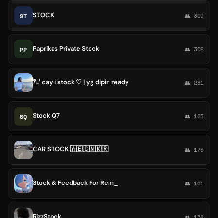
STOCK
ST
👥 309
Paprikas Private Stock
PP
👥 302
𐙚₊˚ cayii stock ♡ | yg dipin ready
👥 281
Stock Q7
SQ
👥 183
CAR STOCK 🇦🇪🇨🇳🇰🇷
👥 175
Stock & Feedback For Rem_
👥 161
RizzStock
👥 158