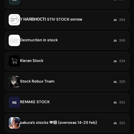
У НАЯВНОСТІ STIV STOCK оптом
👥 354
Destruction in stock
👥 340
Kieran Stock
👥 334
Stock Robux Tnam
👥 325
REMAKE STOCK
RS
👥 321
sakura’s stocks 🫶🏻 (overseas 14-25 feb)
👥 321