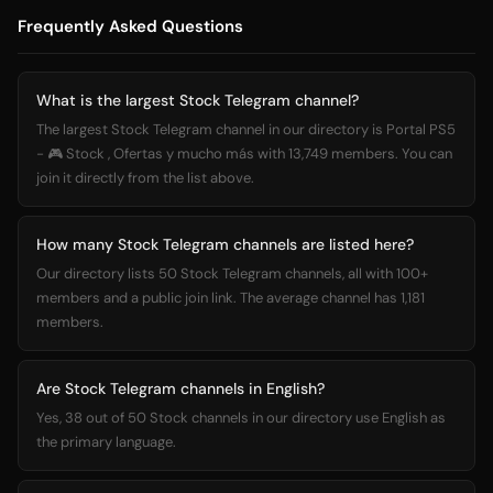
Frequently Asked Questions
What is the largest Stock Telegram channel?
The largest Stock Telegram channel in our directory is Portal PS5
- 🎮 Stock , Ofertas y mucho más with 13,749 members. You can
join it directly from the list above.
How many Stock Telegram channels are listed here?
Our directory lists 50 Stock Telegram channels, all with 100+
members and a public join link. The average channel has 1,181
members.
Are Stock Telegram channels in English?
Yes, 38 out of 50 Stock channels in our directory use English as
the primary language.