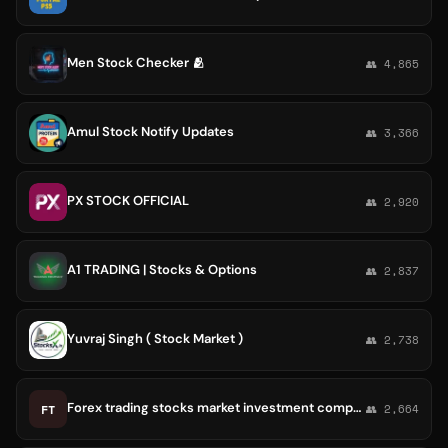
Men Stock Checker 🫂
👥 4,865
Amul Stock Notify Updates
👥 3,366
PX STOCK OFFICIAL
👥 2,920
A1 TRADING | Stocks & Options
👥 2,837
Yuvraj Singh ( Stock Market )
👥 2,738
Forex trading stocks market investment company platform💰
FT
👥 2,664