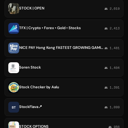
STOCK | OPEN
👥 2,619
TFX | Crypto • Forex • Gold • Stocks
👥 2,413
NICE PAY Hong Kong FASTEST GROWING GAMING STOCK COMPANY
👥 1,481
Soren Stock
👥 1,404
Stock Checker by Aalu
👥 1,391
StockFlava📍
ST
👥 1,099
STOCK OPTIONS
👥 956