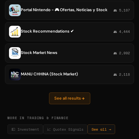
Portal Nintendo - 🎮 Ofertas, Noticias y Stock
👥 5,107
Stock Recommendations ✔
👥 4,444
Stock Market News
👥 2,992
MANU CHHINA (Stock Market)
👥 2,118
See all results
MORE IN TRADING & FINANCE
💵 Investment
📈 Quotex Signals
See all →