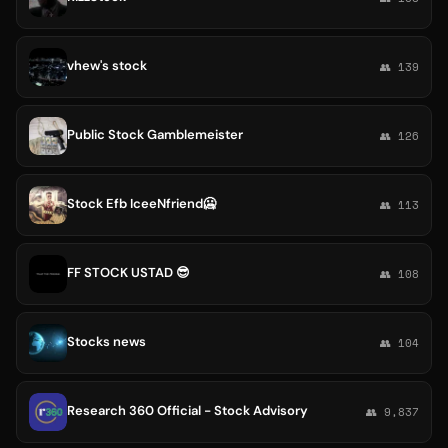
vhew's stock
👥 139
Public Stock Gamblemeister
👥 126
Stock Efb IceeNfriend🥶
👥 113
FF STOCK USTAD 😎
👥 108
Stocks news
👥 104
Research 360 Official - Stock Advisory
👥 9,837