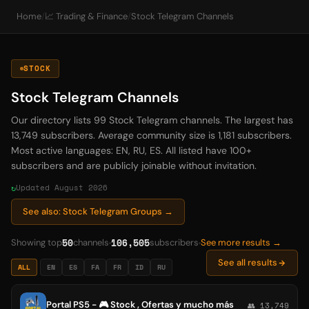
Home
/
📈 Trading & Finance
/
Stock Telegram Channels
STOCK
Stock Telegram Channels
Our directory lists 99 Stock Telegram channels. The largest has
13,749 subscribers. Average community size is 1,181 subscribers.
Most active languages: EN, RU, ES. All listed have 100+
subscribers and are publicly joinable without invitation.
Updated August 2026
See also: Stock Telegram Groups →
50
106,505
Showing top
channels
subscribers
See more results →
See all results
ALL
EN
ES
FA
FR
ID
RU
Portal PS5 - 🎮 Stock , Ofertas y mucho más
👥 13,749