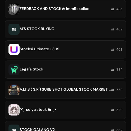
FEEDBACK AND STOCK🔥 ImmReseller.
👥 483
M’S STOCK BUYING
MS
👥 469
Stocksi Ultimate 1.3.19
👥 461
Legal's Stock
👥 384
A.I.T.S ( S.R ) SURE SHOT GLOBAL STOCK MARKET SERVICES🌈🌈
👥 382
𖦁ׅ ࣪ ׂ seiya stock 🐇 ࣪ ִֶָ ⋆
👥 372
STOCK GALANG V2
SG
👥 357