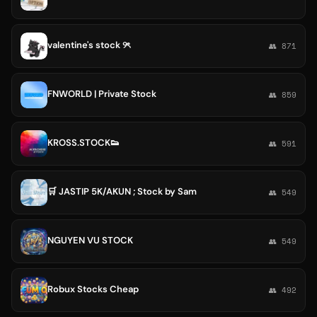
valentine's stock ୨ৎ
👥 871
FNWORLD | Private Stock
👥 859
KROSS.STOCK👟
👥 591
🛒 JASTIP 5K/AKUN ; Stock by Sam
👥 549
NGUYEN VU STOCK
👥 549
Robux Stocks Cheap
👥 492