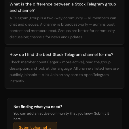
What is the difference between a Stock Telegram group
and channel?
A Telegram group is a two-way community — all members can
chat and discuss. A channel is broadcast-only — admins post
content and members read. Groups are better for community
discussion; channels for news and updates.
How do I find the best Stock Telegram channel for me?
Check member count (larger = more active), read the group
description, and look at the language. All channels listed here are
publicly joinable — click Join on any card to open Telegram
instantly.
Not finding what you need?
You can add an active community that you know. Submit it
here.
Submit channel →