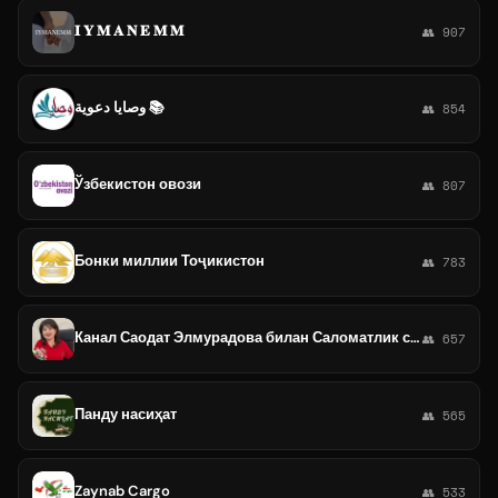
𝐈 𝐘 𝐌 𝐀 𝐍 𝐄 𝐌 𝐌
👥 907
وصايا دعوية 📚
👥 854
Ўзбекистон овози
👥 807
Бонки миллии Тоҷикистон
👥 783
Канал Саодат Элмурадова билан Саломатлик сари йўл
👥 657
Панду насиҳат
👥 565
Zaynab Cargo
👥 533