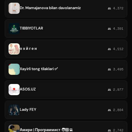
Dr. Mamajanova bilan davolanamiz
👥 4,372
TIBBIYOTLAR
👥 4,301
о х й г е н
👥 4,112
Xayirli tong tilaklari ✅
👥 3,495
ASOS.UZ
👥 2,977
Lady FEY
👥 2,804
Амири | Программист 🧑🏻‍💻
👥 2,742