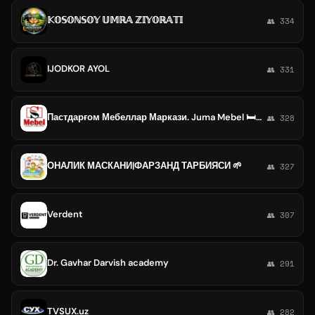
𝕂𝕆𝕊𝕆ℕ𝕊𝕆𝕐 𝕌𝕄ℝ𝔸 ℤ𝕀𝕐𝕆ℝ𝔸𝕋𝕀
👥 334
IJODKOR AYOL
👥 331
Пастдарғом Мебеллар Маркази. Juma Mebel 🛏🚪🇺🇿
👥 328
ОНАЛИК МАСКАНИ|ФАРЗАНД ТАРБИЯСИ 🌱
👥 327
Verdent
👥 307
Dr. Gavhar Darvish academy
👥 291
TVSUX.uz
👥 282