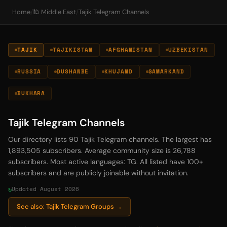
Home
/
🕌 Middle East
/
Tajik Telegram Channels
TAJIK
TAJIKISTAN
AFGHANISTAN
UZBEKISTAN
RUSSIA
DUSHANBE
KHUJAND
SAMARKAND
BUKHARA
Tajik Telegram Channels
Our directory lists 90 Tajik Telegram channels. The largest has
1,893,505 subscribers. Average community size is 26,788
subscribers. Most active languages: TG. All listed have 100+
subscribers and are publicly joinable without invitation.
Updated August 2026
See also: Tajik Telegram Groups →