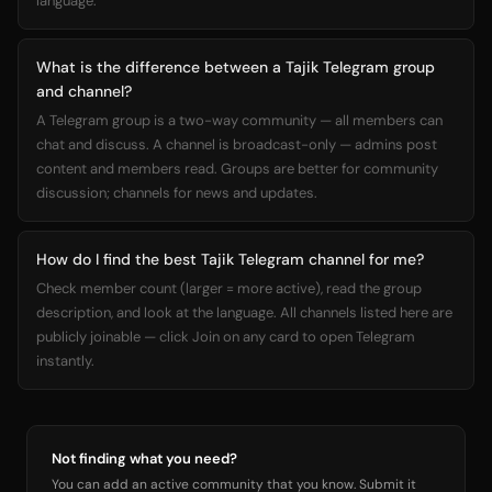
language.
What is the difference between a Tajik Telegram group
and channel?
A Telegram group is a two-way community — all members can
chat and discuss. A channel is broadcast-only — admins post
content and members read. Groups are better for community
discussion; channels for news and updates.
How do I find the best Tajik Telegram channel for me?
Check member count (larger = more active), read the group
description, and look at the language. All channels listed here are
publicly joinable — click Join on any card to open Telegram
instantly.
Not finding what you need?
You can add an active community that you know. Submit it