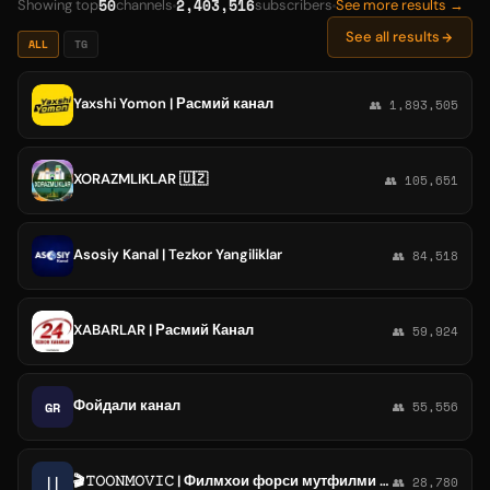
50
2,403,516
Showing top
channels
subscribers
See more results →
See all results
ALL
TG
Yaxshi Yomon | Расмий канал
👥 1,893,505
XORAZMLIKLAR 🇺🇿
👥 105,651
Asosiy Kanal | Tezkor Yangiliklar
👥 84,518
XABARLAR | Расмий Канал
👥 59,924
Фойдали канал
GR
👥 55,556
🎬𝚃𝙾𝙾𝙽𝙼𝙾𝚅𝙸𝙲 | Филмхои форси мутфилми точики
||
👥 28,780