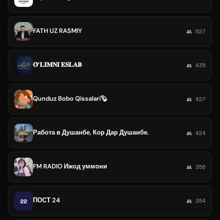
FATH UZ RASMIY
👥 527
𝐎̃ʼ𝐋𝐈̇𝐌𝐍𝐈̇ 𝐄𝐒𝐋𝐀𝐁
👥 435
Qunduz Bobo Qissalari🦫
👥 427
Работа в Душанбе, Кор Дар Душанбе.
👥 424
FM RADIO Ижод уммони
👥 356
ПОСТ 24
22
👥 354