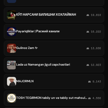
КЎП НАРСАНИ БИЛИШНИ ХОХЛАЙМАН
👥 19,818
Payariqliklar | Расмий канали
👥 16,222
Gulinoz Zam ✨
👥 13,036
Lada uz Namangan jiguli zapchastlari
👥 12,923
MAJORMLN
👥 9,143
TOSH TEGIRMON tabiiy un va tabiiy sut mahsulotlari
👥 4,556