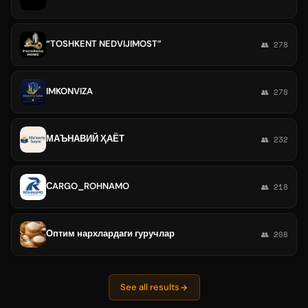
“TOSHKENT NEDVIJIMOST”
👥 278
IMKONVIZA
👥 278
МАЪНАВИЙ ҲАЁТ
👥 232
СARGO_ROHNAMO
👥 218
Оптим нархлардаги гуручлар
👥 208
See all results