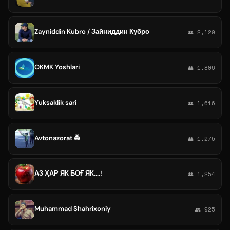
Zayniddin Kubro / Зайниддин Кубро
👥 2,120
OKMK Yoshlari
👥 1,806
Yuksaklik sari
👥 1,616
Avtonazorat 🚔
👥 1,275
АЗ ҲАР ЯК БОҒ ЯК....!
👥 1,254
Muhammad Shahrixoniy
👥 925