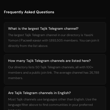
Frequently Asked Questions
What is the largest Tajik Telegram channel?
The largest Tajik Telegram channel in our directory is Yaxshi
Yomon | Расмий канал with 1,893,505 members. You can join it
directly from the list above.
How many Tajik Telegram channels are listed here?
Our directory lists 50 Tajik Telegram channels, all with 100+
members and a public join link. The average channel has 26,788
members.
Are Tajik Telegram channels in English?
Most Tajik channels use languages other than English. Use the
language filter above to find communities in your preferred