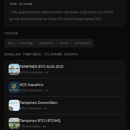
FROM TELEGRAM
ℹ️ The appointment date tracker has been migrated out of this
group and archived at https://t.me/btoapptdates/232
TOPICS
bto
housing
updates
simei
tampines
SIMILAR TAMPINES TELEGRAM GROUPS
TAMPINES BTO AUG 2021
1,904 members · en
ACE Aquatics
1,038 members · en
Tampines GreenGlen
860 members · en
Tampines BTO | BTOHQ
776 members · en