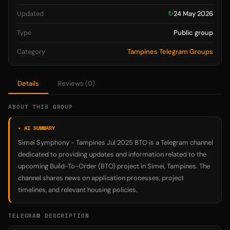
Updated
↻
24 May 2026
Type
Public group
Category
Tampines Telegram Groups
Details
Reviews (0)
ABOUT THIS GROUP
✦ AI SUMMARY
Simei Symphony - Tampines Jul 2025 BTO is a Telegram channel
dedicated to providing updates and information related to the
upcoming Build-To-Order (BTO) project in Simei, Tampines. The
channel shares news on application processes, project
timelines, and relevant housing policies.
TELEGRAM DESCRIPTION