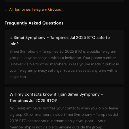
← All Tampines Telegram Groups
Frequently Asked Questions
Is Simei Symphony - Tampines Jul 2025 BTO safe to
join?
Simei Symphony - Tampines Jul 2025 BTO is a public Telegram
group — anyone can join without invitation. Your phone number
is never visible to other members unless you've made it public in
your Telegram privacy settings. You can leave at any time with a
single tap.
Will my contacts know if I join Simei Symphony -
Tampines Jul 2025 BTO?
No. Telegram never notifies your contacts when you join or leave
a group. Other members inside Simei Symphony - Tampines Jul
2025 BTO can see your username only if you post — your
membership is not visible to anyone outside the group.