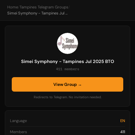
Home
/
Tampines Telegram Groups
/
Simei Symphony - Tampines Jul 2025 BTO
Simei Symphony - Tampines Jul 2025 BTO
411 members
View Group →
Redirects to Telegram. No invitation needed.
Language
EN
Members
411