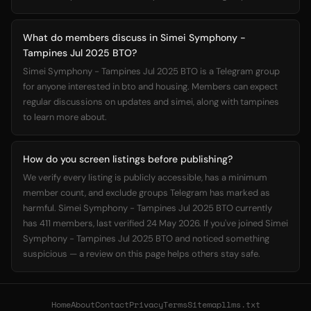
What do members discuss in Simei Symphony -
Tampines Jul 2025 BTO?
Simei Symphony - Tampines Jul 2025 BTO is a Telegram group
for anyone interested in bto and housing. Members can expect
regular discussions on updates and simei, along with tampines
to learn more about.
How do you screen listings before publishing?
We verify every listing is publicly accessible, has a minimum
member count, and exclude groups Telegram has marked as
harmful. Simei Symphony - Tampines Jul 2025 BTO currently
has 411 members, last verified 24 May 2026. If you've joined Simei
Symphony - Tampines Jul 2025 BTO and noticed something
suspicious — a review on this page helps others stay safe.
Home
About
Contact
Privacy
Terms
Sitemap
llms.txt