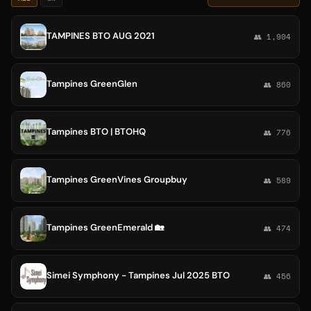
TAMPINES BTO AUG 2021
👥 1,904
Tampines GreenGlen
👥 860
Tampines BTO | BTOHQ
👥 776
Tampines GreenVines Groupbuy
👥 589
Tampines GreenEmerald 🏡
👥 474
Simei Symphony - Tampines Jul 2025 BTO
👥 456