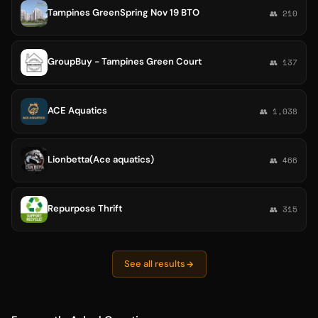
Tampines GreenSpring Nov 19 BTO
👥 210
GroupBuy - Tampines Green Court
👥 137
ACE Aquatics
👥 1,038
Lionbetta(Ace aquatics)
👥 466
Repurpose Thrift
👥 315
See all results