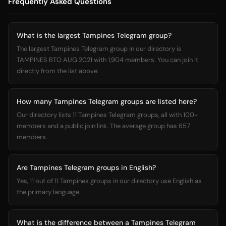
Frequently Asked Questions
What is the largest Tampines Telegram group?
The largest Tampines Telegram group in our directory is
TAMPINES BTO AUG 2021 with 1,904 members. You can join it
directly from the list above.
How many Tampines Telegram groups are listed here?
Our directory lists 11 Tampines Telegram groups, all with 100+
members and a public join link. The average group has 657
members.
Are Tampines Telegram groups in English?
Yes, 11 out of 11 Tampines groups in our directory use English as
the primary language.
What is the difference between a Tampines Telegram