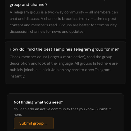
group and channel?
A Telegram group is a two-way community — all members can
chat and discuss. A channel is broadcast-only — admins post
content and members read. Groups are better for community
discussion; channels for news and updates.
How do I find the best Tampines Telegram group for me?
Check member count (larger = more active), read the group
description, and look at the language. All groups listed here are
publicly joinable — click Join on any card to open Telegram
instantly.
Not finding what you need?
You can add an active community that you know. Submit it
here.
Submit group →