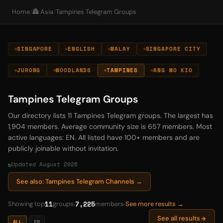
Home
/
🏯 Asia
/
Tampines Telegram Groups
SINGAPORE
ENGLISH
MALAY
SINGAPORE CITY
JURONG
WOODLANDS
TAMPINES
ANG MO KIO
Tampines Telegram Groups
Our directory lists 11 Tampines Telegram groups. The largest has
1,904 members. Average community size is 657 members. Most
active languages: EN. All listed have 100+ members and are
publicly joinable without invitation.
Updated August 2026
See also: Tampines Telegram Channels →
11
7,225
Showing top
groups
members
See more results →
See all results
ALL
EN