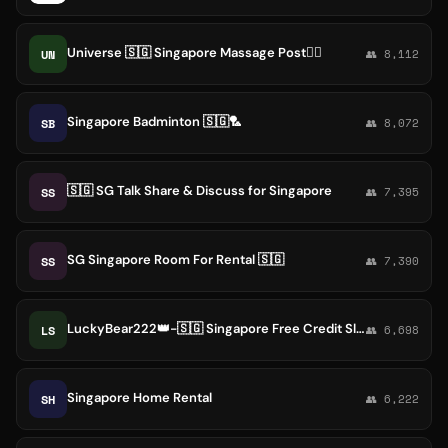
Universe 🇸🇬 Singapore Massage Post💆‍♀️
UN
👥 8,112
Singapore Badminton 🇸🇬🏸
SB
👥 8,072
🇸🇬 SG Talk Share & Discuss for Singapore
SS
👥 7,395
SG Singapore Room For Rental 🇸🇬
SS
👥 7,390
LuckyBear222👑-🇸🇬 Singapore Free Credit Slots Game
LS
👥 6,698
Singapore Home Rental
SH
👥 6,222