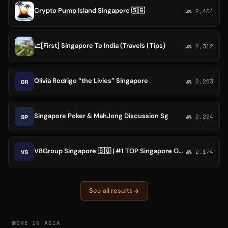
Crypto Pump Island Singapore 🇸🇬
👥 2,404
📈[First] Singapore To India (Travels | Tips)
👥 2,312
Olivia Rodrigo “the Livies” Singapore
OR
👥 2,263
Singapore Poker & MahJong Discussion Sg
SP
👥 2,224
V8Group Singapore 🇸🇬 | #1 TOP Singapore Online Casino 💯
VS
👥 2,174
See all results
MORE IN ASIA