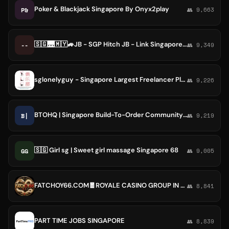
Poker & Blackjack Singapore By Onyx2play
P&
👥 9,663
🇸🇬🌉🇲🇾🚙JB - SGP Hitch JB - Link Singapore & Malaysia
--
👥 9,349
sglonelyguy - Singapore Largest Freelancer Platform
👥 9,226
BTOHQ | Singapore Build-To-Order Community Chat
B|
👥 9,219
🇸🇬 Girl sg | Sweet girl massage Singapore 68
GG
👥 9,005
FATCHOY66.COM🧧ROYALE CASINO GROUP IN SINGAPORE & MALAYSIA
👥 8,841
PART TIME JOBS SINGAPORE
👥 8,839