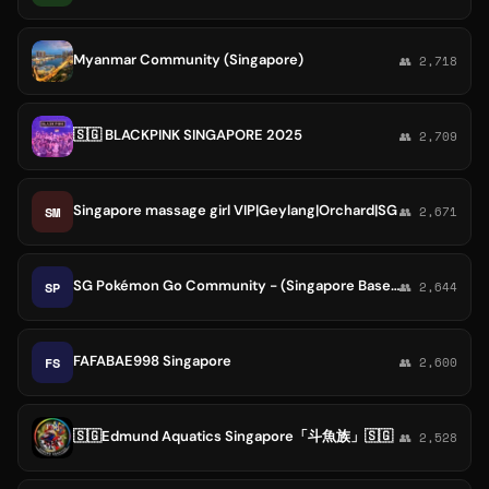
Myanmar Community (Singapore)
👥 2,718
🇸🇬 BLACKPINK SINGAPORE 2025
👥 2,709
Singapore massage girl VIP|Geylang|Orchard|SG
SM
👥 2,671
SG Pokémon Go Community - (Singapore Based)
SP
👥 2,644
FAFABAE998 Singapore
FS
👥 2,600
🇸🇬Edmund Aquatics Singapore「斗魚族」🇸🇬
👥 2,528