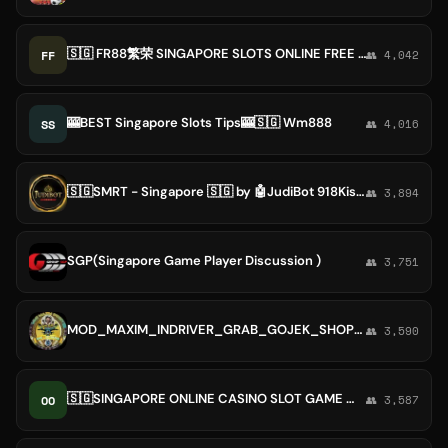
🇸🇬 FR88繁荣 SINGAPORE SLOTS ONLINE FREE CREDIT🎰
FF
👥 4,042
🎰BEST Singapore Slots Tips🎰🇸🇬 Wm888
SS
👥 4,016
🇸🇬SMRT - Singapore 🇸🇬 by 🤖JudiBot 918Kiss | Mega888 | Pussy888
👥 3,894
SGP(Singapore Game Player Discussion )
👥 3,751
MOD_MAXIM_INDRIVER_GRAB_GOJEK_SHOPEE INDONESIA MALAYSIA THAILAND SINGAPORE
👥 3,590
🇸🇬SINGAPORE ONLINE CASINO SLOT GAME 🇸🇬
OO
👥 3,587