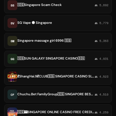
🇸🇬Singapore Scam Check
SS
👥 5,892
SG Vape 🟣 Singapore
SV
👥 5,779
Singapore massage girl 6996 🇸🇬
SM
👥 5,363
🇸🇬SUN GALAXY SINGAPORE CASINO🇸🇬
GG
👥 4,931
💃ShangHai.9💃CLUB🇸🇬 SINGAPORE CASINO SLOTS FREE CREDIT
👥 4,523
Chuchu.Bet FamilyGroup🇸🇬 SINGAPORE BEST ONLINE SLOTS FREE CREDIT 🇸🇬
CF
👥 4,510
🇸🇬🎰SINGAPORE ONLINE CASINO FREE CREDIT PROMOTION/EVENT SHARING🎰🇸🇬
👥 4,259