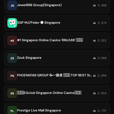
Jewel996 Group(Singapore)
JG
👥 3,388
SGP MJ/Poker 🟢 Singapore
👥 3,374
#1 Singapore Online Casino 'RRich88' 🇸🇬
#S
👥 3,311
Zouk Singapore
ZS
👥 3,088
PHOENIX168 GROUP 🥳一路发 🇸🇬 TOP BEST SINGAPORE FREE CREDIT SLOTS ONLINE
PG
👥 2,854
🇸🇬EGclub Singapore Online Casino🇸🇬
SS
👥 2,818
Prestige Live Mall Singapore
PL
👥 2,737