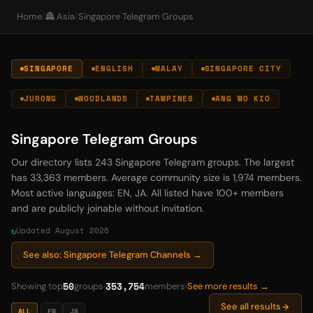
Home
/
🏯 Asia
/
Singapore Telegram Groups
SINGAPORE
ENGLISH
MALAY
SINGAPORE CITY
JURONG
WOODLANDS
TAMPINES
ANG MO KIO
Singapore Telegram Groups
Our directory lists 243 Singapore Telegram groups. The largest
has 33,363 members. Average community size is 1,974 members.
Most active languages: EN, JA. All listed have 100+ members
and are publicly joinable without invitation.
Updated August 2026
See also: Singapore Telegram Channels →
50
353,754
Showing top
groups
members
See more results →
See all results
ALL
EN
JA