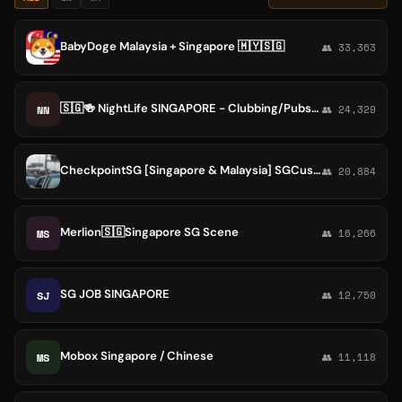
BabyDoge Malaysia + Singapore 🇲🇾🇸🇬
👥 33,363
🇸🇬🍻 NightLife SINGAPORE - Clubbing/Pubs/NiteClubs
NN
👥 24,329
CheckpointSG [Singapore & Malaysia] SGCustom
👥 20,884
Merlion🇸🇬Singapore SG Scene
MS
👥 16,266
SG JOB SINGAPORE
SJ
👥 12,750
Mobox Singapore / Chinese
MS
👥 11,118