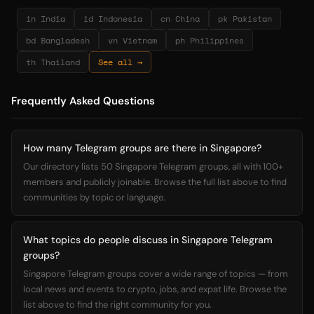
in India
id Indonesia
cn China
pk Pakistan
bd Bangladesh
vn Vietnam
ph Philippines
th Thailand
See all →
Frequently Asked Questions
How many Telegram groups are there in Singapore?
Our directory lists 50 Singapore Telegram groups, all with 100+
members and publicly joinable. Browse the full list above to find
communities by topic or language.
What topics do people discuss in Singapore Telegram
groups?
Singapore Telegram groups cover a wide range of topics — from
local news and events to crypto, jobs, and expat life. Browse the
list above to find the right community for you.