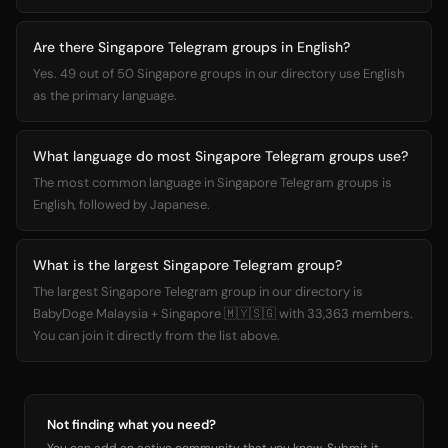
Are there Singapore Telegram groups in English?
Yes. 49 out of 50 Singapore groups in our directory use English
as the primary language.
What language do most Singapore Telegram groups use?
The most common language in Singapore Telegram groups is
English, followed by Japanese.
What is the largest Singapore Telegram group?
The largest Singapore Telegram group in our directory is
BabyDoge Malaysia + Singapore 🇲🇾🇸🇬 with 33,363 members.
You can join it directly from the list above.
Not finding what you need?