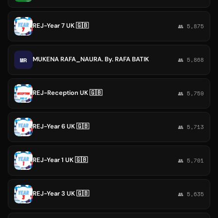
REJ-Year 7 UK 🇬🇧
👥 5,875
MUKENA RAFA_NAURA. By. RAFA BATIK
MR
👥 5,868
REJ-Reception UK 🇬🇧
👥 5,759
REJ-Year 6 UK 🇬🇧
👥 5,713
REJ-Year 1 UK 🇬🇧
👥 5,701
REJ-Year 3 UK 🇬🇧
👥 5,635