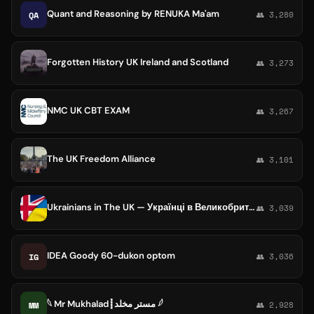
Quant and Reasoning by RENUKA Ma'am
QA
👥 3,280
Forgotten History UK Ireland and Scotland
👥 3,273
NMC UK CBT EXAM
👥 3,267
The UK Freedom Alliance
👥 3,101
Ukrainians in The UK — Українці в Великобританії
👥 3,039
IDEA Goody 60-dukon optom
IG
👥 3,036
𓆩 Mr Mukhalad┋مستر مخلد 𓆪
MM
👥 2,928