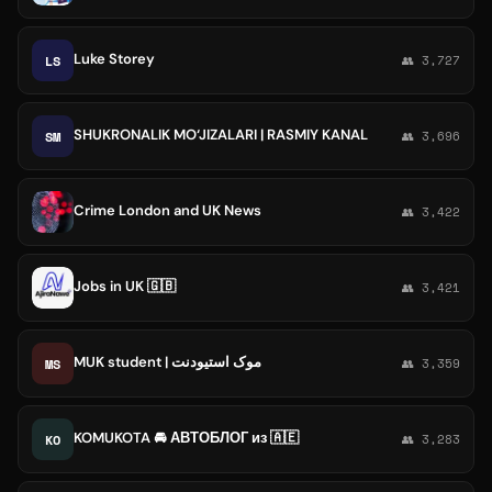
Luke Storey
LS
👥 3,727
SHUKRONALIK MO‘JIZALARI | RASMIY KANAL
SM
👥 3,696
Crime London and UK News
👥 3,422
Jobs in UK 🇬🇧
👥 3,421
MUK student | موک استیودنت
MS
👥 3,359
KOMUKOTA 🚘 АВТОБЛОГ из 🇦🇪
KO
👥 3,283