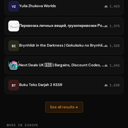
Yulia Zhukova Worlds
YZ
👥 1,423
Перевозка личных вещей, грузоперевозки Россия - Европа- UK - Россия
👥 1,375
Brynhildr in the Darkness | Gokukoku no Brynhildr
BI
👥 1,325
Next Deals UK 🇬🇧 | Bargains, Discount Codes, Promotions [Glitches]
👥 1,242
Buku Teks Darjah 2 KSSR
BT
👥 1,238
See all results
MORE IN EUROPE