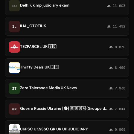
Delhi uk mp judiciary exam
DU
👥 11,603
ILIA_OTOTIUK
IL
👥 11,492
TEZPARCEL UK 🇬🇧
👥 8,570
Thrifty Deals UK 🇬🇧
👥 8,490
Zero Tolerance Media UK News
ZT
👥 7,930
Guerre Russie Ukraine [🔴] 🇷🇺🇺🇦 (Groupe de secours)
GR
👥 7,544
UKPSC UKSSSC GK UK UP JUDICIARY
👥 6,869