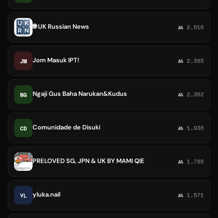
🌐 UK Russian News
👥 2,516
Jom Masuk IPT!
JM
👥 2,385
Ngaji Gus Baha Narukan&Kudus
NG
👥 2,362
Comunidade de Disuki
CD
👥 1,936
PRELOVED SG, JPN & UK BY MAMI QIE
👥 1,785
yluka.nail
YL
👥 1,571