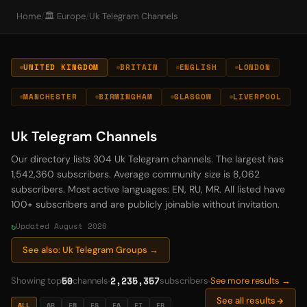
Home
/
🏛️ Europe
/
Uk Telegram Channels
UNITED KINGDOM
BRITAIN
ENGLISH
LONDON
MANCHESTER
BIRMINGHAM
GLASGOW
LIVERPOOL
Uk Telegram Channels
Our directory lists 304 Uk Telegram channels. The largest has
1,542,360 subscribers. Average community size is 8,062
subscribers. Most active languages: EN, RU, MR. All listed have
100+ subscribers and are publicly joinable without invitation.
Updated August 2026
See also: Uk Telegram Groups →
50
2,235,357
Showing top
channels
subscribers
See more results →
See all results
ALL
AR
EN
ES
FA
FI
FR