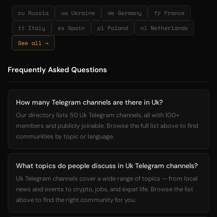
ru Russia
ua Ukraine
de Germany
fr France
it Italy
es Spain
pl Poland
nl Netherlands
See all →
Frequently Asked Questions
How many Telegram channels are there in Uk?
Our directory lists 50 Uk Telegram channels, all with 100+
members and publicly joinable. Browse the full list above to find
communities by topic or language.
What topics do people discuss in Uk Telegram channels?
Uk Telegram channels cover a wide range of topics — from local
news and events to crypto, jobs, and expat life. Browse the list
above to find the right community for you.