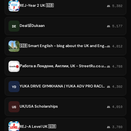
REJ-Year 2 UK 🇬🇧
👥 5,382
Deal🛒Dukaan
DE
👥 5,177
🇬🇧 Smart English - blog about the UK and English
👥 4,812
Работа в Лондоне, Англии, UK - StreetRu.co.uk oбъявления
👥 4,788
YUKA DRIVE GYMKHANA | YUKA ADV PRO RACING
YD
👥 4,302
UK/USA Scholarships
US
👥 4,010
REJ-A Level UK 🇬🇧
👥 3,780