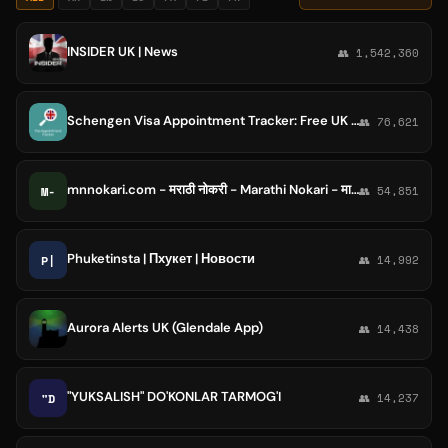
INSIDER UK | News
👥 1,542,360
Schengen Visa Appointment Tracker: Free UK & Ireland VFS, TLS alerts, BLS, Global Visa Monitoring Bot
👥 76,621
mnnokari.com - मराठी नोकरी - Marathi Nokari - माझी नौकरी - Majhi Naukri - MN Nokari - MN नोकरी
M-
👥 54,851
Phuketinsta | Пхукет | Новости
P|
👥 14,992
Aurora Alerts UK (Glendale App)
👥 14,438
"YUKSALISH" DO'KONLAR TARMOG'I
"D
👥 14,237