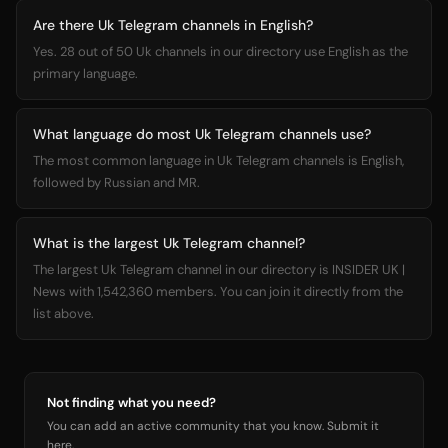
Are there Uk Telegram channels in English?
Yes. 28 out of 50 Uk channels in our directory use English as the
primary language.
What language do most Uk Telegram channels use?
The most common language in Uk Telegram channels is English,
followed by Russian and MR.
What is the largest Uk Telegram channel?
The largest Uk Telegram channel in our directory is INSIDER UK |
News with 1,542,360 members. You can join it directly from the
list above.
Not finding what you need?
You can add an active community that you know. Submit it
here.