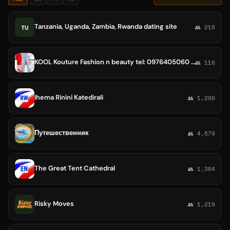
Tanzania, Uganda, Zambia, Rwanda dating site
TU
👥 216
KOOL Kouture Fashion n beauty tel: 0976405060 Add: Bole Rwanda
👥 118
Ihema Rinini Katedirali
👥 1,200
Путешественник
👥 4,579
The Great Tent Cathedral
👥 1,384
Risky Moves
👥 1,219