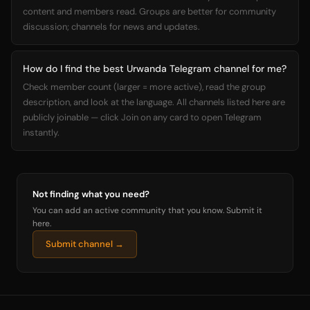
content and members read. Groups are better for community
discussion; channels for news and updates.
How do I find the best Urwanda Telegram channel for me?
Check member count (larger = more active), read the group
description, and look at the language. All channels listed here are
publicly joinable — click Join on any card to open Telegram
instantly.
Not finding what you need?
You can add an active community that you know. Submit it
here.
Submit channel →