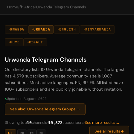
Home
/
🌴 Africa
/
Urwanda Telegram Channels
RWANDA
URWANDA
ENGLISH
KINYARWANDA
HUYE
KIGALI
Urwanda Telegram Channels
Our directory lists 10 Urwanda Telegram channels. The largest
has 4,579 subscribers. Average community size is 1,087
subscribers. Most active languages: EN, RU, FR. All listed have
100+ subscribers and are publicly joinable without invitation.
Updated August 2026
See also: Urwanda Telegram Groups →
10
10,873
Showing top
channels
subscribers
See more results →
See all results
ALL
EN
FR
RU