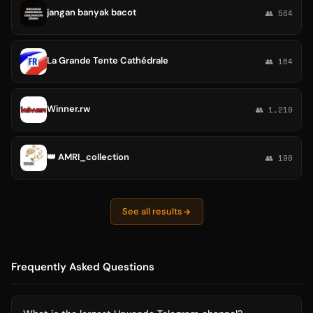
jangan banyak bacot
👥 584
La Grande Tente Cathédrale
👥 164
Winner.rw
👥 1,219
👑 AMRI_collection
👥 190
See all results
Frequently Asked Questions