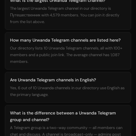
What is the largest Urwanda Telegram channel?
The largest Urwanda Telegram channel in our directory is
Путешественник with 4,579 members. You can join it directly
from the list above.
How many Urwanda Telegram channels are listed here?
Our directory lists 10 Urwanda Telegram channels, all with 100+
members and a public join link. The average channel has 1,087
members.
Are Urwanda Telegram channels in English?
Yes, 6 out of 10 Urwanda channels in our directory use English as
the primary language.
What is the difference between a Urwanda Telegram
group and channel?
A Telegram group is a two-way community — all members can
chat and discuss. A channel is broadcast-only — admins post