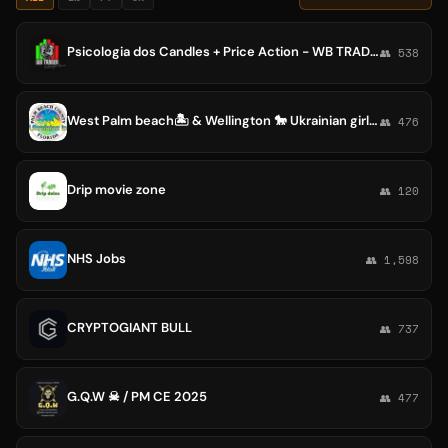
Psicologia dos Candles + Price Action - WB TRADER - WellingtonBrown 📊
👥 538
West Palm beach🏝 & Wellington 🐎 Ukrainian girls 🇺🇦
👥 476
Drip movie zone
👥 120
NHS Jobs
👥 1,598
CRYPTOGIANT BULL
👥 737
G.Q.W ☠ / PM CE 2025
👥 477