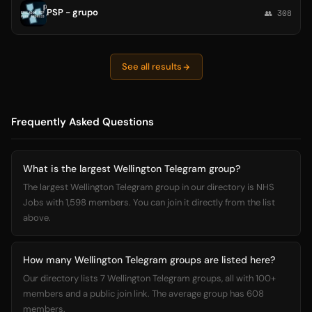
PSP - grupo
👥 308
See all results
Frequently Asked Questions
What is the largest Wellington Telegram group?
The largest Wellington Telegram group in our directory is NHS
Jobs with 1,598 members. You can join it directly from the list
above.
How many Wellington Telegram groups are listed here?
Our directory lists 7 Wellington Telegram groups, all with 100+
members and a public join link. The average group has 608
members.