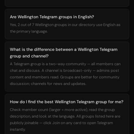
Are Wellington Telegram groups in English?
Yes, 2 out of 7 Wellington groups in our directory use English as
the primary language.
What is the difference between a Wellington Telegram
group and channel?
A Telegram group is a two-way community — all members can
chat and discuss. A channel is broadcast-only — admins post
content and members read. Groups are better for community
discussion; channels for news and updates.
How do I find the best Wellington Telegram group for me?
Check member count (larger = more active), read the group
description, and look at the language. All groups listed here are
publicly joinable — click Join on any card to open Telegram
instantly.