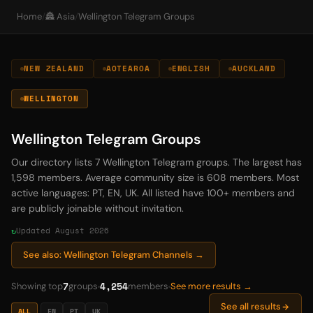
Home
/
🏯 Asia
/
Wellington Telegram Groups
NEW ZEALAND
AOTEAROA
ENGLISH
AUCKLAND
WELLINGTON
Wellington Telegram Groups
Our directory lists 7 Wellington Telegram groups. The largest has
1,598 members. Average community size is 608 members. Most
active languages: PT, EN, UK. All listed have 100+ members and
are publicly joinable without invitation.
Updated August 2026
See also: Wellington Telegram Channels →
7
4,254
Showing top
groups
members
See more results →
See all results
ALL
EN
PT
UK