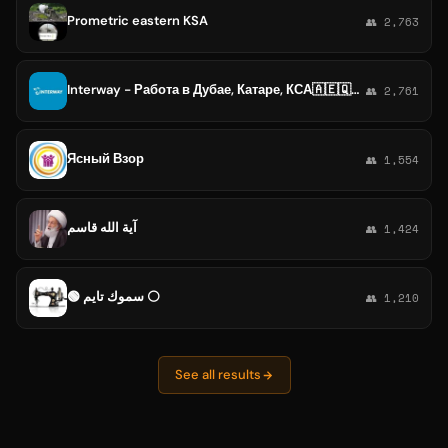
Prometric eastern KSA
👥 2,763
Interway - Работа в Дубае, Катаре, КСА🇦🇪🇶🇦 🇸🇦
👥 2,761
Ясный Взор
👥 1,554
آية الله قاسم
👥 1,424
🟢 سموك تايم ⚪️
👥 1,210
See all results