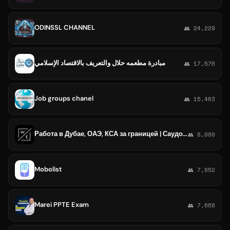
ODINSSL CHANNEL
👥 24,229
مبادرة مطعمه حلال والتعريف بالاقتصاد الإسلامي
👥 17,576
Job groups chanel
👥 15,463
Работа в Дубае, ОАЭ, КСА за границей | Саудовская Аравия| Вакансии 2025
👥 8,080
Mobolist
👥 7,852
Marei PPTE Exam
👥 7,668