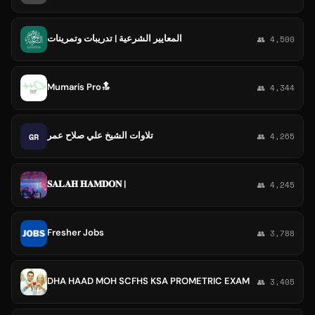
المعايير الشرعية | تدريبات وتمرينات
👥 4,500
Mumaris Pro🔝
👥 4,344
تلاوات الشيخ علي صلاح عمر
GR
👥 4,265
𝐒𝐀𝐋𝐀𝐇 𝐇𝐀𝐌𝐃𝐎𝐍 |
👥 4,245
Fresher Jobs
👥 3,788
DHA HAAD MOH SCFHS KSA PROMETRIC EXAM
👥 3,405