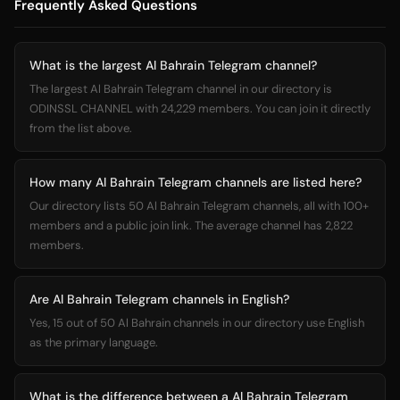
Frequently Asked Questions
What is the largest Al Bahrain Telegram channel?
The largest Al Bahrain Telegram channel in our directory is
ODINSSL CHANNEL with 24,229 members. You can join it directly
from the list above.
How many Al Bahrain Telegram channels are listed here?
Our directory lists 50 Al Bahrain Telegram channels, all with 100+
members and a public join link. The average channel has 2,822
members.
Are Al Bahrain Telegram channels in English?
Yes, 15 out of 50 Al Bahrain channels in our directory use English
as the primary language.
What is the difference between a Al Bahrain Telegram