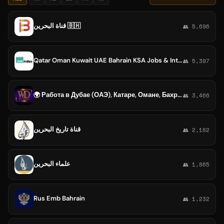
قناة البحرين 🇧🇭
👥 5,696
Qatar Oman Kuwait UAE Bahrain KSA Jobs & Interview Updates
👥 5,397
🌍 Работа в Дубае (ОАЭ), Катаре, Омане, Бахрейне, Кувейте, КСА, Египте | JOB ABROAD | РАБОТА ЗА ГРАНИЦЕЙ
👥 3,466
قناة تاريخ البحرين
👥 2,182
علماء البحرين
👥 1,865
Rus Emb Bahrain
👥 1,232