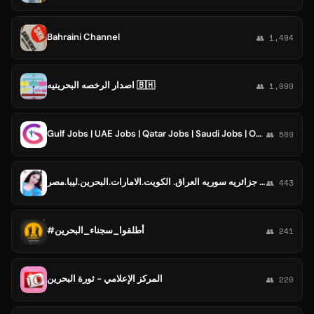
Bahraini Channel
👥 1,494
اصدار الرخصه البحرينيه 🇧🇭
👥 1,090
Gulf Jobs | UAE Jobs | Qatar Jobs | Saudi Jobs | Oman Jobs | Bahrain Jobs | Kuwait Jobs | Dubai Jobs
👥 589
كروب🌹قروب.جروبات.غروبات مجموعات.دردشه عربيه سعوديه عراقيه اماراتيه لبنان جزائريه سوريه العراق. الكويت.الامارات.البحرين.ليبا.مصر
👥 443
#أطلقوا_سجناء_البحرين
👥 241
المركز الإعلامي - ثورة البحرين
👥 220