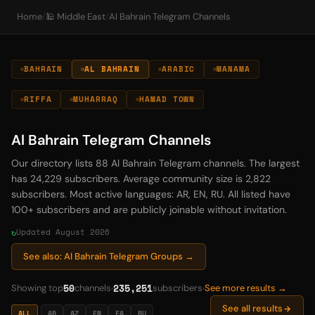
Home
/
🕌 Middle East
/
Al Bahrain Telegram Channels
BAHRAIN
AL BAHRAIN
ARABIC
MANAMA
RIFFA
MUHARRAQ
HAMAD TOWN
Al Bahrain Telegram Channels
Our directory lists 88 Al Bahrain Telegram channels. The largest
has 24,229 subscribers. Average community size is 2,822
subscribers. Most active languages: AR, EN, RU. All listed have
100+ subscribers and are publicly joinable without invitation.
Updated August 2026
See also: Al Bahrain Telegram Groups →
50
235,251
Showing top
channels
subscribers
See more results →
See all results
ALL
AR
AZ
EN
FA
RU