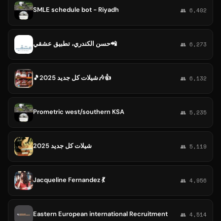
SMLE schedule bot - Riyadh
👥 6,402
حسن الكندري، تطبيق عشقي📲
👥 6,273
🎵شيلات كل جديد 2025🎶👍
👥 6,132
Prometric west/southern KSA
👥 5,235
شيلات كل جديد 2025
👥 5,119
Jacqueline Fernandez 💃
👥 4,956
Eastern European international Recruitment
👥 4,514