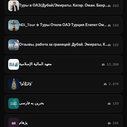
Туры в ОАЭ/Дубай/Эмираты. Катар. Оман. Бахрейн.Саудовская Аравия. Кувейт.
👥 203
NDi_Tour ✈️ Туры Отели ОАЭ Турция Египет Оман Бахрейн
👥 163
Отзывы, работа за границей: Дубай, Эмираты, Катар, Саудия и Бахрейн
👥 122
معهد المالية الإسلامية
👥 13,309
"وَتَزَوَّدُوا"
👥 2,876
بحرین به فارسی
👥 133
پژهام
GR
👥 101