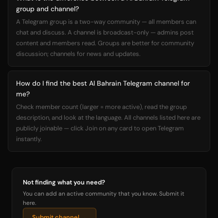
group and channel?
A Telegram group is a two-way community — all members can
chat and discuss. A channel is broadcast-only — admins post
content and members read. Groups are better for community
discussion; channels for news and updates.
How do I find the best Al Bahrain Telegram channel for
me?
Check member count (larger = more active), read the group
description, and look at the language. All channels listed here are
publicly joinable — click Join on any card to open Telegram
instantly.
Not finding what you need?
You can add an active community that you know. Submit it
here.
Submit channel →