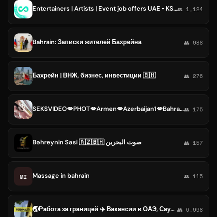
Entertainers | Artists | Event job offers UAE • KSA • Qatar • Bahrain • Kuwait • Oman | Ивенты ОАЭ•КСА•Катар•Бахрейн•Кувейт•Оман
👥 1,124
Bahrain: Записки жителей Бахрейна
👥 988
Бахрейн | ВНЖ, бизнес, инвестиции 🇧🇭
👥 276
SEKSVIDEO💋PHOT💋Armen💋Azerbaijan1💋Bahrain💋Bangladesh💋Bhutan💋Brunei💋Cambodia💋People's💋China
👥 175
Bəhreynin Səsi 🇦🇿🇧🇭 صوت البحرين
👥 157
Massage in bahrain
MI
👥 115
🌏Работа за границей ✈️ Вакансии в ОАЭ, Саудовской Аравии, Катаре, Бахрейне, Кувейте, Турции и на Мальдивах | Personality Agency
👥 6,998