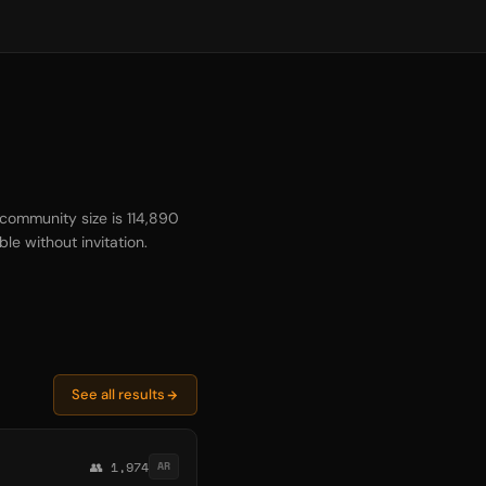
community size is 114,890
le without invitation.
See all results
👥 1,974
AR