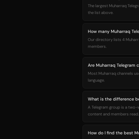
The largest Muharraq Telegram channel in our directory is کانال 
the list above.
How many Muharraq Teleg
Our directory lists 4 Muharr
members.
Are Muharraq Telegram ch
Most Muharraq channels use 
language.
What is the difference 
A Telegram group is a two-
content and members read. 
How do I find the best 