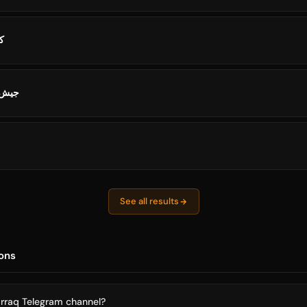
ال
تروني
See all results
ons
arraq Telegram channel?