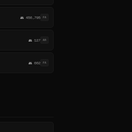
👥 456,795
FA
👥 127
AR
👥 662
FA