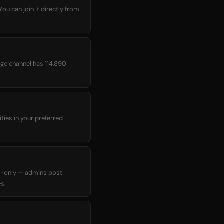
age channel has 114,890
ties in your preferred
t-only — admins post
s.