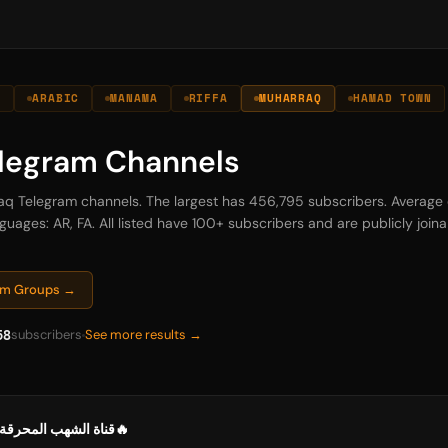
N
ARABIC
MANAMA
RIFFA
MUHARRAQ
HAMAD TOWN
legram Channels
raq Telegram channels. The largest has 456,795 subscribers. Average 
guages: AR, FA. All listed have 100+ subscribers and are publicly joinab
ram Groups →
58
subscribers
See more results →
🔥قناة الشهب المحرقة في كشف المفرقة🔥