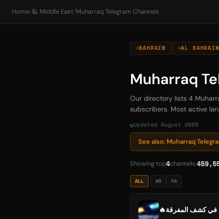
Home
/
🕌 Middle East
/
Muharraq Telegram Channels
BAHRAIN
AL BAHRAI
Muharraq Te
Our directory lists 4 Muhar
subscribers. Most active lan
Updated August 2026
See also: Muharraq Teleg
4
459,5
Showing top
channels
ALL
AR
FA