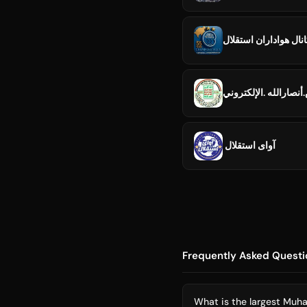
کانال هواداران استقل
جيش.أنصارالله .الإلك
️ آوای استقلال
Frequently Asked Questi
What is the largest Muh