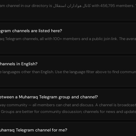
هواداران استقلال with 456,795 members. You can join it directly from
ram channels are listed here?
aq Telegram channels, all with 100+ members and a public join link. The aver
annels in English?
languages other than English. Use the language filter above to find communi
between a Muharraq Telegram group and channel?
way community — all members can chat and discuss. A channel is broadcas
Groups are better for community discussion; channels for news and update
Muharraq Telegram channel for me?