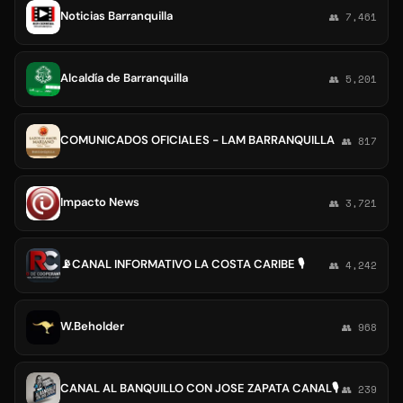
Noticias Barranquilla
👥 7,461
Alcaldía de Barranquilla
👥 5,201
COMUNICADOS OFICIALES - LAM BARRANQUILLA
👥 817
Impacto News
👥 3,721
📡CANAL INFORMATIVO LA COSTA CARIBE 🎙
👥 4,242
W.Beholder
👥 968
CANAL AL BANQUILLO CON JOSE ZAPATA CANAL🎙
👥 239