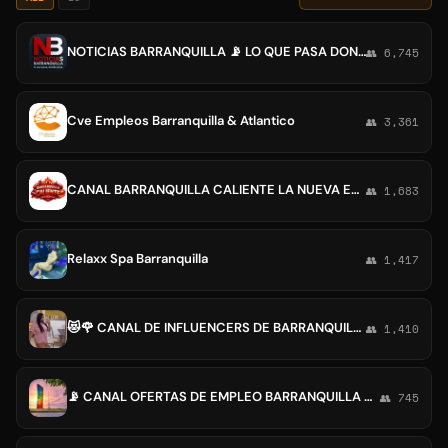
NOTICIAS BARRANQUILLA 📡 LO QUE PASA DONDE PASA.
👥 6,745
Cve Empleos Barranquilla & Atlantico
👥 3,361
CANAL BARRANQUILLA CALIENTE LA NUEVA ERA
👥 1,683
Relaxx Spa Barranquilla
👥 1,417
😻🌹 CANAL DE INFLUENCERS DE BARRANQUILLA Y LA COSTA☺️😱
👥 1,410
📡 CANAL OFERTAS DE EMPLEO BARRANQUILLA CANAL🎙
👥 745