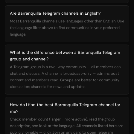
Are Barranquilla Telegram channels in English?
Most Barranquilla channels use languages other than English. Use
the language filter above to find communities in your preferred
language.
What is the difference between a Barranquilla Telegram
group and channel?
A Telegram group is a two-way community — all members can
chat and discuss. A channel is broadcast-only — admins post
content and members read. Groups are better for community
discussion; channels for news and updates.
How do I find the best Barranquilla Telegram channel for
me?
Check member count (larger = more active), read the group
description, and look at the language. All channels listed here are
publicly joinable — click Join on any card to open Telegram