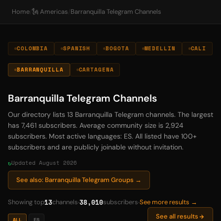
Home
/
🗽 Americas
/
Barranquilla Telegram Channels
COLOMBIA
SPANISH
BOGOTA
MEDELLIN
CALI
BARRANQUILLA
CARTAGENA
Barranquilla Telegram Channels
Our directory lists 13 Barranquilla Telegram channels. The largest
has 7,461 subscribers. Average community size is 2,924
subscribers. Most active languages: ES. All listed have 100+
subscribers and are publicly joinable without invitation.
Updated August 2026
See also: Barranquilla Telegram Groups →
13
38,010
Showing top
channels
subscribers
See more results →
See all results
ALL
ES