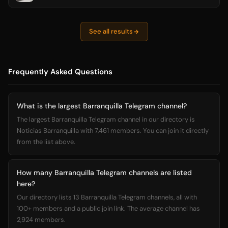
See all results
Frequently Asked Questions
What is the largest Barranquilla Telegram channel?
The largest Barranquilla Telegram channel in our directory is
Noticias Barranquilla with 7,461 members. You can join it directly
from the list above.
How many Barranquilla Telegram channels are listed
here?
Our directory lists 13 Barranquilla Telegram channels, all with
100+ members and a public join link. The average channel has
2,924 members.