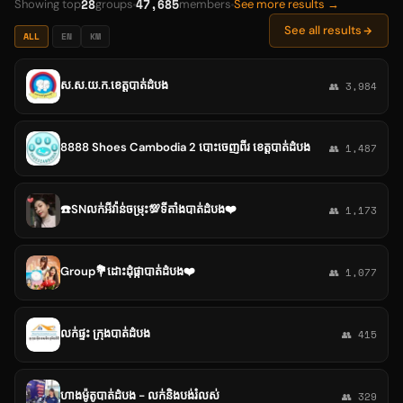
28
47,685
Showing top
groups
members
See more results →
See all results
ALL
EN
KM
ស.ស.យ.ក.ខេត្តបាត់ដំបង
👥 3,984
8888 Shoes Cambodia 2 បោះចេញពីរ ខេត្តបាត់ដំបង
👥 1,487
☎️SNលក់អីវ៉ាន់ចម្រុះ💯ទីតាំងបាត់ដំបង❤️
👥 1,173
Group💐ដោះដុំផ្កាបាត់ដំបង❤️
👥 1,077
លក់ផ្ទះ ក្រុងបាត់ដំបង
👥 415
ហាងម៉ូតូបាត់ដំបង - លក់និងបង់រំលស់
👥 329