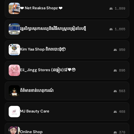
❤️ Net Reaksa Shopz ❤️
👥 1,809
វគ្គសិក្សាគរុកោសល្យនិងវិធីសាស្ត្របង្រៀនបែបថ្មី
👥 1,665
Kim Yaa Shop ពិភពបោះដុំ📦
👥 950
Eii_Jingg Stores (ដង្កៀប)🛒💖🥹
👥 896
ព័ត៌មានទាន់ហេតុការណ៍
👥 503
MJ Beauty Care
👥 468
Online Shop
👥 370