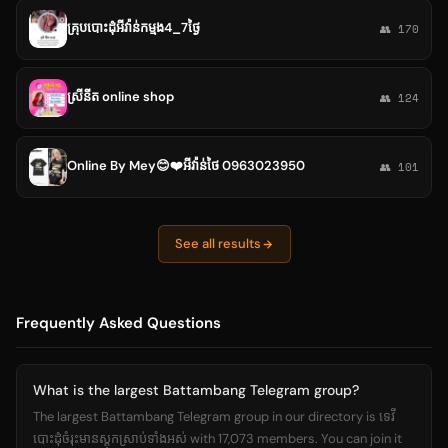
គ្រុបបោះដុំអីវ៉ាន់កម្មង4_7ថ្ងៃ
👥 170
ស្រីនីត online shop
👥 124
Online By Mey😊❤️អីវ៉ាន់ថៃ 0963023950
👥 101
See all results
Frequently Asked Questions
What is the largest Battambang Telegram group?
The largest Battambang Telegram group in our directory is ទេវី
បោះដុំចំរុះមានស្តុកស្រាប់ទាំងអស់ with 17,073 members. You can join it