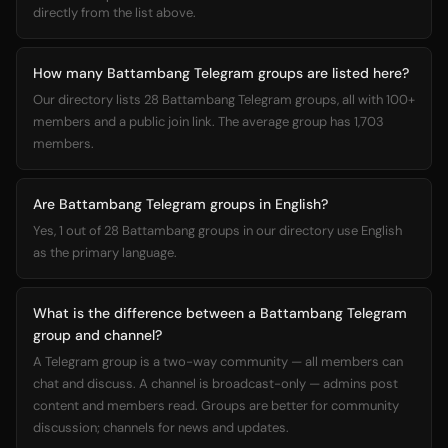
directly from the list above.
How many Battambang Telegram groups are listed here?
Our directory lists 28 Battambang Telegram groups, all with 100+
members and a public join link. The average group has 1,703
members.
Are Battambang Telegram groups in English?
Yes, 1 out of 28 Battambang groups in our directory use English
as the primary language.
What is the difference between a Battambang Telegram
group and channel?
A Telegram group is a two-way community — all members can
chat and discuss. A channel is broadcast-only — admins post
content and members read. Groups are better for community
discussion; channels for news and updates.