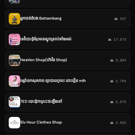
អ្នកបាត់ដំបង Battambang
👥 157
ទេវីបោះដុំចំរុះមានស្តុកស្រាប់ទាំងអស់
👥 17,073
HeaVen Shop(ហ៊ាវិន Shop)
👥 5,964
ម្សៅចេកសុខភាព ព្យាបាលក្រពះ ពោះវៀន mlh
👥 2,754
7ED បោះដុំកាបូប2$ឡេីងទៅ
👥 2,675
Siv Hour Clothes Shop
👥 2,022