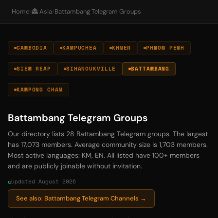
Home
/
🏯 Asia
/
Battambang Telegram Groups
CAMBODIA
KAMPUCHEA
KHMER
PHNOM PENH
SIEM REAP
SIHANOUKVILLE
BATTAMBANG
KAMPONG CHAM
Battambang Telegram Groups
Our directory lists 28 Battambang Telegram groups. The largest
has 17,073 members. Average community size is 1,703 members.
Most active languages: KM, EN. All listed have 100+ members
and are publicly joinable without invitation.
Updated August 2026
See also: Battambang Telegram Channels →