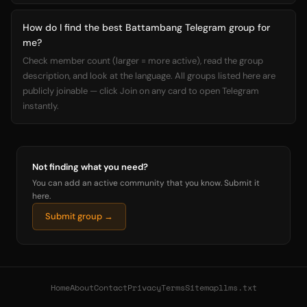
How do I find the best Battambang Telegram group for
me?
Check member count (larger = more active), read the group
description, and look at the language. All groups listed here are
publicly joinable — click Join on any card to open Telegram
instantly.
Not finding what you need?
You can add an active community that you know. Submit it
here.
Submit group →
Home
About
Contact
Privacy
Terms
Sitemap
llms.txt