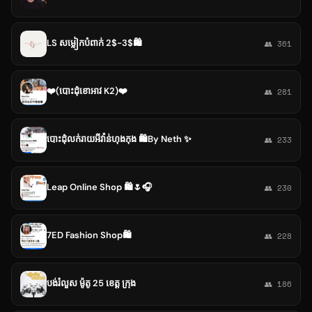
LS សម្លៀកបំពាក់ 2$-3$🛍️
👥 361
❤️(បោះដុំខោអាវ K2)❤️
👥 281
បោះដុំលក់រាយអីវ៉ាន់ហុងកុង 🛍By Neth ✨
👥 233
Leap Online Shop 🛍🌷🎧
👥 230
7ED Fashion Shop🛍️
👥 228
បង់រំលួស ម៉ូតូ 25 ខេត្ត ក្រុង
👥 186