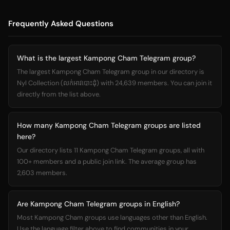
Frequently Asked Questions
What is the largest Kampong Cham Telegram group?
The largest Kampong Cham Telegram group in our directory is
Nyl Collection (លក់អាវបោះដុំ) with 24,639 members. You can join it
directly from the list above.
How many Kampong Cham Telegram groups are listed
here?
Our directory lists 11 Kampong Cham Telegram groups, all with
100+ members and a public join link. The average group has
2,603 members.
Are Kampong Cham Telegram groups in English?
Most Kampong Cham groups use languages other than English.
Use the language filter above to find communities in your