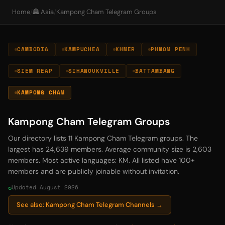
Home
/
🏯 Asia
/
Kampong Cham Telegram Groups
CAMBODIA
KAMPUCHEA
KHMER
PHNOM PENH
SIEM REAP
SIHANOUKVILLE
BATTAMBANG
KAMPONG CHAM
Kampong Cham Telegram Groups
Our directory lists 11 Kampong Cham Telegram groups. The
largest has 24,639 members. Average community size is 2,603
members. Most active languages: KM. All listed have 100+
members and are publicly joinable without invitation.
Updated August 2026
See also: Kampong Cham Telegram Channels →