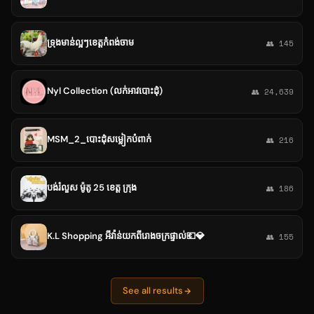
ទ្រុងមាន់ល្អៗខេត្តកំពង់ចាម
👥 145
Nyl Collection (លក់អាវបោះដុំ)
👥 24,639
MSM_2_បោះដុំសម្លៀកបំពាក់
👥 216
បង់រំលួស ម៉ូតូ 25 ខេត្ត ក្រុង
👥 186
K.L Shopping អីវ៉ាន់យកពីរោងចក្រផ្ទាល់💶💎
👥 155
See all results