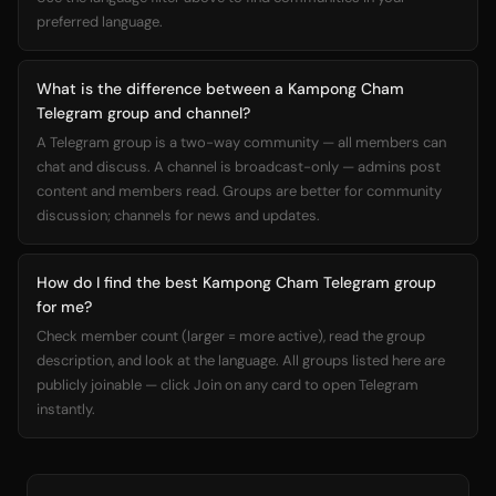
preferred language.
What is the difference between a Kampong Cham
Telegram group and channel?
A Telegram group is a two-way community — all members can
chat and discuss. A channel is broadcast-only — admins post
content and members read. Groups are better for community
discussion; channels for news and updates.
How do I find the best Kampong Cham Telegram group
for me?
Check member count (larger = more active), read the group
description, and look at the language. All groups listed here are
publicly joinable — click Join on any card to open Telegram
instantly.