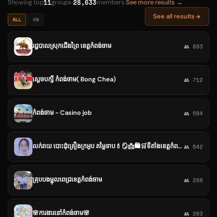
11
28,633
Showing top
groups
members
See more results →
See all results
ALL
KM
រដ្ឋបាលស្រុកជើងព្រៃ ខេត្តកំពង់ចាម
👥 883
ស្ដេចបក្សី កំពង់ចាម( Bong Chea)
👥 712
កំពង់ចាម - Casino job
👥 584
លក់រាយ បោះដុំគ្រឿងក្រអូប តម្លៃទាប💄🪞📩🛍️🛒ទីតាំងខេត្តកំពង់ចាម📩💌🛍️🛍️🛒
👥 542
គ្រុបបងម្ជុលពេជ្រខេត្តកំពង់ចាម
👥 288
🌸ការងារនៅកំពង់ចាម🌸
👥 283