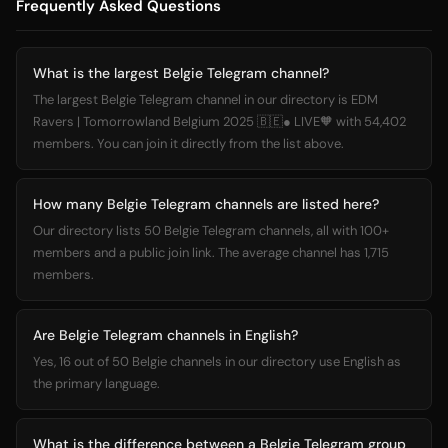
Frequently Asked Questions
What is the largest Belgie Telegram channel?
The largest Belgie Telegram channel in our directory is EDM
Ravers | Tomorrowland Belgium 2025 🇧🇪● LIVE🧡 with 54,402
members. You can join it directly from the list above.
How many Belgie Telegram channels are listed here?
Our directory lists 50 Belgie Telegram channels, all with 100+
members and a public join link. The average channel has 1,715
members.
Are Belgie Telegram channels in English?
Yes, 16 out of 50 Belgie channels in our directory use English as
the primary language.
What is the difference between a Belgie Telegram group