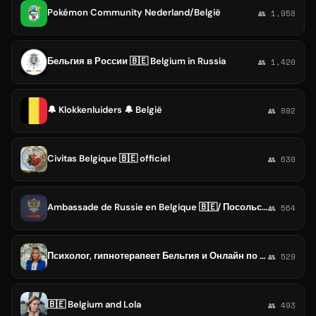
Pokémon Community Nederland/België
👥 1,958
Бельгия в России 🇧🇪 Belgium in Russia
👥 1,420
🔔 Klokkenluiders 🔔 België
👥 892
Civitas Belgique 🇧🇪 officiel
👥 630
Ambassade de Russie en Belgique 🇧🇪/ Посольство России в Бельгии
👥 564
Психолог, гипнотерапевт Бельгия и Онлайн по всему миру. Мария Хаскельберг
👥 529
🇧🇪 Belgium and Lola
👥 493