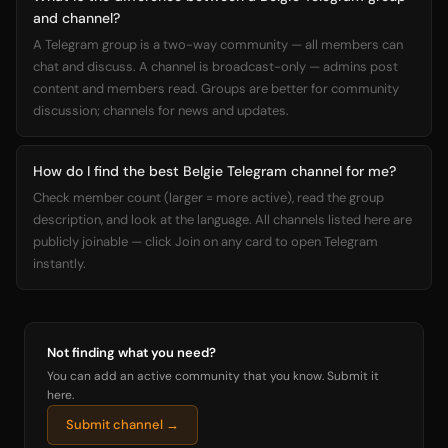
and channel?
A Telegram group is a two-way community — all members can
chat and discuss. A channel is broadcast-only — admins post
content and members read. Groups are better for community
discussion; channels for news and updates.
How do I find the best Belgie Telegram channel for me?
Check member count (larger = more active), read the group
description, and look at the language. All channels listed here are
publicly joinable — click Join on any card to open Telegram
instantly.
Not finding what you need?
You can add an active community that you know. Submit it
here.
Submit channel →