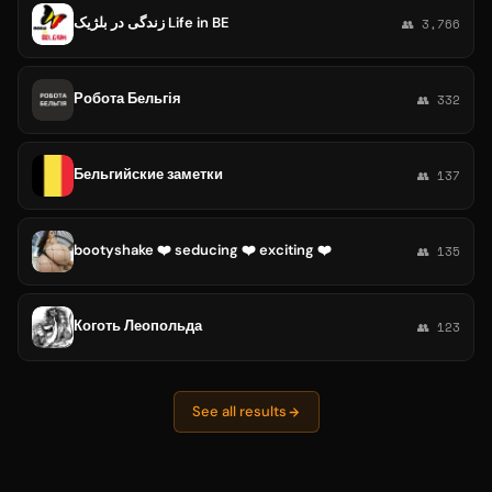
زندگی در بلژیک Life in BE
👥 3,766
Робота Бельгія
👥 332
Бельгийские заметки
👥 137
bootyshake ❤️ seducing ❤️ exciting ❤️
👥 135
Коготь Леопольда
👥 123
See all results