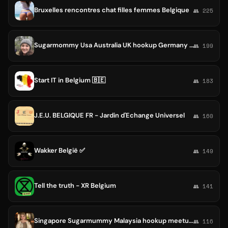
Bruxelles rencontres chat filles femmes Belgique
👥 225
Sugarmommy Usa Australia UK hookup Germany Canada Belgium Dating Switzerland Dubai UAE Spain sugar babies Uk United States
👥 199
Start IT in Belgium 🇧🇪
👥 183
J.E.U. BELGIQUE FR - Jardin d'Echange Universel
👥 160
Wakker België ✅
👥 149
Tell the truth - XR Belgium
👥 141
Singapore Sugarmummy Malaysia hookup meetup Job Sugarmommy dating KL China Belgium UK Spain Portugal Brunei Germany Jordan Usa
👥 116