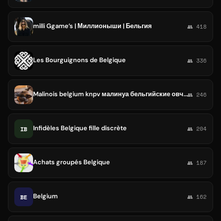
milli Ggame’s | Миллионыши | Бельгия
👥 418
Les Bourguignons de Belgique
👥 336
Malinois belgium knpv малинуа бельгийские овчарки
👥 246
Infidèles Belgique fille discrète
IB
👥 204
Achats groupés Belgique
👥 187
Belgium
BE
👥 162