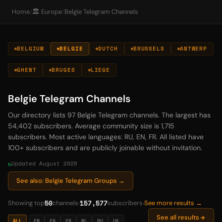
Home
/
🏛️ Europe
/
Belgie Telegram Channels
BELGIUM
BELGIE
DUTCH
BRUSSELS
ANTWERP
GHENT
BRUGES
LIEGE
Belgie Telegram Channels
Our directory lists 97 Belgie Telegram channels. The largest has
54,402 subscribers. Average community size is 1,715
subscribers. Most active languages: RU, EN, FR. All listed have
100+ subscribers and are publicly joinable without invitation.
Updated August 2026
See also: Belgie Telegram Groups →
50
157,577
Showing top
channels
subscribers
See more results →
See all results
ALL
EN
FA
FR
NL
RU
UK