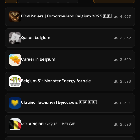
EDM Ravers | Tomorrowland Belgium 2025 🇧🇪● LIVE🧡
👥 4,653
Qanon belgium
👥 3,852
Career in Belgium
👥 3,022
Belgium 51 : Monster Energy for sale
👥 2,898
Ukraine | Бельгия | Брюссель 🇺🇦 🇧🇪
👥 2,391
SOLARIS BELGIQUE - BELGÏE
👥 2,320