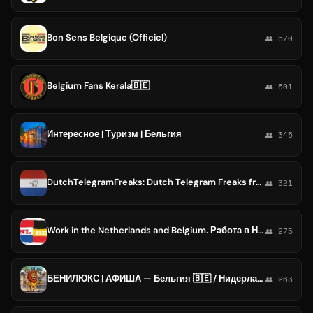
Bon Sens Belgique (Officiel)
👥 570
Belgium Fans Kerala🇧🇪
👥 501
Интересное | Туризм | Бельгия
👥 345
DutchTelegramFreaks: Dutch Telegram Freaks from Netherlands / Belgium / Germany [Nederland / België / Belgique / Deutschland]
👥 321
Work in the Netherlands and Belgium. Работа в Нидерландах и Бельгии. Job EU.
👥 275
БЕНИЛЮКС | АФИША — Бельгия 🇧🇪 / Нидерланды 🇳🇱 / Люксембург 🇱🇺
👥 263