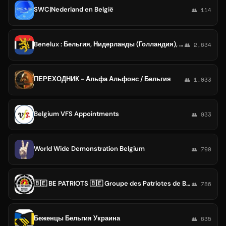
SWC|Nederland en België
👥 114
Benelux : Бельгия, Нидерланды (Голландия), Люксембург 🇺🇦
👥 2,634
ПЕРЕХОДНИК - Альфа Альфонс / Бельгия
👥 1,033
Belgium VFS Appointments
👥 933
World Wide Demonstration Belgium
👥 790
🇧🇪 BE PATRIOTS 🇧🇪 Groupe des Patriotes de Belgique
👥 786
Беженцы Бельгия Украина
👥 635