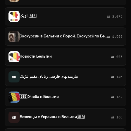
بلژیک🇧🇪
👥 2,078
Экскурсии в Бельгии с Лорой. Екскурсii по Бельгії
👥 1,599
Новости Бельгии
👥 653
نیازمندیهای فارسی زبانان مقیم بلژیک
GR
👥 146
🇧🇪 Учеба в Бельгии
👥 137
Беженцы с Украины в Бельгии🇺🇦
GR
👥 136