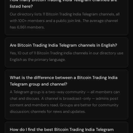
listed here?
Our directory lists 11 Bitcoin Trading India Telegram channels, all
with 100+ members and a public join link. The average channel
has 6,961 members.
Are Bitcoin Trading India Telegram channels in English?
Yes, 10 out of 11 Bitcoin Trading India channels in our directory use
English as the primary language.
What is the difference between a Bitcoin Trading India
Telegram group and channel?
A Telegram group is a two-way community — all members can
chat and discuss. A channel is broadcast-only — admins post
content and members read. Groups are better for community
discussion; channels for news and updates.
How do I find the best Bitcoin Trading India Telegram