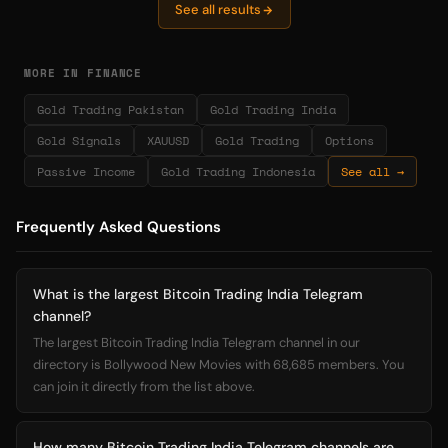
See all results
MORE IN FINANCE
Gold Trading Pakistan
Gold Trading India
Gold Signals
XAUUSD
Gold Trading
Options
Passive Income
Gold Trading Indonesia
See all →
Frequently Asked Questions
What is the largest Bitcoin Trading India Telegram
channel?
The largest Bitcoin Trading India Telegram channel in our
directory is Bollywood New Movies with 68,685 members. You
can join it directly from the list above.
How many Bitcoin Trading India Telegram channels are