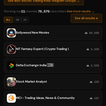
See also: Bitcoin Trading India Telegram Groups →
11
76,570
Showing top
channels
subscribers
See more results →
See all results
ALL
EN
HI
Bollywood New Movies
👥 68,685
NIT Fantasy Expert | Crypto Trading |
👥 4,836
Delta Exchange India 🇮🇳
👥 2,538
Stock Market Analyst
👥 235
MCI - Trading Ideas, News & Community
👥 197