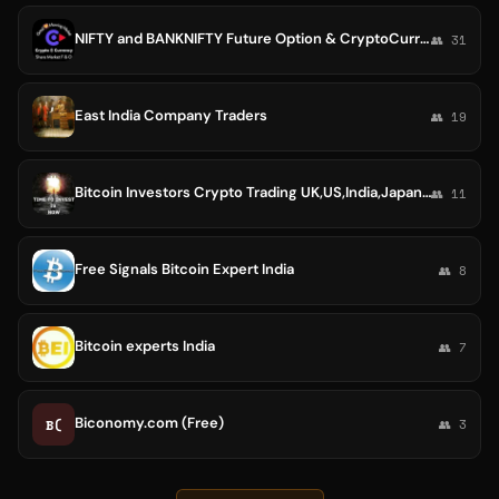
NIFTY and BANKNIFTY Future Option & CryptoCurrency Calls
👥 31
East India Company Traders
👥 19
Bitcoin Investors Crypto Trading UK,US,India,Japan,Singapore,Hongkong,Africa,Australia World 🇪🇦🇪🇭🇺🇸🇲🇾🇮🇳🇨🇦🇦🇪🇬🇧
👥 11
Free Signals Bitcoin Expert India
👥 8
Bitcoin experts India
👥 7
Biconomy.com (Free)
B(
👥 3