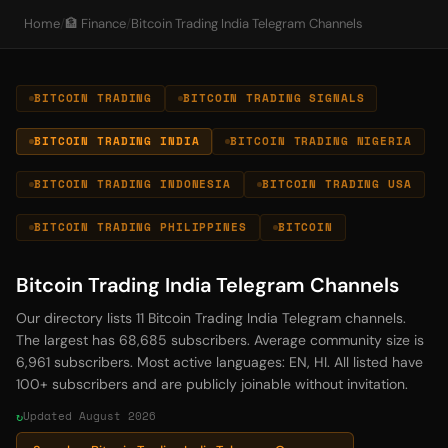
Home
/
🏦 Finance
/
Bitcoin Trading India Telegram Channels
BITCOIN TRADING
BITCOIN TRADING SIGNALS
BITCOIN TRADING INDIA
BITCOIN TRADING NIGERIA
BITCOIN TRADING INDONESIA
BITCOIN TRADING USA
BITCOIN TRADING PHILIPPINES
BITCOIN
Bitcoin Trading India Telegram Channels
Our directory lists 11 Bitcoin Trading India Telegram channels.
The largest has 68,685 subscribers. Average community size is
6,961 subscribers. Most active languages: EN, HI. All listed have
100+ subscribers and are publicly joinable without invitation.
Updated August 2026