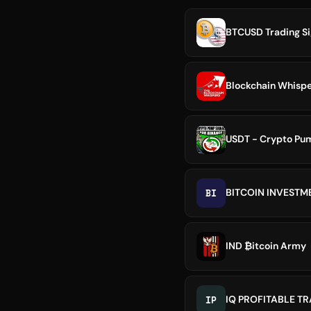
BTCUSD Trading Sig
USDT - Crypto Pum
BI
BITCOIN INVEST
IND ₿itcoin Army
IP
IQ PROFITABLE T