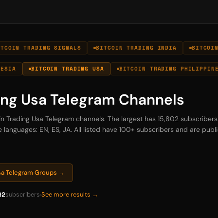
ITCOIN TRADING SIGNALS
BITCOIN TRADING INDIA
BITCOI
NESIA
BITCOIN TRADING USA
BITCOIN TRADING PHILIPPIN
ing Usa Telegram Channels
oin Trading Usa Telegram channels. The largest has 15,802 subscriber
 languages: EN, ES, JA. All listed have 100+ subscribers and are publi
Usa Telegram Groups →
92
subscribers
See more results →