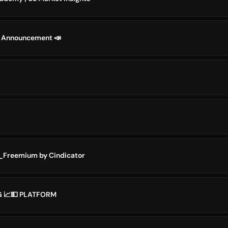
 Announcement 📣
_Freemium by Cindicator
G 📈💵 PLATFORM