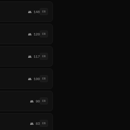
👥 146
EN
👥 120
EN
👥 117
EN
👥 100
EN
👥 90
EN
👥 83
EN