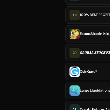
1B
100% BEST PROFI
EstoesBitcoin 📈📊
GR
𝑮𝑳𝑶𝑩𝑨𝑳 𝑺𝑻𝑶𝑪𝑲 𝑭
CoinGuru®
Large Liquidations
CF
Crypto Futures Ac