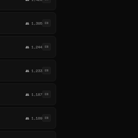
👥 1,305
EN
👥 1,244
EN
👥 1,233
EN
👥 1,187
EN
👥 1,109
EN