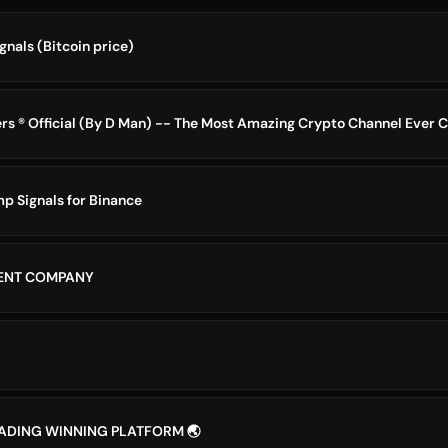
nals (Bitcoin price)
p Signals for Binance
MENT COMPANY
RADING WINNING PLATFORM 🌏