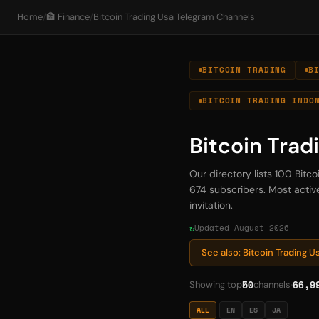
Home
/
🏦 Finance
/
Bitcoin Trading Usa Telegram Channels
BITCOIN TRADING
B
BITCOIN TRADING INDO
Bitcoin Trad
Our directory lists 100 Bitc
674 subscribers. Most active
invitation.
Updated August 2026
See also: Bitcoin Trading 
50
66,9
Showing top
channels
ALL
EN
ES
JA