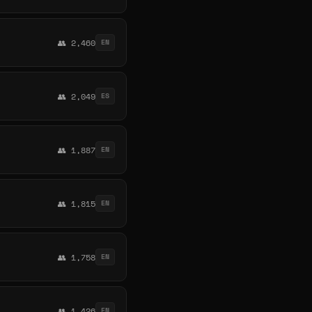
👥 2,460
EN
👥 2,049
ES
👥 1,887
EN
👥 1,815
EN
👥 1,758
EN
👥 1,426
EN