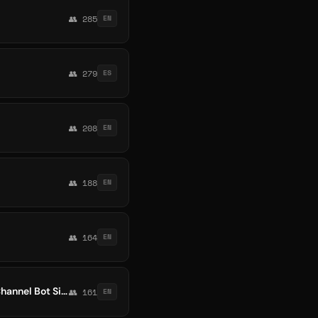
👥 285
EN
👥 279
ES
👥 208
EN
👥 188
EN
👥 164
EN
Crypto #$🔥 🔵 Money Free Wallet 1 Usdt Invest Bitcoin Forex Trading Usa Europ Earn Channel Bot Signals 9Btc Online @
👥 161
EN