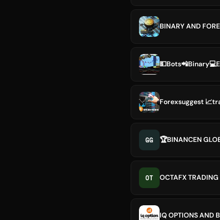
BINARY AND FORE
💵Bots📲Binary💻
Forexsuggest 📈tr
GG
🏆BINANCEN GLO
OT
OCTAFX TRADING 
IQ OPTIONS AND 