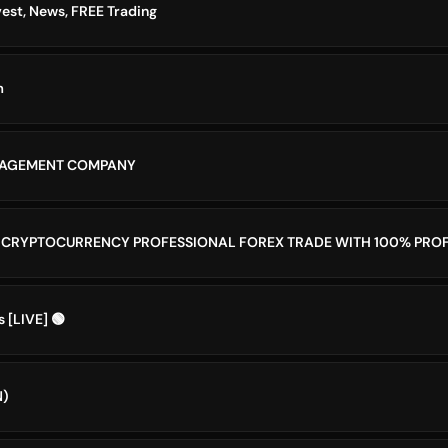
vest, News, FREE Trading
m
NAGEMENT COMPANY
 CRYPTOCURRENCY PROFESSIONAL FOREX TRADE WITH 100% PROF
s [LIVE] 🟢
N)