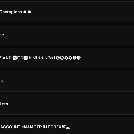
x Champions 🔥🔥
ce
 AND 🅱️ITC🅾️IN MINNING⚕️⚕️💱💱💱💱🔴🔴
ls
kets
 ACCOUNT MANAGER IN FOREX💯💻