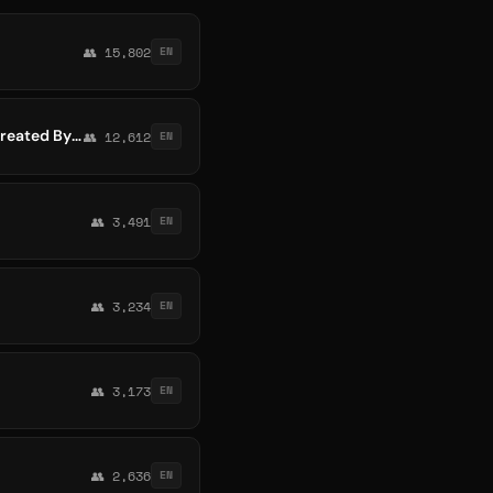
👥 15,802
EN
Blockchain Whispers ® Official (By D Man) -- The Most Amazing Crypto Channel Ever Created By Mankind!
👥 12,612
EN
👥 3,491
EN
👥 3,234
EN
👥 3,173
EN
👥 2,636
EN