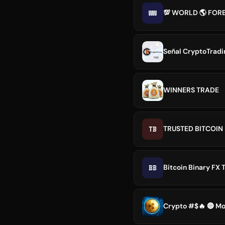
WW
💯 WORLD 🌎 FOR
Señal CryptoTradin
WINNERS TRADE
TB
TRUSTED BITCOI
BB
Bitcoin Binary FX 