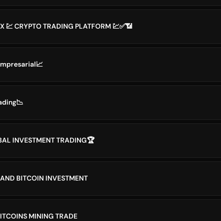
X 💹 CRYPTO TRADING PLATFORM 💹✅📶
Empresarial📈
ading📉
BAL INVESTMENT TRADING🏆
AND BITCOIN INVESTMENT
BITCOINS MINING TRADE