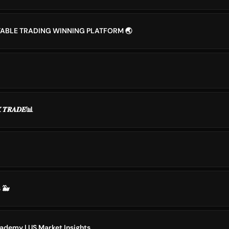
TABLE TRADING WINNING PLATFORM 🌏
𝑿 𝑻𝑹𝑨𝑫𝑬📊
 🐳
ademy | US Market Insights