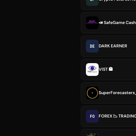
📣 SafeGame Cash
DE
DARK EARNER
VIST 🏦
SuperForecasters
FO
FOREX 📉 TRADIN