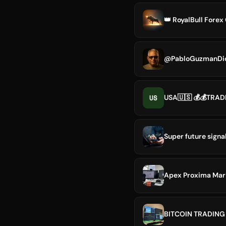
👑 RoyalBull Fore
@PabloGuzmanDi
US
USA🇺🇸 💰💰TRADE
Super future signa
Apex Proxima Mar
BITCOIN TRADING