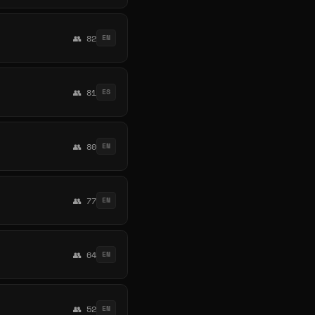
👥 82
EN
👥 81
ES
👥 80
EN
👥 77
EN
👥 64
EN
👥 52
EN