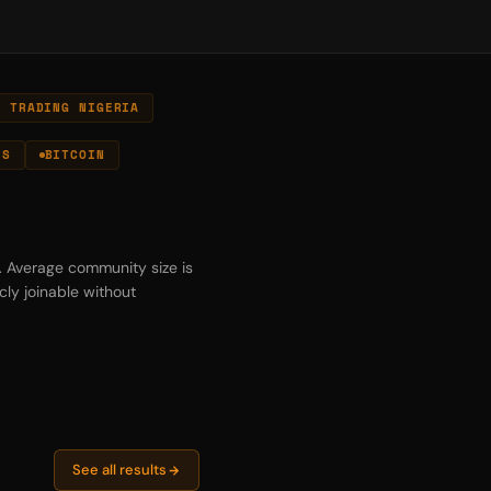
N TRADING NIGERIA
ES
BITCOIN
s. Average community size is
cly joinable without
See all results