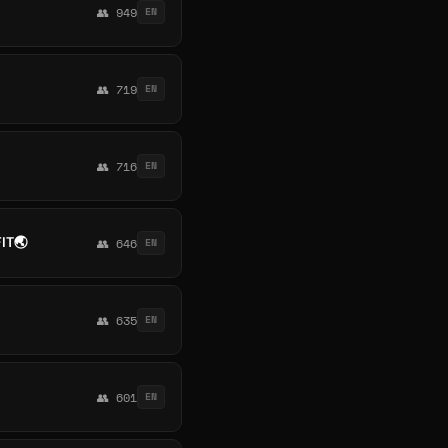
👥 949
EN
👥 719
EN
👥 716
EN
IT🌏
👥 646
EN
👥 635
EN
👥 601
EN