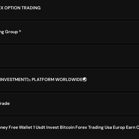
EX OPTION TRADING
g Group ®️
N INVESTMENT📉 PLATFORM WORLDWIDE🌏
Trade