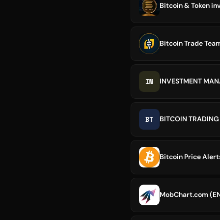
Bitcoin & Token in
Bitcoin Trade Tea
IM
INVESTMENT MA
BT
BITCOIN TRADING
Bitcoin Price Alert
MobChart.com (E