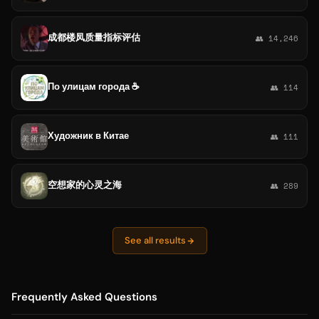
成都楼凤质量指标评估
👥 14,246
По улицам города ☕️
👥 114
Художник в Китае
👥 111
空想家的心灵之海
👥 289
See all results
Frequently Asked Questions