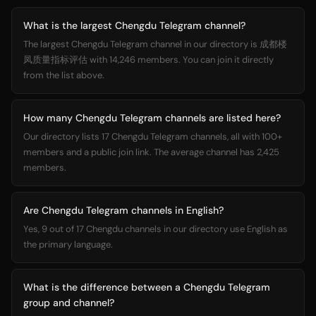
What is the largest Chengdu Telegram channel?
The largest Chengdu Telegram channel in our directory is 成都楼
凤质量指标评估 with 14,246 members. You can join it directly
from the list above.
How many Chengdu Telegram channels are listed here?
Our directory lists 17 Chengdu Telegram channels, all with 100+
members and a public join link. The average channel has 2,425
members.
Are Chengdu Telegram channels in English?
Yes, 9 out of 17 Chengdu channels in our directory use English as
the primary language.
What is the difference between a Chengdu Telegram
group and channel?