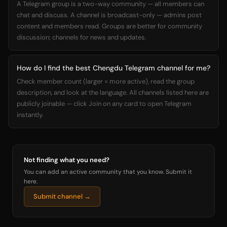
A Telegram group is a two-way community — all members can
chat and discuss. A channel is broadcast-only — admins post
content and members read. Groups are better for community
discussion; channels for news and updates.
How do I find the best Chengdu Telegram channel for me?
Check member count (larger = more active), read the group
description, and look at the language. All channels listed here are
publicly joinable — click Join on any card to open Telegram
instantly.
Not finding what you need?
You can add an active community that you know. Submit it
here.
Submit channel →