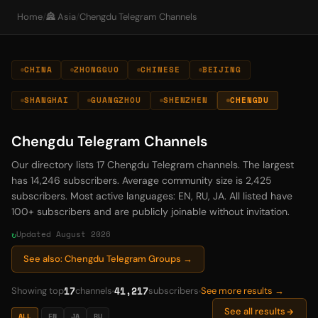
Home
/
🏯 Asia
/
Chengdu Telegram Channels
CHINA
ZHONGGUO
CHINESE
BEIJING
SHANGHAI
GUANGZHOU
SHENZHEN
CHENGDU
Chengdu Telegram Channels
Our directory lists 17 Chengdu Telegram channels. The largest
has 14,246 subscribers. Average community size is 2,425
subscribers. Most active languages: EN, RU, JA. All listed have
100+ subscribers and are publicly joinable without invitation.
Updated August 2026
See also: Chengdu Telegram Groups →
17
41,217
Showing top
channels
subscribers
See more results →
See all results
ALL
EN
JA
RU