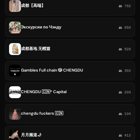
成都【高端】
👥 762
Экскурсии по Чэнду
👥 650
成都基地 无帽篇
👥 528
Gambles Full chain 🎲 CHENGDU
👥 362
CHENGDU 🇨🇳® Capital
👥 209
chengdu fuckers 🇨🇳
👥 104
月月频道🌙
👥 412