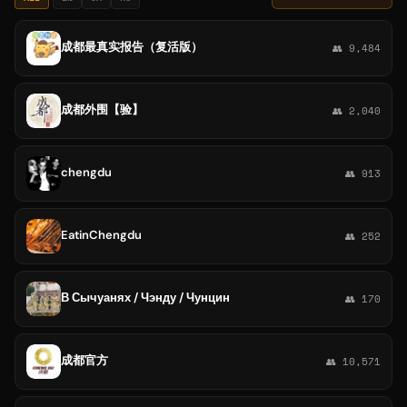
成都最真实报告（复活版）
👥 9,484
成都外围【验】
👥 2,040
chengdu
👥 913
EatinChengdu
👥 252
В Сычуанях / Чэнду / Чунцин
👥 170
成都官方
👥 10,571